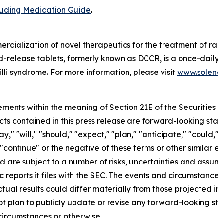
cluding Medication Guide
.
cialization of novel therapeutics for the treatment of ra
release tablets, formerly known as DCCR, is a once-daily
lli syndrome. For more information, please visit
www.soleno
ements within the meaning of Section 21E of the Securitie
cts contained in this press release are forward-looking st
 "will," "should," "expect," "plan," "anticipate," "could,"
or "continue" or the negative of these terms or other simil
nd are subject to a number of risks, uncertainties and assu
c reports it files with the SEC. The events and circumstan
ual results could differ materially from those projected 
t plan to publicly update or revise any forward-looking s
circumstances or otherwise.