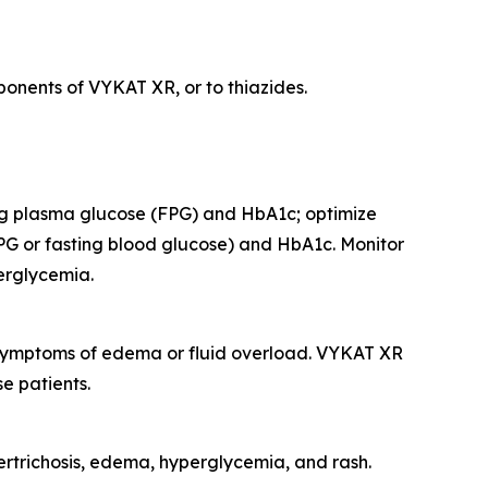
onents of VYKAT XR, or to thiazides.
ing plasma glucose (FPG) and HbA1c; optimize
PG or fasting blood glucose) and HbA1c. Monitor
perglycemia.
r symptoms of edema or fluid overload. VYKAT XR
e patients.
rtrichosis, edema, hyperglycemia, and rash.