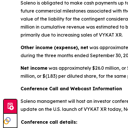
Soleno is obligated to make cash payments up to 
future commercial milestones associated with the
value of the liability for the contingent consid
million in cumulative revenue was estimated to be
primarily due to increasing sales of VYKAT XR.
Other income (expense), net
was approximately
during the three months ended September 30, 20
Net income
was approximately $26.0 million, or 
million, or $(1.83) per diluted share, for the same
Conference Call and Webcast Information
Soleno management will host an investor conferen
update on the U.S. launch of VYKAT XR today, No
Conference call details: