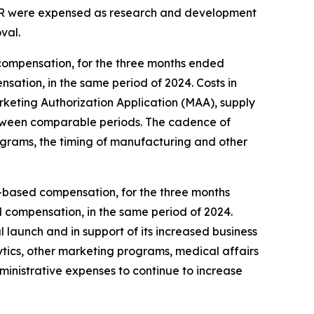
 XR were expensed as research and development
val.
compensation, for the three months ended
sation, in the same period of 2024. Costs in
eting Authorization Application (MAA), supply
, between comparable periods. The cadence of
ograms, the timing of manufacturing and other
ck-based compensation, for the three months
d compensation, in the same period of 2024.
 launch and in support of its increased business
ytics, other marketing programs, medical affairs
dministrative expenses to continue to increase