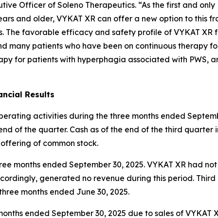
ive Officer of Soleno Therapeutics. “As the first and onl
ars and older, VYKAT XR can offer a new option to this fr
es. The favorable efficacy and safety profile of VYKAT XR 
and many patients who have been on continuous therapy fo
apy for patients with hyperphagia associated with PWS, an
ncial Results
operating activities during the three months ended Septemb
nd of the quarter. Cash as of the end of the third quarter 
 offering of common stock.
e three months ended September 30, 2025. VYKAT XR had no
ordingly, generated no revenue during this period. Thir
e three months ended June 30, 2025.
ee months ended September 30, 2025 due to sales of VYKAT