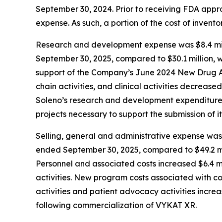
September 30, 2024. Prior to receiving FDA app
expense. As such, a portion of the cost of inven
Research and development expense was $8.4 mill
September 30, 2025, compared to $30.1 million, w
support of the Company’s June 2024 New Drug Ap
chain activities, and clinical activities decrease
Soleno’s research and development expenditures 
projects necessary to support the submission of it
Selling, general and administrative expense was 
ended September 30, 2025, compared to $49.2 mil
Personnel and associated costs increased $6.4 mi
activities. New program costs associated with c
activities and patient advocacy activities increa
following commercialization of VYKAT XR.