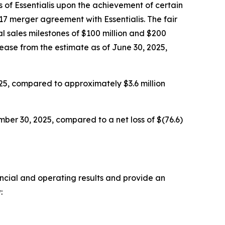
 of Essentialis upon the achievement of certain
17 merger agreement with Essentialis. The fair
l sales milestones of $100 million and $200
rease from the estimate as of June 30, 2025,
25, compared to approximately $3.6 million
ber 30, 2025, compared to a net loss of $(76.6)
ancial and operating results and provide an
: