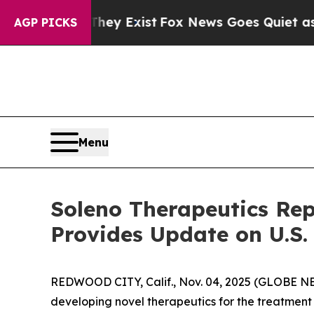
They Exist
Fox News Goes Quiet as 'Maga Media P
AGP PICKS
Menu
Soleno Therapeutics Rep
Provides Update on U.S
REDWOOD CITY, Calif., Nov. 04, 2025 (GLOBE N
developing novel therapeutics for the treatment 