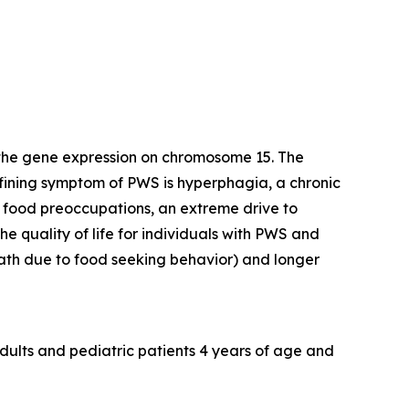
 the gene expression on chromosome 15. The
efining symptom of PWS is hyperphagia, a chronic
y food preoccupations, an extreme drive to
e quality of life for individuals with PWS and
death due to food seeking behavior) and longer
dults and pediatric patients 4 years of age and