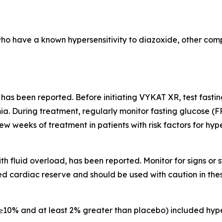
who have a known hypersensitivity to diazoxide, other comp
 has been reported. Before initiating VYKAT XR, test fast
a. During treatment, regularly monitor fasting glucose (F
few weeks of treatment in patients with risk factors for hy
th fluid overload, has been reported. Monitor for signs o
d cardiac reserve and should be used with caution in thes
10% and at least 2% greater than placebo) included hype