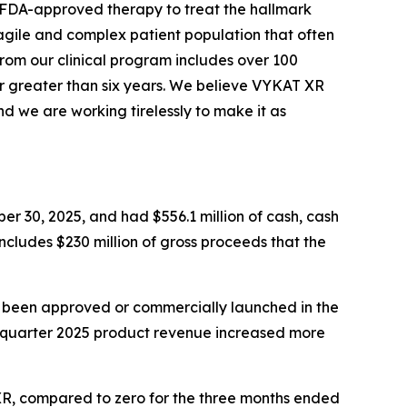
y FDA-approved therapy to treat the hallmark
agile and complex patient population that often
from our clinical program includes over 100
r greater than six years. We believe VYKAT XR
d we are working tirelessly to make it as
er 30, 2025, and had $556.1 million of cash, cash
includes $230 million of gross proceeds that the
t been approved or commercially launched in the
d quarter 2025 product revenue increased more
 XR, compared to zero for the three months ended