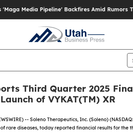
ipeline' Backfires Amid Rumors Trump Will cut P
orts Third Quarter 2025 Fina
. Launch of VYKAT(TM) XR
EWSWIRE) -- Soleno Therapeutics, Inc. (Soleno) (NASDA
of rare diseases, today reported financial results for th