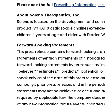
Please see the full
Prescribing Information, in
About Soleno Therapeutics, Inc.
Soleno is focused on the development and commer
product, VYKAT XR (diazoxide choline) extended-
children 4 years of age and older with Prader-Wi
Forward-Looking Statements
This press release contains forward-looking stat
statements other than statements of historical fa
forward-looking statements by terms such as "may,"
"believes," "estimates," "predicts," "potential" 
speak only as of the date of this press release a
company's prior press releases and in the periodi
statements may not be achieved or occur and act
required by applicable law, the company does no
of any new information, future events, changed 