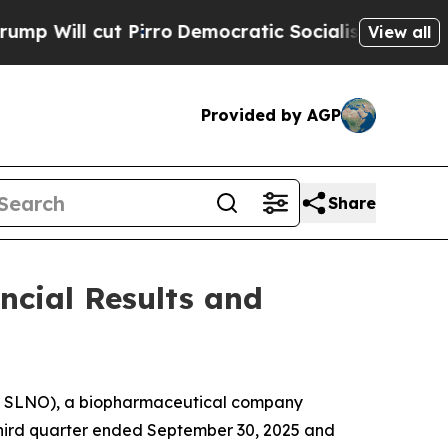
irro
Democratic Socialists of America Propose 
View all
Provided by AGP
Share
ncial Results and
Q: SLNO), a biopharmaceutical company
e third quarter ended September 30, 2025 and