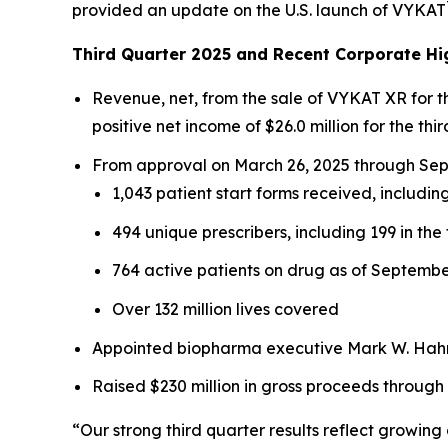
provided an update on the U.S. launch of VYKAT
Third Quarter 2025 and Recent Corporate Hi
Revenue, net, from the sale of VYKAT XR for 
positive net income of $26.0 million for the thir
From approval on March 26, 2025 through Sept
1,043 patient start forms received, including
494 unique prescribers, including 199 in the 
764 active patients on drug as of Septembe
Over 132 million lives covered
Appointed biopharma executive Mark W. Hahn 
Raised $230 million in gross proceeds through
“Our strong third quarter results reflect growi