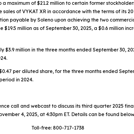
a maximum of $21.2 million to certain former stockholders
 sales of VYKAT XR in accordance with the terms of its 20
eration payable by Soleno upon achieving the two commercia
 $19.5 million as of September 30, 2025, a $0.6 million inc
 $3.9 million in the three months ended September 30, 20
24.
$0.47 per diluted share, for the three months ended Septem
 period in 2024.
ce call and webcast to discuss its third quarter 2025 fin
vember 4, 2025, at 4:30pm ET. Details can be found below
Toll-free: 800-717-1738