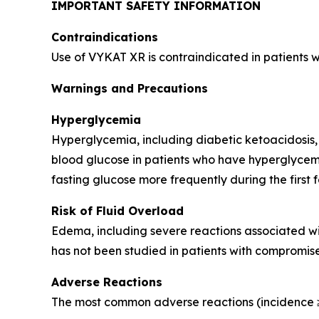
IMPORTANT SAFETY INFORMATION
Contraindications
Use of VYKAT XR is contraindicated in patients 
Warnings and Precautions
Hyperglycemia
Hyperglycemia, including diabetic ketoacidosis,
blood glucose in patients who have hyperglycemi
fasting glucose more frequently during the first 
Risk of Fluid Overload
Edema, including severe reactions associated wi
has not been studied in patients with compromise
Adverse Reactions
The most common adverse reactions (incidence ≥