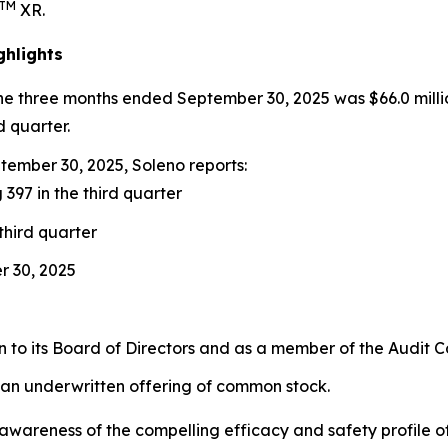
TM
XR.
ghlights
the three months ended September 30, 2025 was $66.0 milli
d quarter.
ember 30, 2025, Soleno reports:
 397 in the third quarter
third quarter
r 30, 2025
to its Board of Directors and as a member of the Audit 
 an underwritten offering of common stock.
ng awareness of the compelling efficacy and safety profil