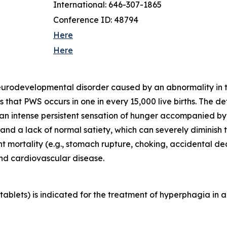
International: 646-307-1865
Conference ID: 48794
Here
Here
neurodevelopmental disorder caused by an abnormality in
that PWS occurs in one in every 15,000 live births. The d
 an intense persistent sensation of hunger accompanied b
d a lack of normal satiety, which can severely diminish th
ant mortality (e.g., stomach rupture, choking, accidental 
and cardiovascular disease.
blets) is indicated for the treatment of hyperphagia in a