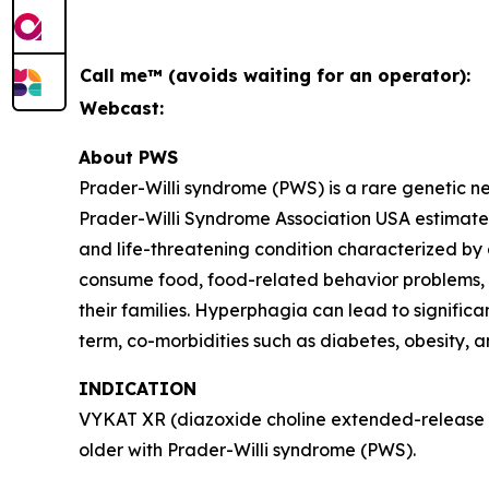
Call me™ (avoids waiting for an operator):
Webcast:
About PWS
Prader-Willi syndrome (PWS) is a rare genetic 
Prader-Willi Syndrome Association USA estimates 
and life-threatening condition characterized by
consume food, food-related behavior problems, an
their families. Hyperphagia can lead to signific
term, co-morbidities such as diabetes, obesity, 
INDICATION
VYKAT XR (diazoxide choline extended-release ta
older with Prader-Willi syndrome (PWS).