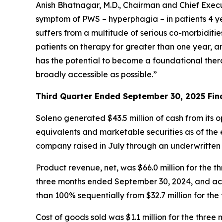
Anish Bhatnagar, M.D., Chairman and Chief Execut
symptom of PWS – hyperphagia – in patients 4 ye
suffers from a multitude of serious co-morbiditi
patients on therapy for greater than one year, 
has the potential to become a foundational ther
broadly accessible as possible.”
Third Quarter Ended September 30, 2025 Fina
Soleno generated $43.5 million of cash from its 
equivalents and marketable securities as of the e
company raised in July through an underwritten
Product revenue, net, was $66.0 million for th
three months ended September 30, 2024, and acc
than 100% sequentially from $32.7 million for th
Cost of goods sold was $1.1 million for the thr