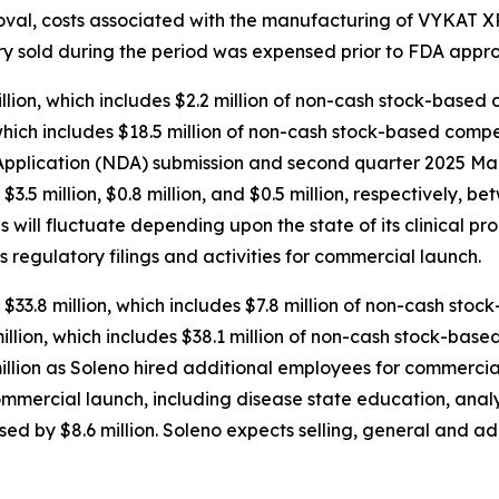
roval, costs associated with the manufacturing of VYKAT
tory sold during the period was expensed prior to FDA appro
ion, which includes $2.2 million of non-cash stock-based 
hich includes $18.5 million of non-cash stock-based compen
plication (NDA) submission and second quarter 2025 Mark
d $3.5 million, $0.8 million, and $0.5 million, respectively
will fluctuate depending upon the state of its clinical pr
s regulatory filings and activities for commercial launch.
$33.8 million, which includes $7.8 million of non-cash sto
lion, which includes $38.1 million of non-cash stock-base
llion as Soleno hired additional employees for commercial
ommercial launch, including disease state education, anal
sed by $8.6 million. Soleno expects selling, general and a