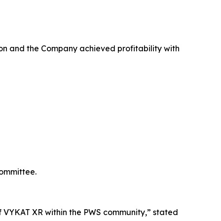
on and the Company achieved profitability with
Committee.
e of VYKAT XR within the PWS community,” stated