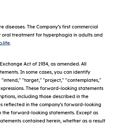
re diseases. The Company’s first commercial
 oral treatment for hyperphagia in adults and
.life
.
s Exchange Act of 1934, as amended. All
atements. In some cases, you can identify
 "intend," "target," "project," "contemplates,"
ar expressions. These forward-looking statements
mptions, including those described in the
ces reflected in the company's forward-looking
in the forward-looking statements. Except as
tatements contained herein, whether as a result