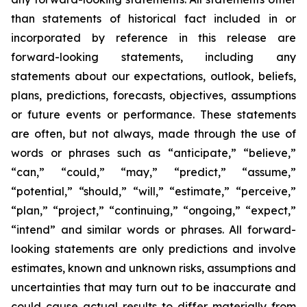
than statements of historical fact included in or
incorporated by reference in this release are
forward-looking statements, including any
statements about our expectations, outlook, beliefs,
plans, predictions, forecasts, objectives, assumptions
or future events or performance. These statements
are often, but not always, made through the use of
words or phrases such as “anticipate,” “believe,”
“can,” “could,” “may,” “predict,” “assume,”
“potential,” “should,” “will,” “estimate,” “perceive,”
“plan,” “project,” “continuing,” “ongoing,” “expect,”
“intend” and similar words or phrases. All forward-
looking statements are only predictions and involve
estimates, known and unknown risks, assumptions and
uncertainties that may turn out to be inaccurate and
could cause actual results to differ materially from