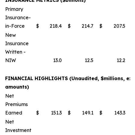
INSURANCE METRICS ($billions)
Primary
Insurance-
in-Force
$
218.4
$
214.7
$
207.5
New
Insurance
Written -
NIW
13.0
12.5
12.2
FINANCIAL HIGHLIGHTS (Unaudited, $millions, exc
amounts)
Net
Premiums
Earned
$
151.3
$
149.1
$
143.3
Net
Investment