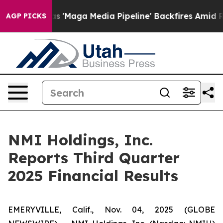
ga Media Pipeline' Backfires Amid Rumors Trump Will 
AGP PICKS
NMI Holdings, Inc.
Reports Third Quarter
2025 Financial Results
EMERYVILLE, Calif., Nov. 04, 2025 (GLOBE