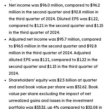
Net income was $96.0 million, compared to $96.2
million in the second quarter and $92.8 million in
the third quarter of 2024. Diluted EPS was $1.22,
compared to $1.21 in the second quarter and $1.15
in the third quarter of 2024.
Adjusted net income was $95.7 million, compared
to $96.5 million in the second quarter and $92.8
million in the third quarter of 2024. Adjusted
diluted EPS was $1.21, compared to $1.22 in the
second quarter and $1.15 in the third quarter of
2024.
Shareholders’ equity was $2.5 billion at quarter
end and book value per share was $32.62. Book
value per share excluding the impact of net
unrealized gains and losses in the investment
portfolio was $33.32, up 4% compared to $32.08 in