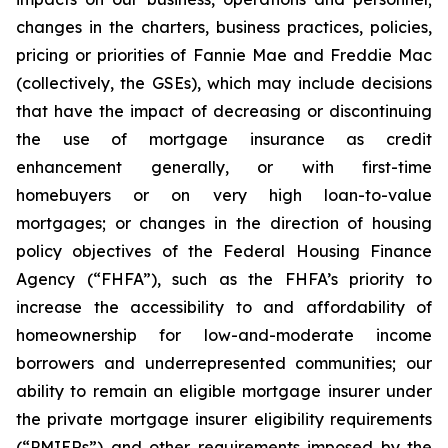
changes in the charters, business practices, policies,
pricing or priorities of Fannie Mae and Freddie Mac
(collectively, the GSEs), which may include decisions
that have the impact of decreasing or discontinuing
the use of mortgage insurance as credit
enhancement generally, or with first-time
homebuyers or on very high loan-to-value
mortgages; or changes in the direction of housing
policy objectives of the Federal Housing Finance
Agency (“FHFA”), such as the FHFA’s priority to
increase the accessibility to and affordability of
homeownership for low-and-moderate income
borrowers and underrepresented communities; our
ability to remain an eligible mortgage insurer under
the private mortgage insurer eligibility requirements
(“PMIERs”) and other requirements imposed by the