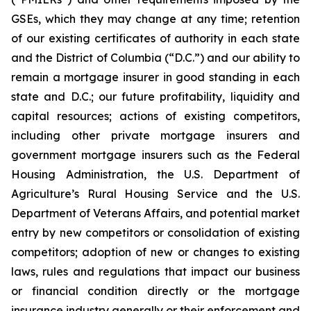
GSEs, which they may change at any time; retention
of our existing certificates of authority in each state
and the District of Columbia (“D.C.”) and our ability to
remain a mortgage insurer in good standing in each
state and D.C.; our future profitability, liquidity and
capital resources; actions of existing competitors,
including other private mortgage insurers and
government mortgage insurers such as the Federal
Housing Administration, the U.S. Department of
Agriculture’s Rural Housing Service and the U.S.
Department of Veterans Affairs, and potential market
entry by new competitors or consolidation of existing
competitors; adoption of new or changes to existing
laws, rules and regulations that impact our business
or financial condition directly or the mortgage
insurance industry generally or their enforcement and