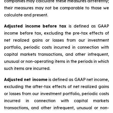
companies may calculate these measures differently;
their measures may not be comparable to those we
calculate and present.
Adjusted income before tax
is defined as GAAP
income before tax, excluding the pre-tax effects of
net realized gains or losses from our investment
portfolio, periodic costs incurred in connection with
capital markets transactions, and other infrequent,
unusual or non-operating items in the periods in which
such items are incurred.
Adjusted net income
is defined as GAAP net income,
excluding the after-tax effects of net realized gains
or losses from our investment portfolio, periodic costs
incurred in connection with capital markets
transactions, and other infrequent, unusual or non-