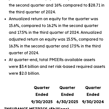
the second quarter and 16% compared to $28.71 in
the third quarter of 2024.
Annualized return on equity for the quarter was
15.6%, compared to 16.2% in the second quarter
and 17.5% in the third quarter of 2024. Annualized
adjusted return on equity was 15.5%, compared to
16.3% in the second quarter and 17.5% in the third
quarter of 2024.
At quarter-end, total PMIERs available assets
were $3.4 billion and net risk-based required assets
were $2.0 billion.
Quarter
Quarter
Quarter
Ended
Ended
Ended
9/30/2025
6/30/2025
9/30/2024