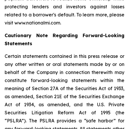
protecting lenders and investors against losses
related to a borrower's default. To learn more, please
visit www.nationalmi.com.
Cautionary Note Regarding Forward-Looking
Statements
Certain statements contained in this press release or
any other written or oral statements made by or on
behalf of the Company in connection therewith may
constitute forward-looking statements within the
meaning of Section 27A of the Securities Act of 1933,
as amended, Section 21E of the Securities Exchange
Act of 1934, as amended, and the U.S. Private
Securities Litigation Reform Act of 1995 (the
“PSLRA”). The PSLRA provides a “safe harbor” for
any forward-looking statements. All statements other