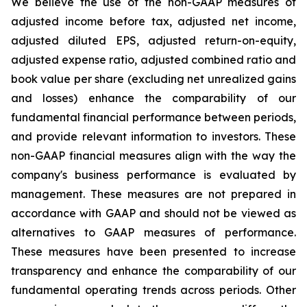
We believe the use of the non-GAAP measures of
adjusted income before tax, adjusted net income,
adjusted diluted EPS, adjusted return-on-equity,
adjusted expense ratio, adjusted combined ratio and
book value per share (excluding net unrealized gains
and losses) enhance the comparability of our
fundamental financial performance between periods,
and provide relevant information to investors. These
non-GAAP financial measures align with the way the
company's business performance is evaluated by
management. These measures are not prepared in
accordance with GAAP and should not be viewed as
alternatives to GAAP measures of performance.
These measures have been presented to increase
transparency and enhance the comparability of our
fundamental operating trends across periods. Other