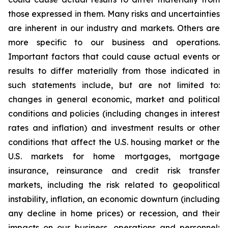
those expressed in them. Many risks and uncertainties
are inherent in our industry and markets. Others are
more specific to our business and operations.
Important factors that could cause actual events or
results to differ materially from those indicated in
such statements include, but are not limited to:
changes in general economic, market and political
conditions and policies (including changes in interest
rates and inflation) and investment results or other
conditions that affect the U.S. housing market or the
U.S. markets for home mortgages, mortgage
insurance, reinsurance and credit risk transfer
markets, including the risk related to geopolitical
instability, inflation, an economic downturn (including
any decline in home prices) or recession, and their
impacts on our business, operations and personnel;