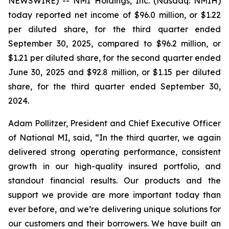
NEWSWIRE) -- NMI Holdings, Inc. (Nasdaq: NMIH)
today reported net income of $96.0 million, or $1.22
per diluted share, for the third quarter ended
September 30, 2025, compared to $96.2 million, or
$1.21 per diluted share, for the second quarter ended
June 30, 2025 and $92.8 million, or $1.15 per diluted
share, for the third quarter ended September 30,
2024.
Adam Pollitzer, President and Chief Executive Officer
of National MI, said, “In the third quarter, we again
delivered strong operating performance, consistent
growth in our high-quality insured portfolio, and
standout financial results. Our products and the
support we provide are more important today than
ever before, and we’re delivering unique solutions for
our customers and their borrowers. We have built an