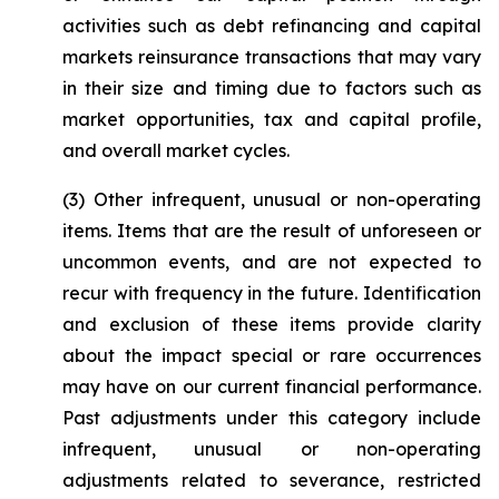
activities such as debt refinancing and capital
markets reinsurance transactions that may vary
in their size and timing due to factors such as
market opportunities, tax and capital profile,
and overall market cycles.
(3)
Other infrequent, unusual or non-operating
items
. Items that are the result of unforeseen or
uncommon events, and are not expected to
recur with frequency in the future. Identification
and exclusion of these items provide clarity
about the impact special or rare occurrences
may have on our current financial performance.
Past adjustments under this category include
infrequent, unusual or non-operating
adjustments related to severance, restricted