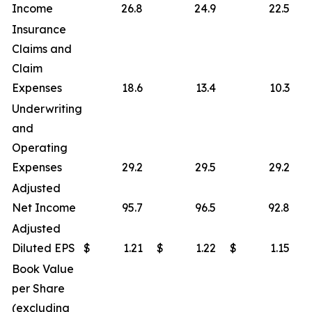
Income
26.8
24.9
22.5
Insurance
Claims and
Claim
Expenses
18.6
13.4
10.3
Underwriting
and
Operating
Expenses
29.2
29.5
29.2
Adjusted
Net Income
95.7
96.5
92.8
Adjusted
Diluted EPS
$
1.21
$
1.22
$
1.15
Book Value
per Share
(excluding