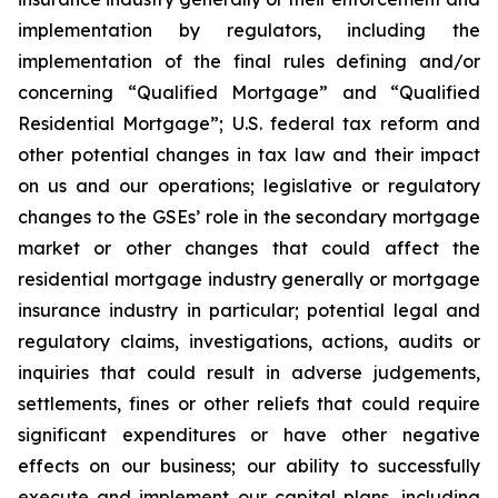
implementation by regulators, including the
implementation of the final rules defining and/or
concerning “Qualified Mortgage” and “Qualified
Residential Mortgage”; U.S. federal tax reform and
other potential changes in tax law and their impact
on us and our operations; legislative or regulatory
changes to the GSEs’ role in the secondary mortgage
market or other changes that could affect the
residential mortgage industry generally or mortgage
insurance industry in particular; potential legal and
regulatory claims, investigations, actions, audits or
inquiries that could result in adverse judgements,
settlements, fines or other reliefs that could require
significant expenditures or have other negative
effects on our business; our ability to successfully
execute and implement our capital plans, including