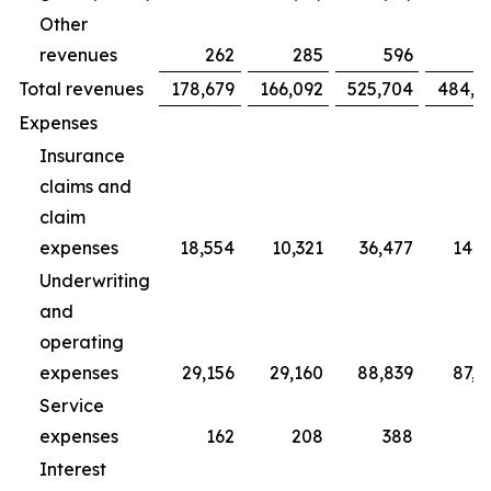
Other
revenues
262
285
596
7
Total revenues
178,679
166,092
525,704
484,4
Expenses
Insurance
claims and
claim
expenses
18,554
10,321
36,477
14,2
Underwriting
and
operating
expenses
29,156
29,160
88,839
87,3
Service
expenses
162
208
388
5
Interest