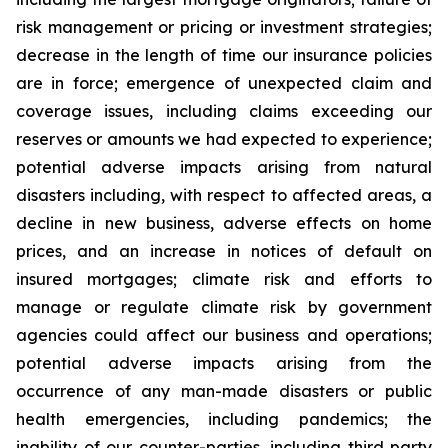
risk management or pricing or investment strategies;
decrease in the length of time our insurance policies
are in force; emergence of unexpected claim and
coverage issues, including claims exceeding our
reserves or amounts we had expected to experience;
potential adverse impacts arising from natural
disasters including, with respect to affected areas, a
decline in new business, adverse effects on home
prices, and an increase in notices of default on
insured mortgages; climate risk and efforts to
manage or regulate climate risk by government
agencies could affect our business and operations;
potential adverse impacts arising from the
occurrence of any man-made disasters or public
health emergencies, including pandemics; the
inability of our counter-parties, including third party