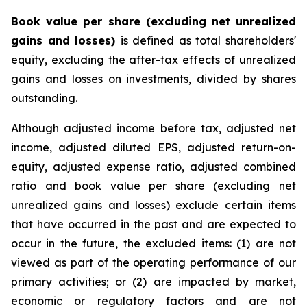
Book value per share (excluding net unrealized
gains and losses)
is defined as total shareholders'
equity, excluding the after-tax effects of unrealized
gains and losses on investments, divided by shares
outstanding.
Although adjusted income before tax, adjusted net
income, adjusted diluted EPS, adjusted return-on-
equity, adjusted expense ratio, adjusted combined
ratio and book value per share (excluding net
unrealized gains and losses) exclude certain items
that have occurred in the past and are expected to
occur in the future, the excluded items: (1) are not
viewed as part of the operating performance of our
primary activities; or (2) are impacted by market,
economic or regulatory factors and are not