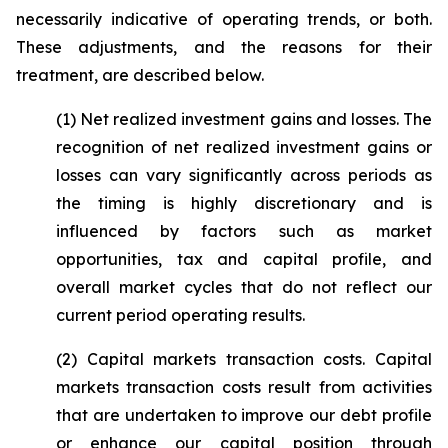
necessarily indicative of operating trends, or both.
These adjustments, and the reasons for their
treatment, are described below.
(1)
Net realized investment gains and losses
. The
recognition of net realized investment gains or
losses can vary significantly across periods as
the timing is highly discretionary and is
influenced by factors such as market
opportunities, tax and capital profile, and
overall market cycles that do not reflect our
current period operating results.
(2)
Capital markets transaction costs.
Capital
markets transaction costs result from activities
that are undertaken to improve our debt profile
or enhance our capital position through