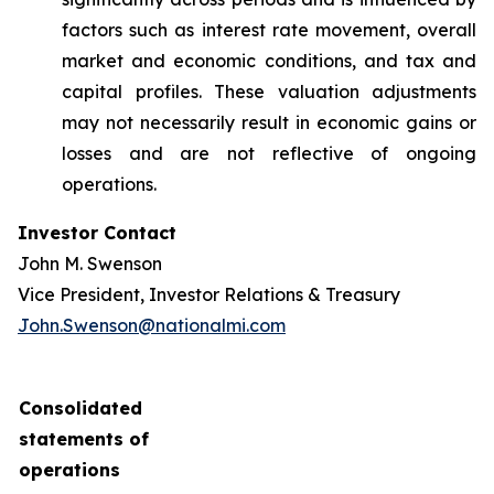
factors such as interest rate movement, overall
market and economic conditions, and tax and
capital profiles. These valuation adjustments
may not necessarily result in economic gains or
losses and are not reflective of ongoing
operations.
Investor Contact
John M. Swenson
Vice President, Investor Relations & Treasury
John.Swenson@nationalmi.com
Consolidated
statements of
operations