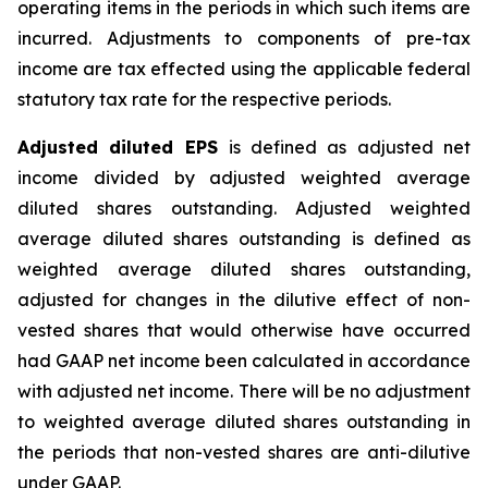
operating items in the periods in which such items are
incurred. Adjustments to components of pre-tax
income are tax effected using the applicable federal
statutory tax rate for the respective periods.
Adjusted diluted EPS
is defined as adjusted net
income divided by adjusted weighted average
diluted shares outstanding. Adjusted weighted
average diluted shares outstanding is defined as
weighted average diluted shares outstanding,
adjusted for changes in the dilutive effect of non-
vested shares that would otherwise have occurred
had GAAP net income been calculated in accordance
with adjusted net income. There will be no adjustment
to weighted average diluted shares outstanding in
the periods that non-vested shares are anti-dilutive
under GAAP.