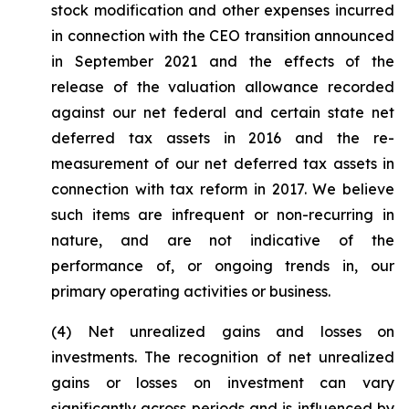
stock modification and other expenses incurred
in connection with the CEO transition announced
in September 2021 and the effects of the
release of the valuation allowance recorded
against our net federal and certain state net
deferred tax assets in 2016 and the re-
measurement of our net deferred tax assets in
connection with tax reform in 2017. We believe
such items are infrequent or non-recurring in
nature, and are not indicative of the
performance of, or ongoing trends in, our
primary operating activities or business.
(4)
Net unrealized gains and losses on
investments.
The recognition of net unrealized
gains or losses on investment can vary
significantly across periods and is influenced by