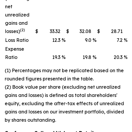
net
unrealized
gains and
(2)
losses)
$
33.32
$
32.08
$
28.71
Loss Ratio
12.3
%
9.0
%
7.2
%
Expense
Ratio
19.3
%
19.8
%
20.3
%
(1) Percentages may not be replicated based on the
rounded figures presented in the table.
(2) Book value per share (excluding net unrealized
gains and losses) is defined as total shareholders'
equity, excluding the after-tax effects of unrealized
gains and losses on our investment portfolio, divided
by shares outstanding.