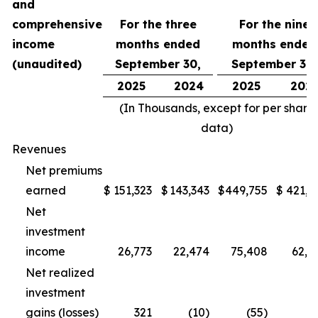
and
comprehensive
For the three
For the nine
income
months ended
months ended
(unaudited)
September 30,
September 30,
2025
2024
2025
202
(In Thousands, except for per share
data)
Revenues
Net premiums
earned
$
151,323
$
143,343
$
449,755
$
421,1
Net
investment
income
26,773
22,474
75,408
62,5
Net realized
investment
gains (losses)
321
(10)
(55)
(1