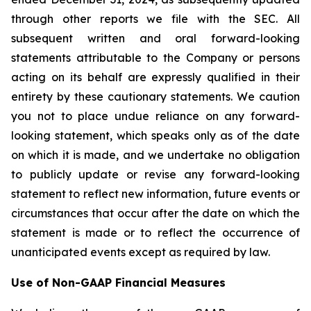
through other reports we file with the SEC. All
subsequent written and oral forward-looking
statements attributable to the Company or persons
acting on its behalf are expressly qualified in their
entirety by these cautionary statements. We caution
you not to place undue reliance on any forward-
looking statement, which speaks only as of the date
on which it is made, and we undertake no obligation
to publicly update or revise any forward-looking
statement to reflect new information, future events or
circumstances that occur after the date on which the
statement is made or to reflect the occurrence of
unanticipated events except as required by law.
Use of Non-GAAP Financial Measures