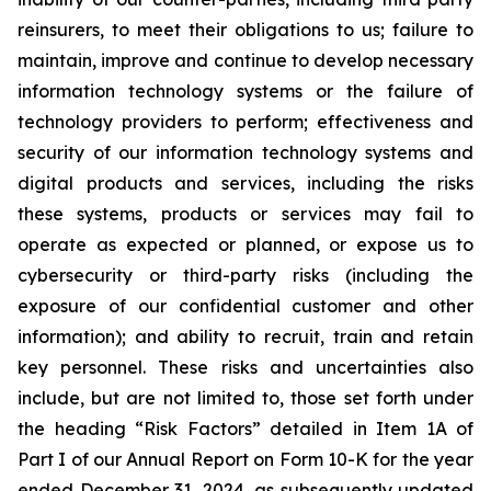
reinsurers, to meet their obligations to us; failure to
maintain, improve and continue to develop necessary
information technology systems or the failure of
technology providers to perform; effectiveness and
security of our information technology systems and
digital products and services, including the risks
these systems, products or services may fail to
operate as expected or planned, or expose us to
cybersecurity or third-party risks (including the
exposure of our confidential customer and other
information); and ability to recruit, train and retain
key personnel. These risks and uncertainties also
include, but are not limited to, those set forth under
the heading “Risk Factors” detailed in Item 1A of
Part I of our Annual Report on Form 10-K for the year
ended December 31, 2024, as subsequently updated