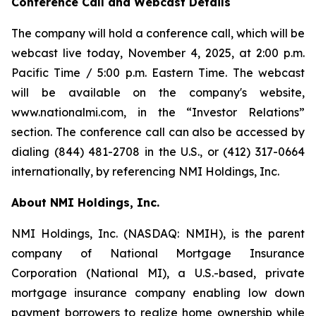
Conference Call and Webcast Details
The company will hold a conference call, which will be
webcast live today, November 4, 2025, at 2:00 p.m.
Pacific Time / 5:00 p.m. Eastern Time. The webcast
will be available on the company's website,
www.nationalmi.com, in the “Investor Relations”
section. The conference call can also be accessed by
dialing (844) 481-2708 in the U.S., or (412) 317-0664
internationally, by referencing NMI Holdings, Inc.
About NMI Holdings, Inc.
NMI Holdings, Inc. (NASDAQ: NMIH), is the parent
company of National Mortgage Insurance
Corporation (National MI), a U.S.-based, private
mortgage insurance company enabling low down
payment borrowers to realize home ownership while