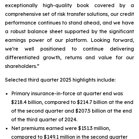
exceptionally high-quality book covered by a
comprehensive set of risk transfer solutions, our credit
performance continues to stand ahead, and we have
a robust balance sheet supported by the significant
earnings power of our platform. Looking forward,
we’re well positioned to continue delivering
differentiated growth, returns and value for our
shareholders.”
Selected third quarter 2025 highlights include:
Primary insurance-in-force at quarter end was
$218.4 billion, compared to $214.7 billion at the end
of the second quarter and $207.5 billion at the end
of the third quarter of 2024.
Net premiums earned were $151.3 million,
compared to $149.1 million in the second quarter