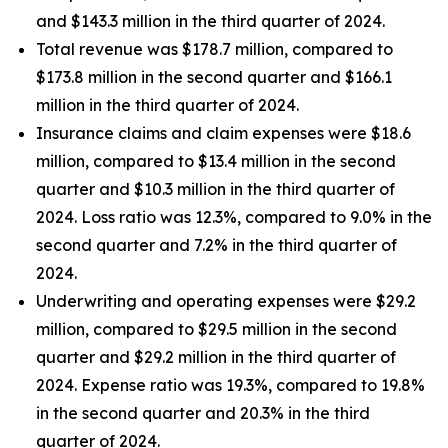
and $143.3 million in the third quarter of 2024.
Total revenue was $178.7 million, compared to
$173.8 million in the second quarter and $166.1
million in the third quarter of 2024.
Insurance claims and claim expenses were $18.6
million, compared to $13.4 million in the second
quarter and $10.3 million in the third quarter of
2024. Loss ratio was 12.3%, compared to 9.0% in the
second quarter and 7.2% in the third quarter of
2024.
Underwriting and operating expenses were $29.2
million, compared to $29.5 million in the second
quarter and $29.2 million in the third quarter of
2024. Expense ratio was 19.3%, compared to 19.8%
in the second quarter and 20.3% in the third
quarter of 2024.