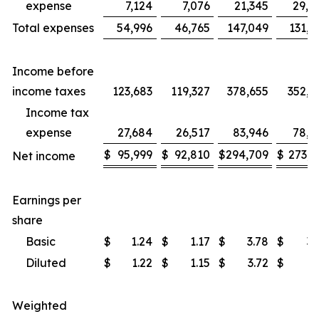
expense
7,124
7,076
21,345
29,7
Total expenses
54,996
46,765
147,049
131,9
Income before
income taxes
123,683
119,327
378,655
352,5
Income tax
expense
27,684
26,517
83,946
78,5
$
95,999
$
92,810
$
294,709
$
273,9
Net income
Earnings per
share
Basic
$
1.24
$
1.17
$
3.78
$
3.
Diluted
$
1.22
$
1.15
$
3.72
$
3.
Weighted