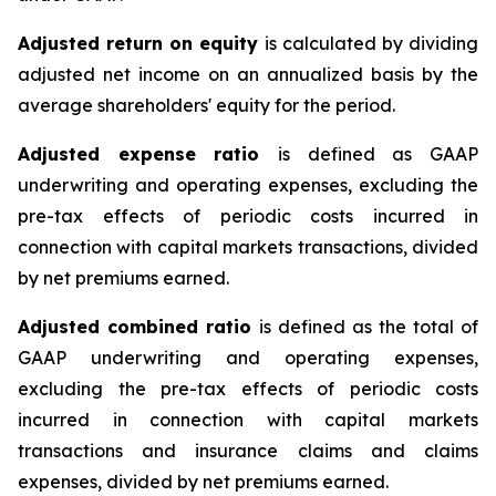
Adjusted return on equity
is calculated by dividing
adjusted net income on an annualized basis by the
average shareholders' equity for the period.
Adjusted expense ratio
is defined as GAAP
underwriting and operating expenses, excluding the
pre-tax effects of periodic costs incurred in
connection with capital markets transactions, divided
by net premiums earned.
Adjusted combined ratio
is defined as the total of
GAAP underwriting and operating expenses,
excluding the pre-tax effects of periodic costs
incurred in connection with capital markets
transactions and insurance claims and claims
expenses, divided by net premiums earned.