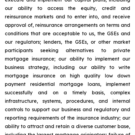
our ability to access the equity, credit and
reinsurance markets and to enter into, and receive
approval of, reinsurance arrangements on terms and
conditions that are acceptable to us, the GSEs and
our regulators; lenders, the GSEs, or other market
participants seeking alternatives to private
mortgage insurance; our ability to implement our
business strategy, including our ability to write
mortgage insurance on high quality low down
payment residential mortgage loans, implement
successfully and on a timely basis, complex
infrastructure, systems, procedures, and internal
controls to support our business and regulatory and
reporting requirements of the insurance industry; our
ability to attract and retain a diverse customer base,
including the largest mortgage originators; failure of