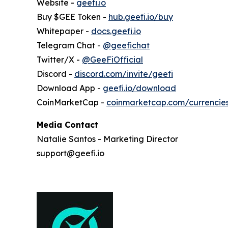
Website -
geefi.io
Buy $GEE Token -
hub.geefi.io/buy
Whitepaper -
docs.geefi.io
Telegram Chat -
@geefichat
Twitter/X -
@GeeFiOfficial
Discord -
discord.com/invite/geefi
Download App -
geefi.io/download
CoinMarketCap -
coinmarketcap.com/currencie
Media Contact
Natalie Santos - Marketing Director
support@geefi.io