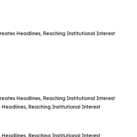
eates Headlines, Reaching Institutional Interest
eates Headlines, Reaching Institutional Interest
Headlines, Reaching Institutional Interest
Headlines, Reaching Institutional Interest