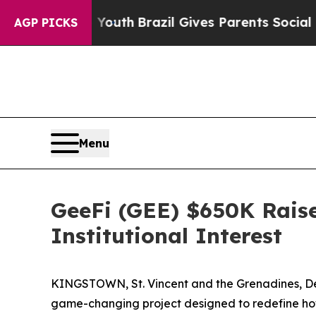
o Youth
Brazil Gives Parents Social Media Control
AGP PICKS
Menu
GeeFi (GEE) $650K Raise
Institutional Interest
KINGSTOWN, St. Vincent and the Grenadines, Dec
game-changing project designed to redefine how u