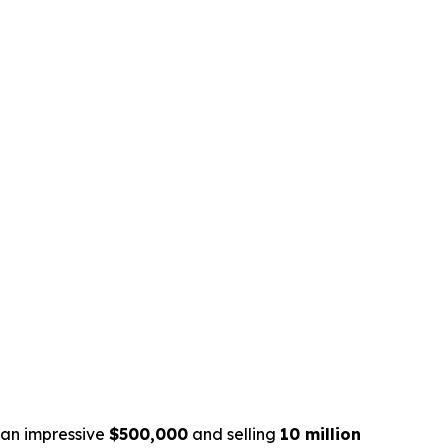
g an impressive
$500,000
and selling
10 million