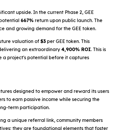
ificant upside. In the current Phase 2, GEE
 potential
667%
return upon public launch. The
nce and growing demand for the GEE token.
future valuation of
$3
per GEE token. This
 delivering an extraordinary
4,900% ROI
. This is
 a project's potential before it captures
features designed to empower and reward its users
ers to earn passive income while securing the
ong-term participation.
ring a unique referral link, community members
tives; they are foundational elements that foster