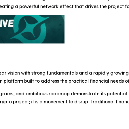
ting a powerful network effect that drives the project f
lear vision with strong fundamentals and a rapidly growin
en platform built to address the practical financial needs 
grams, and ambitious roadmap demonstrate its potential to
rypto project; it is a movement to disrupt traditional fin