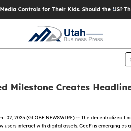
s for Their Kids. Should the US?
The Pentagon Is 
d Milestone Creates Headlin
. 02, 2025 (GLOBE NEWSWIRE) -- The decentralized financ
sers interact with digital assets. GeeFi is emerging as a 