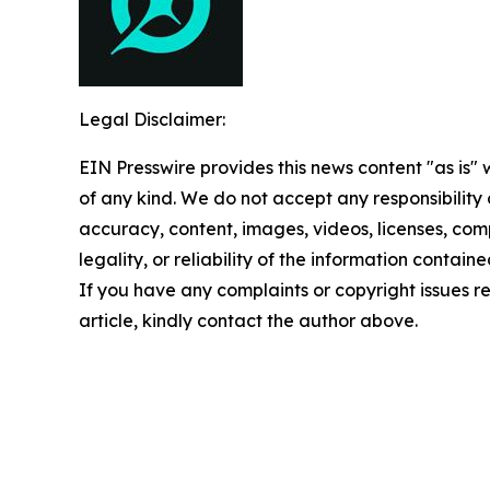
Legal Disclaimer:
EIN Presswire provides this news content "as is"
of any kind. We do not accept any responsibility or
accuracy, content, images, videos, licenses, com
legality, or reliability of the information contained
If you have any complaints or copyright issues re
article, kindly contact the author above.