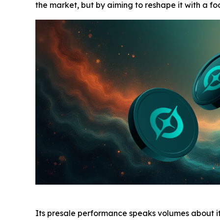
the market, but by aiming to reshape it with a f
Its presale performance speaks volumes about its