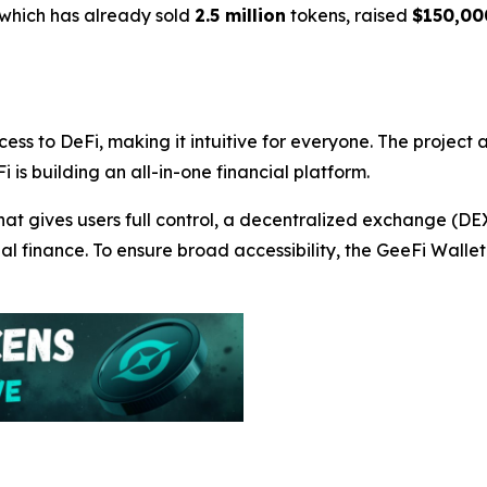
 which has already sold
2.5 million
tokens, raised
$150,00
cess to DeFi, making it intuitive for everyone. The project
i is building an all-in-one financial platform.
hat gives users full control, a decentralized exchange (D
nal finance. To ensure broad accessibility, the GeeFi Wall