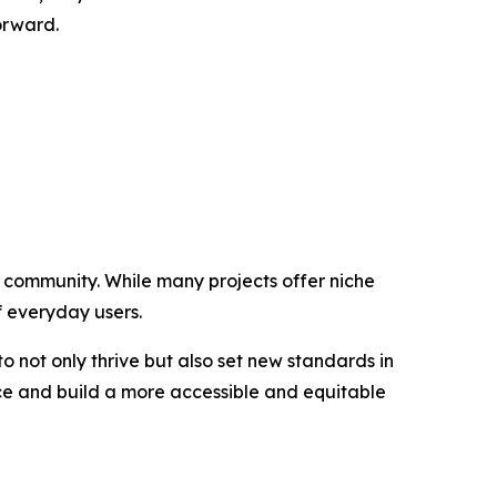
orward.
g community. While many projects offer niche
of everyday users.
 not only thrive but also set new standards in
ance and build a more accessible and equitable