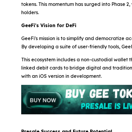
tokens. This momentum has surged into Phase 2,
holders.
GeeFi's Vision for DeFi
GeeFi's mission is to simplify and democratize ac
By developing a suite of user-friendly tools, GeeF
This ecosystem includes a non-custodial wallet t
linked debit cards to bridge digital and traditio
with an iOS version in development.
Presale Success and Future Potential