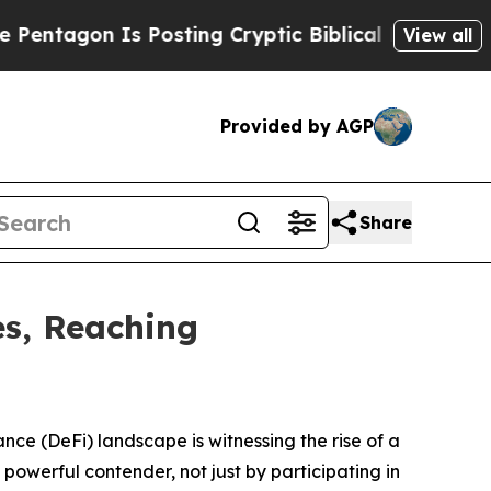
Posting Cryptic Biblical Messages on Social Med
View all
Provided by AGP
Share
es, Reaching
e (DeFi) landscape is witnessing the rise of a
powerful contender, not just by participating in