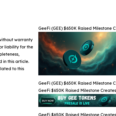
GeeFi (GEE) $650K Raised Milestone Cr
 without warranty
 liability for the
pleteness,
 in this article.
lated to this
GeeFi (GEE) $650K Raised Milestone Cr
GeeFi $650K Raised Milestone Creates 
GeeFi $650K Raised Milestone Creates 