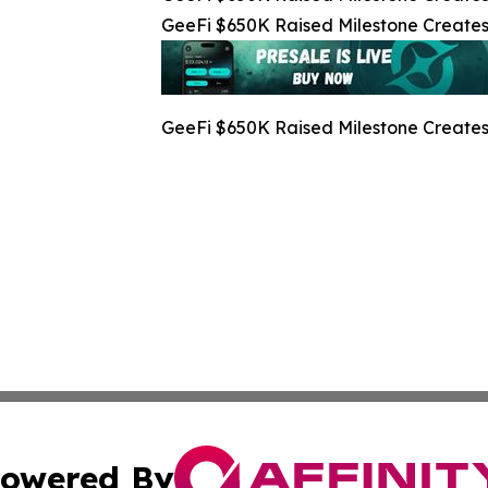
GeeFi $650K Raised Milestone Creates 
GeeFi $650K Raised Milestone Creates 
owered By