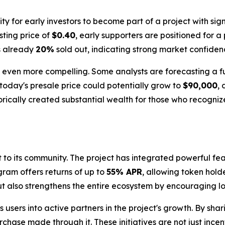
 for early investors to become part of a project with sign
isting price of
$0.40
, early supporters are positioned for a
is already
20%
sold out, indicating strong market confide
 is even more compelling. Some analysts are forecasting a 
today's presale price could potentially grow to
$90,000
,
orically created substantial wealth for those who recognize
nt to its community. The project has integrated powerful 
gram offers returns of up to
55% APR
, allowing token hold
but also strengthens the entire ecosystem by encouraging l
 users into active partners in the project's growth. By sha
chase made through it. These initiatives are not just incen