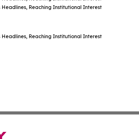
Headlines, Reaching Institutional Interest
Headlines, Reaching Institutional Interest