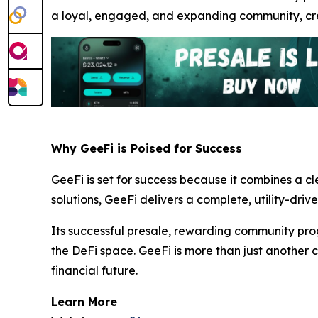
a loyal, engaged, and expanding community, crea
Why GeeFi is Poised for Success
GeeFi is set for success because it combines a c
solutions, GeeFi delivers a complete, utility-driv
Its successful presale, rewarding community pro
the DeFi space. GeeFi is more than just another c
financial future.
Learn More