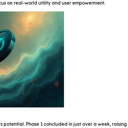
ocus on real-world utility and user empowerment.
 potential. Phase 1 concluded in just over a week, raisin