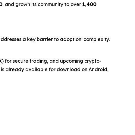
0
, and grown its community to over
1,400
 addresses a key barrier to adoption: complexity.
EX) for secure trading, and upcoming crypto-
et is already available for download on Android,