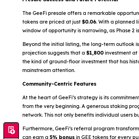
The GeeFi presale offers a remarkable opportunity
tokens are priced at just
$0.06
. With a planned l
window of opportunity is narrowing, as Phase 2 
Beyond the initial listing, the long-term outlook
projection suggests that a
$1,800
investment at 
the kind of ground-floor investment that has hist
mainstream attention.
Community-Centric Features
At the heart of GeeFi’s strategy is its commitme
from the very beginning. A generous staking pro
network. This not only benefits individual users 
Furthermore, GeeFi’s referral program transforms
can earn a
5% bonus
in GEE tokens for every pur