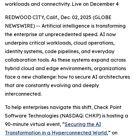
workloads and connectivity. Live on December 4
REDWOOD CITY, Calif., Dec. 02, 2025 (GLOBE
NEWSWIRE) -- Artificial intelligence is transforming
the enterprise at unprecedented speed. AI now
underpins critical workloads, cloud operations,
identity systems, code pipelines, and everyday
collaboration tools. As these systems expand across
hybrid cloud and edge environments, organizations
face a new challenge: how to secure AI architectures
that are constantly evolving and deeply
interconnected.
To help enterprises navigate this shift, Check Point
Software Technologies (NASDAQ: CHKP) is hosting a
90-minute virtual event, “
Securing the AI
Transformation in a Hyperconnected World
,” on