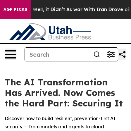
40%. Well, it Didn’t
As war With Iran Drove oil Pric
AGP PICKS
The AI Transformation
Has Arrived. Now Comes
the Hard Part: Securing It
Discover how to build resilient, prevention-first AI
security — from models and agents to cloud