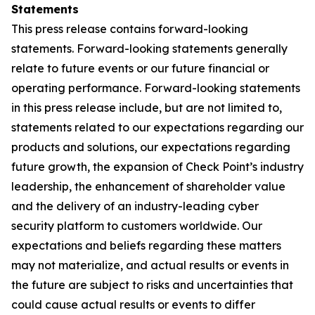
Statements
This press release contains forward-looking
statements. Forward-looking statements generally
relate to future events or our future financial or
operating performance. Forward-looking statements
in this press release include, but are not limited to,
statements related to our expectations regarding our
products and solutions, our expectations regarding
future growth, the expansion of Check Point’s industry
leadership, the enhancement of shareholder value
and the delivery of an industry-leading cyber
security platform to customers worldwide. Our
expectations and beliefs regarding these matters
may not materialize, and actual results or events in
the future are subject to risks and uncertainties that
could cause actual results or events to differ