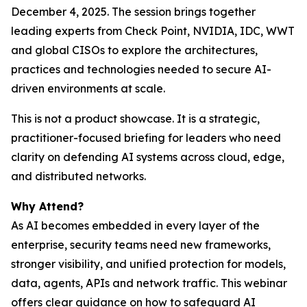
December 4, 2025. The session brings together
leading experts from Check Point, NVIDIA, IDC, WWT
and global CISOs to explore the architectures,
practices and technologies needed to secure AI-
driven environments at scale.
This is not a product showcase. It is a strategic,
practitioner-focused briefing for leaders who need
clarity on defending AI systems across cloud, edge,
and distributed networks.
Why Attend?
As AI becomes embedded in every layer of the
enterprise, security teams need new frameworks,
stronger visibility, and unified protection for models,
data, agents, APIs and network traffic. This webinar
offers clear guidance on how to safeguard AI