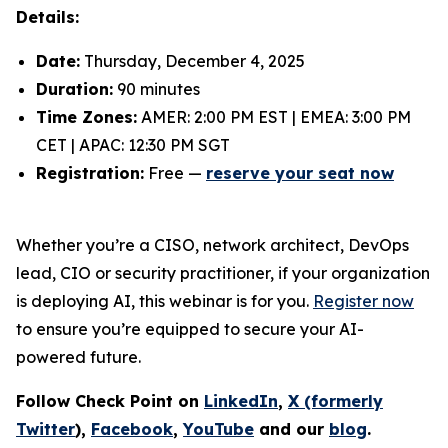
Details:
Date:
Thursday, December 4, 2025
Duration:
90 minutes
Time Zones:
AMER: 2:00 PM EST | EMEA: 3:00 PM
CET | APAC: 12:30 PM SGT
Registration:
Free —
reserve your seat now
Whether you’re a CISO, network architect, DevOps
lead, CIO or security practitioner, if your organization
is deploying AI, this webinar is for you.
Register now
to ensure you’re equipped to secure your AI-
powered future.
Follow Check Point on
LinkedIn
,
X (formerly
Twitter
),
Facebook
,
YouTube
and our
blog
.