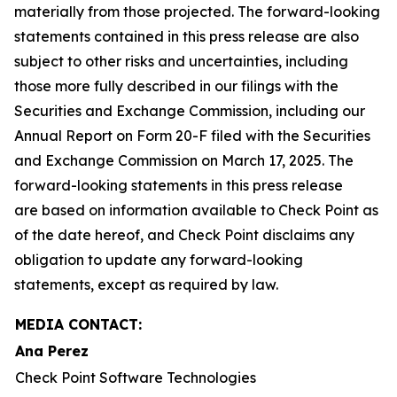
materially from those projected. The forward-looking
statements contained in this press release are also
subject to other risks and uncertainties, including
those more fully described in our filings with the
Securities and Exchange Commission, including our
Annual Report on Form 20-F filed with the Securities
and Exchange Commission on March 17, 2025. The
forward-looking statements in this press release
are based on information available to Check Point as
of the date hereof, and Check Point disclaims any
obligation to update any forward-looking
statements, except as required by law.
MEDIA CONTACT:
Ana Perez
Check Point Software Technologies