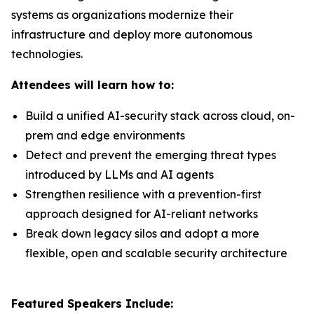
systems as organizations modernize their
infrastructure and deploy more autonomous
technologies.
Attendees will learn how to:
Build a unified AI-security stack across cloud, on-
prem and edge environments
Detect and prevent the emerging threat types
introduced by LLMs and AI agents
Strengthen resilience with a prevention-first
approach designed for AI-reliant networks
Break down legacy silos and adopt a more
flexible, open and scalable security architecture
Featured Speakers Include: