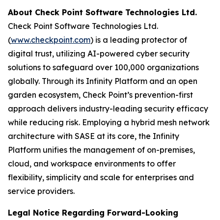
About Check Point Software Technologies Ltd.
Check Point Software Technologies Ltd.
(
www.checkpoint.com
) is a leading protector of
digital trust, utilizing AI-powered cyber security
solutions to safeguard over 100,000 organizations
globally. Through its Infinity Platform and an open
garden ecosystem, Check Point’s prevention-first
approach delivers industry-leading security efficacy
while reducing risk. Employing a hybrid mesh network
architecture with SASE at its core, the Infinity
Platform unifies the management of on-premises,
cloud, and workspace environments to offer
flexibility, simplicity and scale for enterprises and
service providers.
Legal Notice Regarding Forward-Looking