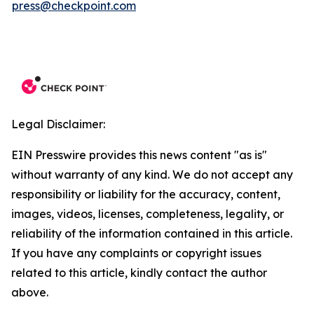
press@checkpoint.com
Legal Disclaimer:
EIN Presswire provides this news content "as is"
without warranty of any kind. We do not accept any
responsibility or liability for the accuracy, content,
images, videos, licenses, completeness, legality, or
reliability of the information contained in this article.
If you have any complaints or copyright issues
related to this article, kindly contact the author
above.