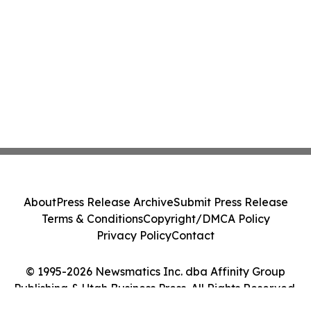
About
Press Release Archive
Submit Press Release
Terms & Conditions
Copyright/DMCA Policy
Privacy Policy
Contact
© 1995-2026 Newsmatics Inc. dba Affinity Group
Publishing & Utah Business Press. All Rights Reserved.