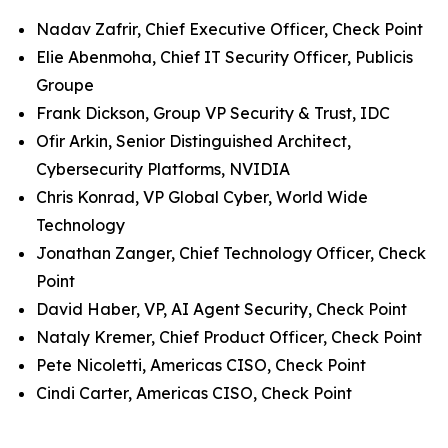
Nadav Zafrir, Chief Executive Officer, Check Point
Elie Abenmoha, Chief IT Security Officer, Publicis
Groupe
Frank Dickson, Group VP Security & Trust, IDC
Ofir Arkin, Senior Distinguished Architect,
Cybersecurity Platforms, NVIDIA
Chris Konrad, VP Global Cyber, World Wide
Technology
Jonathan Zanger, Chief Technology Officer, Check
Point
David Haber, VP, AI Agent Security, Check Point
Nataly Kremer, Chief Product Officer, Check Point
Pete Nicoletti, Americas CISO, Check Point
Cindi Carter, Americas CISO, Check Point