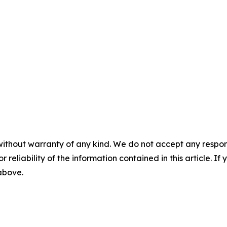
without warranty of any kind. We do not accept any responsib
r reliability of the information contained in this article. I
 above.