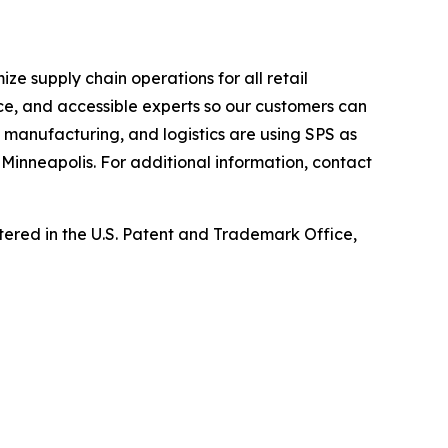
e supply chain operations for all retail
ce, and accessible experts so our customers can
, manufacturing, and logistics are using SPS as
Minneapolis. For additional information, contact
ed in the U.S. Patent and Trademark Office,