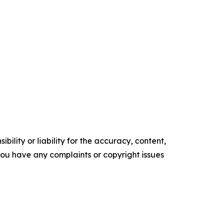
ility or liability for the accuracy, content,
f you have any complaints or copyright issues