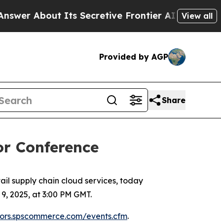
r About Its Secretive Frontier AI Framework
Th
View all
Provided by AGP
Share
or Conference
l supply chain cloud services, today
, 2025, at 3:00 PM GMT.
stors.spscommerce.com/events.cfm
.