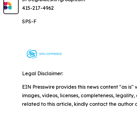
415-217-4962
SPS-F
Legal Disclaimer:
EIN Presswire provides this news content "as is" 
images, videos, licenses, completeness, legality, o
related to this article, kindly contact the author