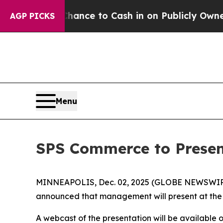
s — the Chance to Cash in on Publicly Owned oil
AGP PICKS
Menu
SPS Commerce to Presen
MINNEAPOLIS, Dec. 02, 2025 (GLOBE NEWSWIRE) -
announced that management will present at the
A webcast of the presentation will be available 