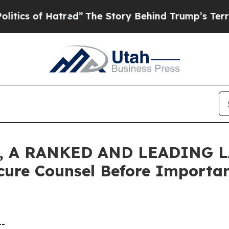
cs of Hatred”
The Story Behind Trump’s Terrible 
 A RANKED AND LEADING L
cure Counsel Before Important
--