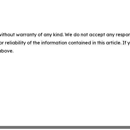
without warranty of any kind. We do not accept any responsib
r reliability of the information contained in this article. I
 above.