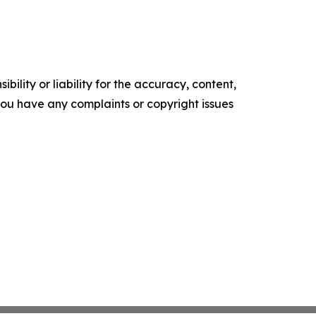
ility or liability for the accuracy, content,
f you have any complaints or copyright issues