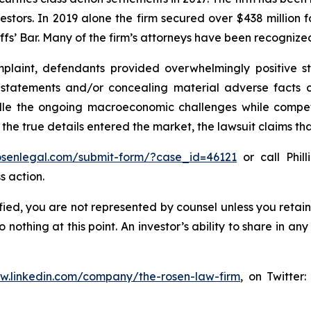
vestors. In 2019 alone the firm secured over $438 million 
iffs’ Bar. Many of the firm’s attorneys have been recogn
laint, defendants provided overwhelmingly positive st
g statements and/or concealing material adverse facts 
ndle the ongoing macroeconomic challenges while compe
 the true details entered the market, the lawsuit claims t
rosenlegal.com/submit-form/?case_id=46121
or call Phill
s action.
tified, you are not represented by counsel unless you reta
thing at this point. An investor’s ability to share in an
ww.linkedin.com/company/the-rosen-law-firm
, on Twitter