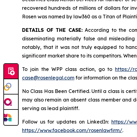
recovered hundreds of millions of dollars for in
Rosen was named by law360 as a Titan of Plaint
DETAILS OF THE CASE:
According to the comp
disseminating materially false and misleadin
notably, that it was not truly equipped to ha
significant market share to its competitors. When
To join the WPP class action, go to
https://
case@rosenlegal.com
for information on the clas
No Class Has Been Certified. Until a class is cer
may also remain an absent class member and do no
serving as lead plaintiff.
Follow us for updates on LinkedIn:
https://w
https://www.facebook.com/rosenlawfirm/
.