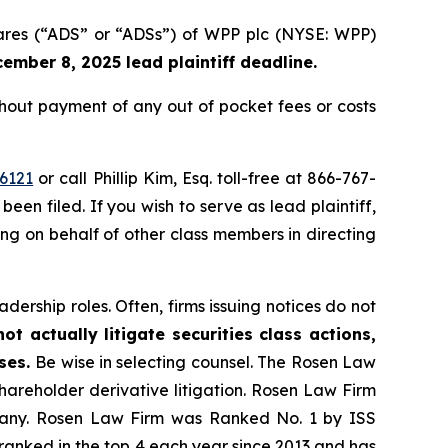
hares (“ADS” or “ADSs”) of WPP plc (NYSE: WPP)
ember 8, 2025 lead plaintiff deadline.
out payment of any out of pocket fees or costs
6121
or call Phillip Kim, Esq. toll-free at 866-767-
been filed. If you wish to serve as lead plaintiff,
ting on behalf of other class members in directing
dership roles. Often, firms issuing notices do not
t actually litigate securities class actions,
ases.
Be wise in selecting counsel. The Rosen Law
shareholder derivative litigation. Rosen Law Firm
ompany. Rosen Law Firm was Ranked No. 1 by ISS
n ranked in the top 4 each year since 2013 and has