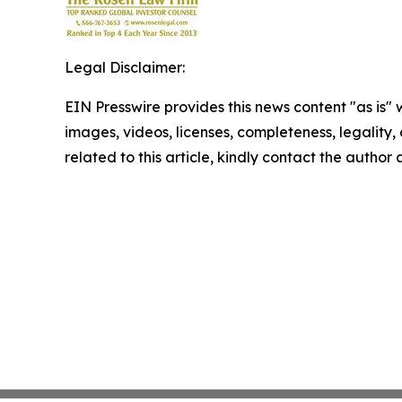
Legal Disclaimer:
EIN Presswire provides this news content "as is" 
images, videos, licenses, completeness, legality, o
related to this article, kindly contact the author