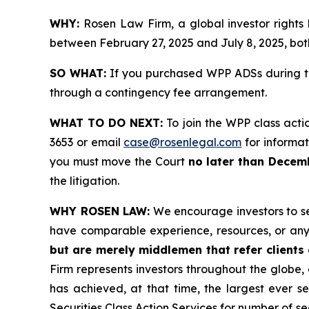
WHY:
Rosen Law Firm, a global investor rights
between February 27, 2025 and July 8, 2025, both
SO WHAT:
If you purchased WPP ADSs during th
through a contingency fee arrangement.
WHAT TO DO NEXT:
To join the WPP class acti
3653 or email
case@rosenlegal.com
for informati
you must move the Court
no later than Decem
the litigation.
WHY ROSEN LAW:
We encourage investors to sele
have comparable experience, resources, or any
but are merely middlemen that refer clients o
Firm represents investors throughout the globe, 
has achieved, at that time, the largest ever 
Securities Class Action Services for number of se