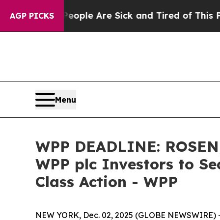
an Win: “People Are Sick and Tired of This Politi
AGP PICKS
Menu
WPP DEADLINE: ROSEN,
WPP plc Investors to Se
Class Action - WPP
NEW YORK, Dec. 02, 2025 (GLOBE NEWSWIRE) 