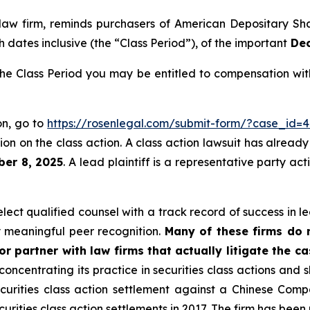
 law firm, reminds purchasers of American Depositary S
 dates inclusive (the “Class Period”), of the important
Dec
e Class Period you may be entitled to compensation with
on, go to
https://rosenlegal.com/submit-form/?case_id=4
on on the class action. A class action lawsuit has already 
ber 8, 2025
. A lead plaintiff is a representative party ac
ct qualified counsel with a track record of success in lea
 meaningful peer recognition.
Many of these firms do no
r partner with law firms that actually litigate the c
concentrating its practice in securities class actions and 
securities class action settlement against a Chinese C
curities class action settlements in 2017. The firm has bee