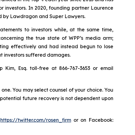
for investors. In 2020, founding partner Laurence
ized by Lawdragon and Super Lawyers.
atements to investors while, at the same time,
concerning the true state of WPP’s media arm;
ting effectively and had instead begun to lose
hat investors suffered damages.
ip Kim, Esq. toll-free at 866-767-3653 or email
in one. You may select counsel of your choice. You
y potential future recovery is not dependent upon
:
https://twitter.com/rosen_firm
or on Facebook: