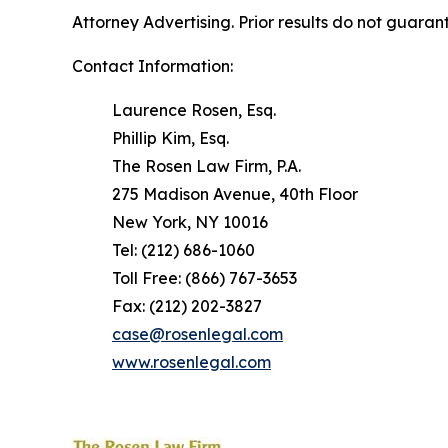
Attorney Advertising. Prior results do not guaran
Contact Information:
Laurence Rosen, Esq.
Phillip Kim, Esq.
The Rosen Law Firm, P.A.
275 Madison Avenue, 40th Floor
New York, NY 10016
Tel: (212) 686-1060
Toll Free: (866) 767-3653
Fax: (212) 202-3827
case@rosenlegal.com
www.rosenlegal.com