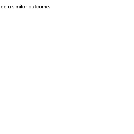
tee a similar outcome.