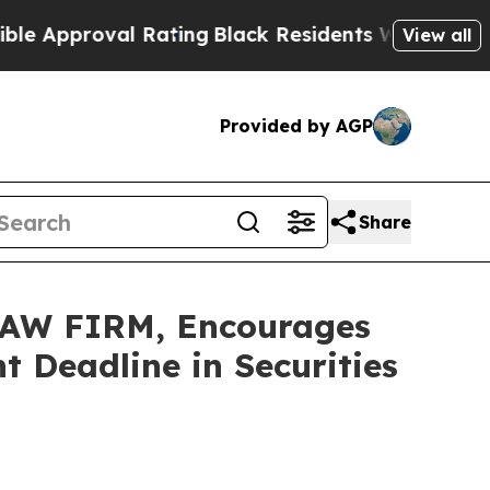
Approval Rating
Black Residents Warned of Abusiv
View all
Provided by AGP
Share
AW FIRM, Encourages
 Deadline in Securities