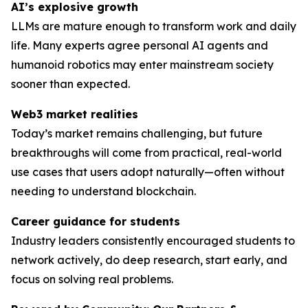
AI’s explosive growth
LLMs are mature enough to transform work and daily
life. Many experts agree personal AI agents and
humanoid robotics may enter mainstream society
sooner than expected.
Web3 market realities
Today’s market remains challenging, but future
breakthroughs will come from practical, real-world
use cases that users adopt naturally—often without
needing to understand blockchain.
Career guidance for students
Industry leaders consistently encouraged students to
network actively, do deep research, start early, and
focus on solving
real
problems.