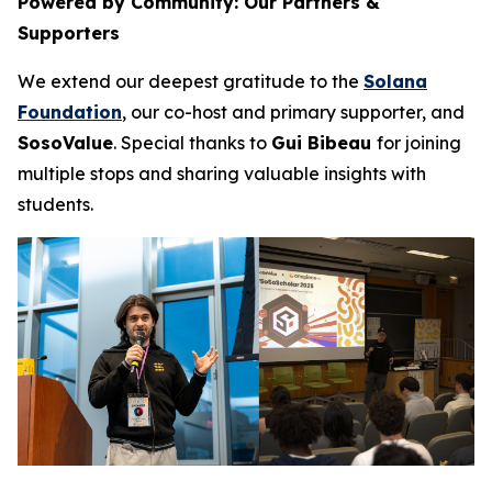
Powered by Community: Our Partners &
Supporters
We extend our deepest gratitude to the
Solana
Foundation
, our co-host and primary supporter, and
SosoValue
. Special thanks to
Gui Bibeau
for joining
multiple stops and sharing valuable insights with
students.