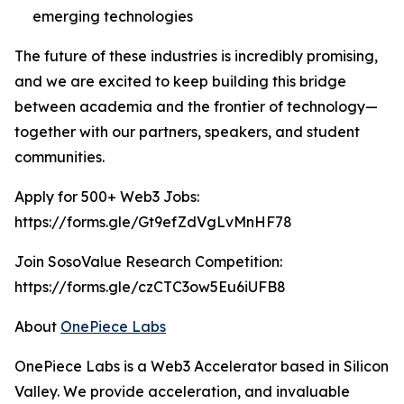
emerging technologies
The future of these industries is incredibly promising,
and we are excited to keep building this bridge
between academia and the frontier of technology—
together with our partners, speakers, and student
communities.
Apply for 500+ Web3 Jobs:
https://forms.gle/Gt9efZdVgLvMnHF78
Join SosoValue Research Competition:
https://forms.gle/czCTC3ow5Eu6iUFB8
About
OnePiece Labs
OnePiece Labs is a Web3 Accelerator based in Silicon
Valley. We provide acceleration, and invaluable