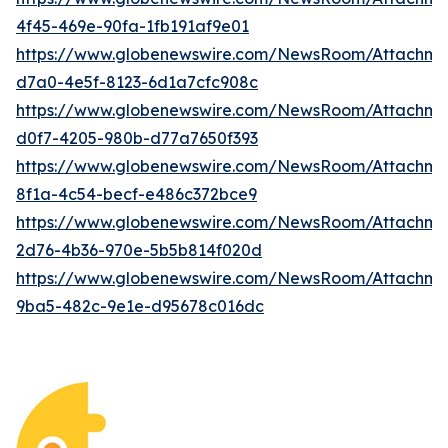
4f45-469e-90fa-1fb191af9e01
https://www.globenewswire.com/NewsRoom/Attachme
d7a0-4e5f-8123-6d1a7cfc908c
https://www.globenewswire.com/NewsRoom/Attachm
d0f7-4205-980b-d77a7650f393
https://www.globenewswire.com/NewsRoom/Attachm
8f1a-4c54-becf-e486c372bce9
https://www.globenewswire.com/NewsRoom/Attachme
2d76-4b36-970e-5b5b814f020d
https://www.globenewswire.com/NewsRoom/Attachm
9ba5-482c-9e1e-d95678c016dc