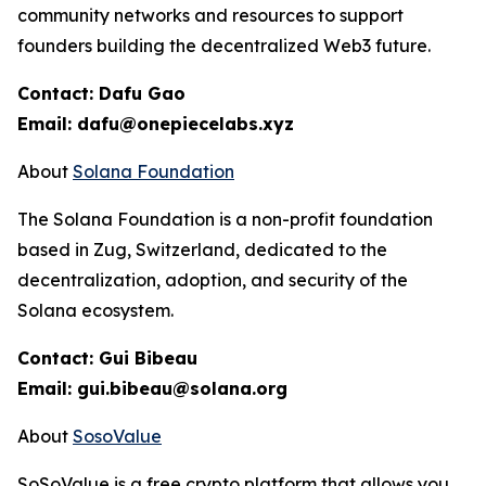
community networks and resources to support
founders building the decentralized Web3 future.
Contact: Dafu Gao
Email: dafu@onepiecelabs.xyz
About
Solana Foundation
The Solana Foundation is a non-profit foundation
based in Zug, Switzerland, dedicated to the
decentralization, adoption, and security of the
Solana ecosystem.
Contact: Gui Bibeau
Email: gui.bibeau@solana.org
About
SosoValue
SoSoValue is a free crypto platform that allows you