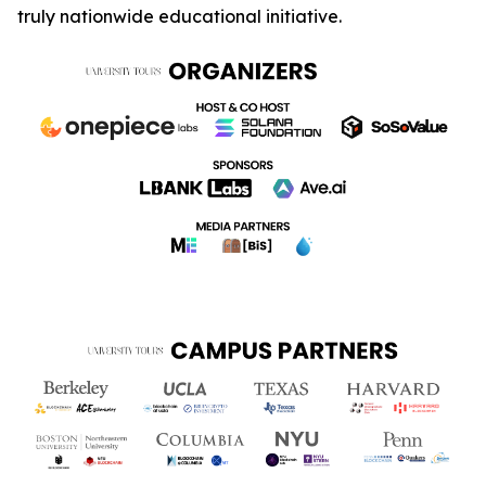
truly nationwide educational initiative.