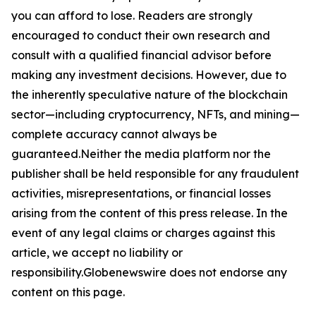
you can afford to lose. Readers are strongly
encouraged to conduct their own research and
consult with a qualified financial advisor before
making any investment decisions. However, due to
the inherently speculative nature of the blockchain
sector—including cryptocurrency, NFTs, and mining—
complete accuracy cannot always be
guaranteed.Neither the media platform nor the
publisher shall be held responsible for any fraudulent
activities, misrepresentations, or financial losses
arising from the content of this press release. In the
event of any legal claims or charges against this
article, we accept no liability or
responsibility.Globenewswire does not endorse any
content on this page.