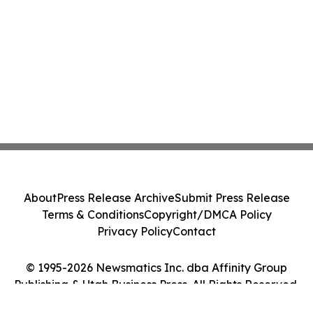
About
Press Release Archive
Submit Press Release
Terms & Conditions
Copyright/DMCA Policy
Privacy Policy
Contact
© 1995-2026 Newsmatics Inc. dba Affinity Group
Publishing & Utah Business Press. All Rights Reserved.