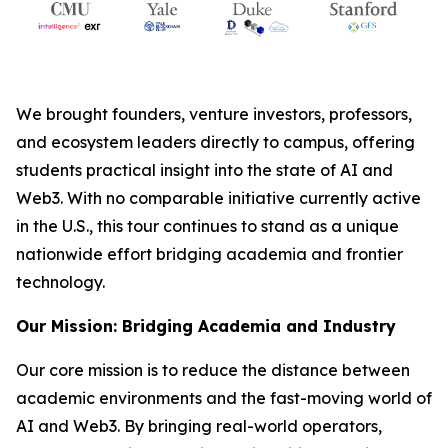
We brought founders, venture investors, professors,
and ecosystem leaders directly to campus, offering
students practical insight into the state of AI and
Web3. With no comparable initiative currently active
in the U.S., this tour continues to stand as a unique
nationwide effort bridging academia and frontier
technology.
Our Mission: Bridging Academia and Industry
Our core mission is to reduce the distance between
academic environments and the fast-moving world of
AI and Web3. By bringing real-world operators,