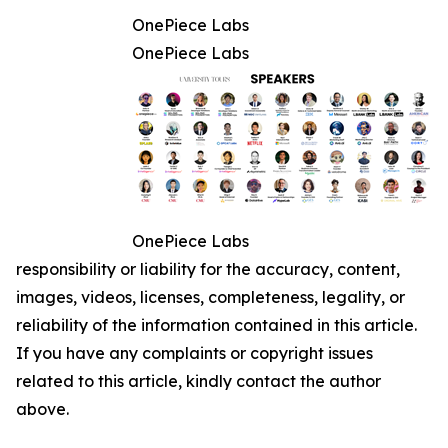
OnePiece Labs
OnePiece Labs
OnePiece Labs
responsibility or liability for the accuracy, content,
images, videos, licenses, completeness, legality, or
reliability of the information contained in this article.
If you have any complaints or copyright issues
related to this article, kindly contact the author
above.