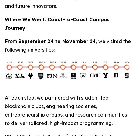
and future innovators.
Where We Went: Coast-to-Coast Campus
Journey
From
September 24 to November 14
, we visited the
following universities:
At each stop, we partnered with student-led
blockchain clubs, engineering societies,
entrepreneurship groups, and research communities
to deliver tailored, high-impact programming.