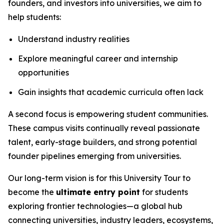
founders, and investors into universities, we aim to
help students:
Understand industry realities
Explore meaningful career and internship
opportunities
Gain insights that academic curricula often lack
A second focus is empowering student communities.
These campus visits continually reveal passionate
talent, early-stage builders, and strong potential
founder pipelines emerging from universities.
Our long-term vision is for this University Tour to
become the
ultimate entry point
for students
exploring frontier technologies—a global hub
connecting universities, industry leaders, ecosystems,