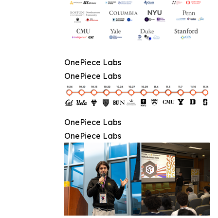
OnePiece Labs
OnePiece Labs
OnePiece Labs
OnePiece Labs