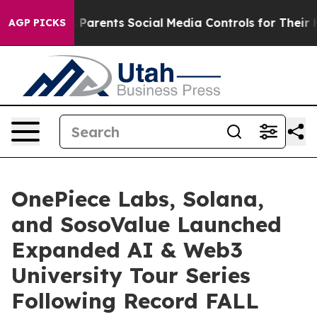
ents Social Media Controls for Their Kids. Should the U
AGP PICKS
OnePiece Labs, Solana,
and SosoValue Launched
Expanded AI & Web3
University Tour Series
Following Record FALL