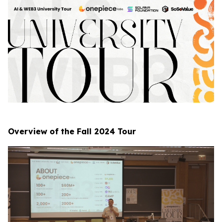
Overview of the Fall 2024 Tour