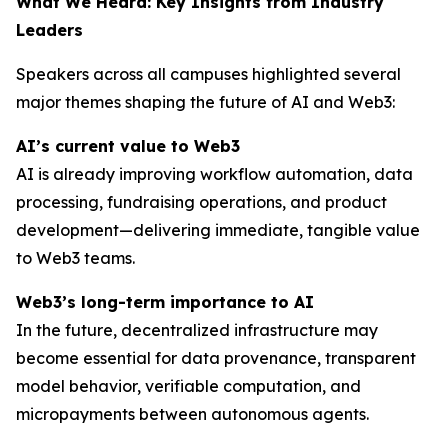
What We Heard: Key Insights from Industry
Leaders
Speakers across all campuses highlighted several
major themes shaping the future of AI and Web3:
AI’s current value to Web3
AI is already improving workflow automation, data
processing, fundraising operations, and product
development—delivering immediate, tangible value
to Web3 teams.
Web3’s long-term importance to AI
In the future, decentralized infrastructure may
become essential for data provenance, transparent
model behavior, verifiable computation, and
micropayments between autonomous agents.