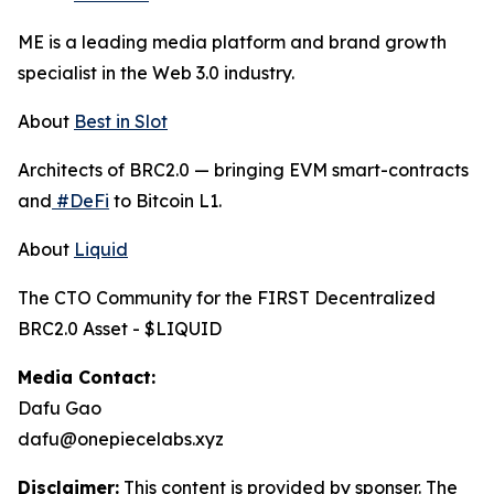
ME is a leading media platform and brand growth
specialist in the Web 3.0 industry.
About
Best in Slot
Architects of BRC2.0 — bringing EVM smart-contracts
and
#DeFi
to Bitcoin L1.
About
Liquid
The CTO Community for the FIRST Decentralized
BRC2.0 Asset - $LIQUID
Media Contact:
Dafu Gao
dafu@onepiecelabs.xyz
Disclaimer:
This content is provided by sponser. The