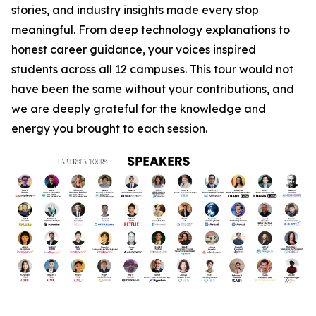
stories, and industry insights made every stop
meaningful. From deep technology explanations to
honest career guidance, your voices inspired
students across all 12 campuses. This tour would not
have been the same without your contributions, and
we are deeply grateful for the knowledge and
energy you brought to each session.