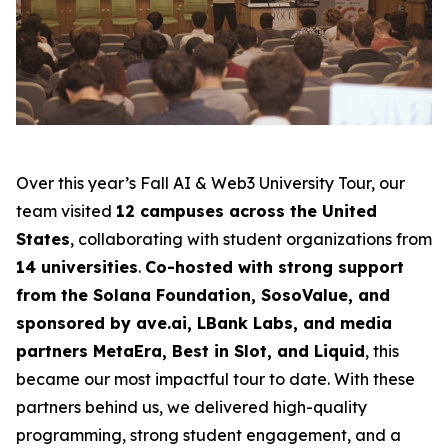
Over this year’s Fall AI & Web3 University Tour, our
team visited
12 campuses across the United
States
, collaborating with student organizations from
14 universities
.
Co-hosted with strong support
from the Solana Foundation, SosoValue, and
sponsored by ave.ai, LBank Labs, and media
partners MetaEra, Best in Slot, and Liquid
, this
became our most impactful tour to date. With these
partners behind us, we delivered high-quality
programming, strong student engagement, and a