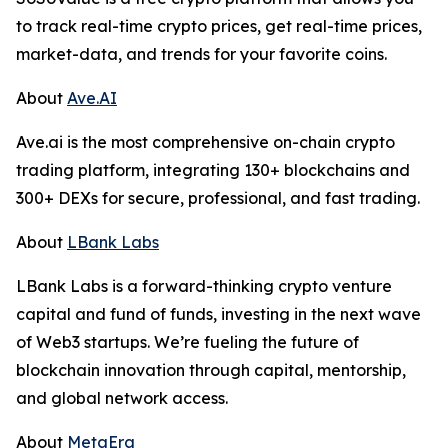
to track real-time crypto prices, get real-time prices,
market-data, and trends for your favorite coins.
About
Ave.AI
Ave.ai is the most comprehensive on-chain crypto
trading platform, integrating 130+ blockchains and
300+ DEXs for secure, professional, and fast trading.
About
LBank Labs
LBank Labs is a forward-thinking crypto venture
capital and fund of funds, investing in the next wave
of Web3 startups. We’re fueling the future of
blockchain innovation through capital, mentorship,
and global network access.
About
MetaEra