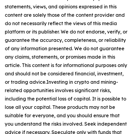
statements, views, and opinions expressed in this
content are solely those of the content provider and
do not necessarily reflect the views of this media
platform or its publisher. We do not endorse, verify, or
guarantee the accuracy, completeness, or reliability
of any information presented. We do not guarantee
any claims, statements, or promises made in this
article. This content is for informational purposes only
and should not be considered financial, investment,
or trading advice.Investing in crypto and mining-
related opportunities involves significant risks,
including the potential loss of capital. It is possible to
lose all your capital. These products may not be
suitable for everyone, and you should ensure that
you understand the risks involved. Seek independent
advice if necessary. Speculate only with funds that