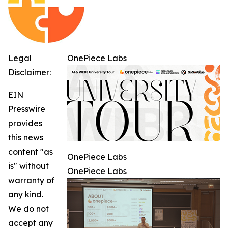
Legal
OnePiece Labs
Disclaimer:
EIN
Presswire
provides
this news
content "as
OnePiece Labs
is" without
OnePiece Labs
warranty of
any kind.
We do not
accept any