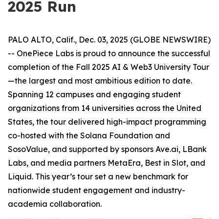
2025 Run
PALO ALTO, Calif., Dec. 03, 2025 (GLOBE NEWSWIRE)
-- OnePiece Labs is proud to announce the successful
completion of the Fall 2025 AI & Web3 University Tour
—the largest and most ambitious edition to date.
Spanning 12 campuses and engaging student
organizations from 14 universities across the United
States, the tour delivered high-impact programming
co-hosted with the Solana Foundation and
SosoValue, and supported by sponsors Ave.ai, LBank
Labs, and media partners MetaEra, Best in Slot, and
Liquid. This year’s tour set a new benchmark for
nationwide student engagement and industry-
academia collaboration.