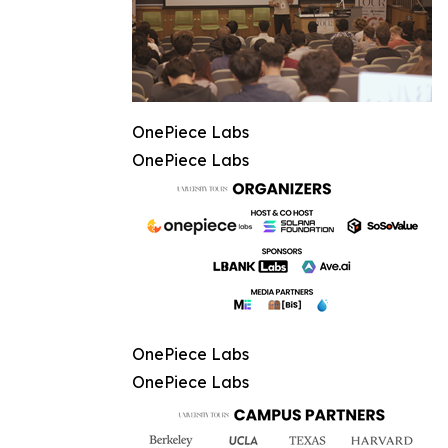
OnePiece Labs
OnePiece Labs
OnePiece Labs
OnePiece Labs