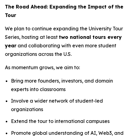
The Road Ahead: Expanding the Impact of the
Tour
We plan to continue expanding the University Tour
Series, hosting at least
two national tours every
year
and collaborating with even more student
organizations across the U.S.
As momentum grows, we aim to:
Bring more founders, investors, and domain
experts into classrooms
Involve a wider network of student-led
organizations
Extend the tour to international campuses
Promote global understanding of AI, Web3, and