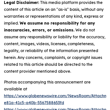
Legal Disclaimer:
This media platform provides the
content of this article on an "as-is" basis, without any
warranties or representations of any kind, express or
implied.
We assume no responsibility for any
inaccuracies, errors, or omissions.
We do not
assume any responsibility or liability for the accuracy,
content, images, videos, licenses, completeness,
legality, or reliability of the information presented
herein. Any concerns, complaints, or copyright issues
related to this article should be directed to the
content provider mentioned above.
Photos accompanying this announcement are
available at
https://www.globenewswire.com/NewsRoom/Attachm
e81a-41c5-a40b-5567588653fd
https://www.globenewswire.com/NewsRoom/Attachme