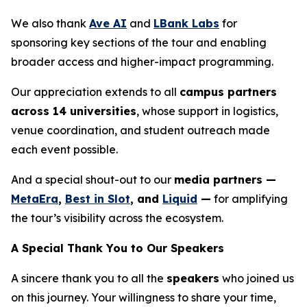
We also thank
Ave AI
and
LBank Labs
for
sponsoring key sections of the tour and enabling
broader access and higher-impact programming.
Our appreciation extends to all
campus partners
across 14 universities
, whose support in logistics,
venue coordination, and student outreach made
each event possible.
And a special shout-out to our
media partners —
MetaEra
,
Best in Slot
, and
Liquid
—
for amplifying
the tour’s visibility across the ecosystem.
A Special Thank You to Our Speakers
A sincere thank you to all the
speakers
who joined us
on this journey. Your willingness to share your time,