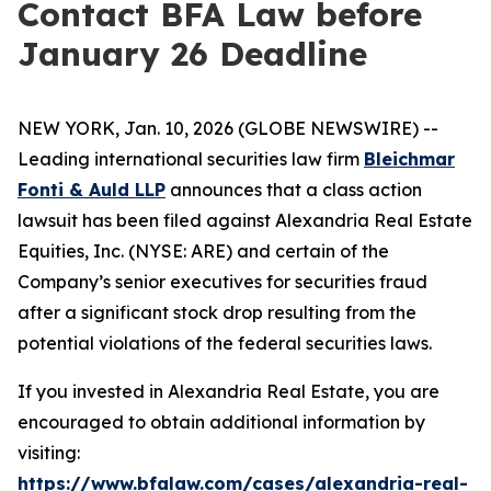
Contact BFA Law before
January 26 Deadline
NEW YORK, Jan. 10, 2026 (GLOBE NEWSWIRE) --
Leading international securities law firm
Bleichmar
Fonti & Auld LLP
announces that a class action
lawsuit has been filed against Alexandria Real Estate
Equities, Inc. (NYSE: ARE) and certain of the
Company’s senior executives for securities fraud
after a significant stock drop resulting from the
potential violations of the federal securities laws.
If you invested in Alexandria Real Estate, you are
encouraged to obtain additional information by
visiting:
https://www.bfalaw.com/cases/alexandria-real-