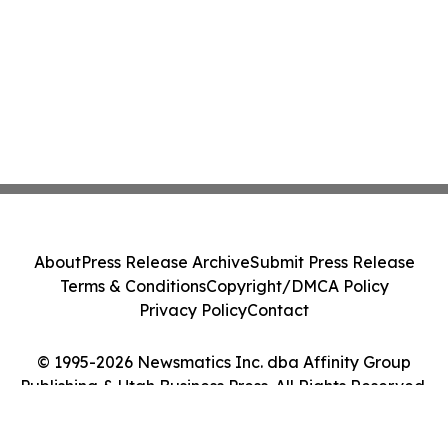
About
Press Release Archive
Submit Press Release
Terms & Conditions
Copyright/DMCA Policy
Privacy Policy
Contact
© 1995-2026 Newsmatics Inc. dba Affinity Group
Publishing & Utah Business Press. All Rights Reserved.
Cookie Settings / Your Privacy Choices