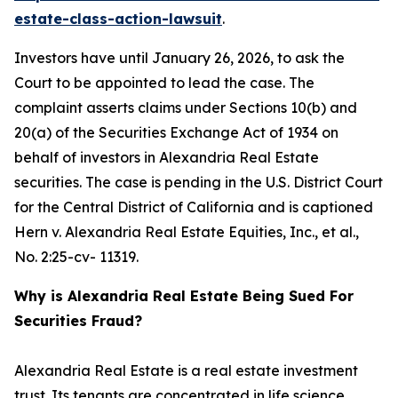
estate-class-action-lawsuit
.
Investors have until January 26, 2026, to ask the
Court to be appointed to lead the case. The
complaint asserts claims under Sections 10(b) and
20(a) of the Securities Exchange Act of 1934 on
behalf of investors in Alexandria Real Estate
securities. The case is pending in the U.S. District Court
for the Central District of California and is captioned
Hern v. Alexandria Real Estate Equities, Inc., et al.
,
No. 2:25-cv- 11319.
Why is Alexandria Real Estate Being Sued For
Securities Fraud?
Alexandria Real Estate is a real estate investment
trust. Its tenants are concentrated in life science