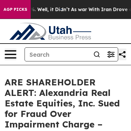
und 40%. Well, it Didn’t
As war With Iran Drove oil 
AGP PICKS
ARE SHAREHOLDER
ALERT: Alexandria Real
Estate Equities, Inc. Sued
for Fraud Over
Impairment Charge –