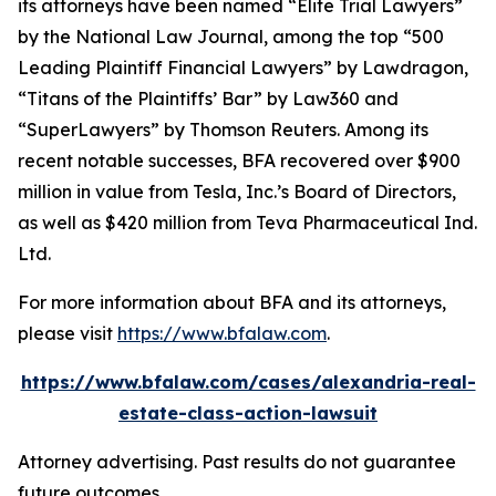
its attorneys have been named “Elite Trial Lawyers”
by the
National Law Journal
, among the top “500
Leading Plaintiff Financial Lawyers” by
Lawdragon
,
“Titans of the Plaintiffs’ Bar” by
Law360
and
“SuperLawyers” by Thomson Reuters. Among its
recent notable successes, BFA recovered over $900
million in value from Tesla, Inc.’s Board of Directors,
as well as $420 million from Teva Pharmaceutical Ind.
Ltd.
For more information about BFA and its attorneys,
please visit
https://www.bfalaw.com
.
https://www.bfalaw.com/cases/alexandria-real-
estate-class-action-lawsuit
Attorney advertising. Past results do not guarantee
future outcomes.