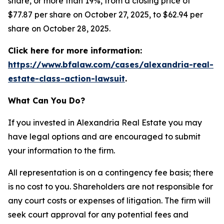
share, or more than 19%, from a closing price of
$77.87 per share on October 27, 2025, to $62.94 per
share on October 28, 2025.
Click here for more information:
https://www.bfalaw.com/cases/alexandria-real-
estate-class-action-lawsuit
.
What Can You Do?
If you invested in Alexandria Real Estate you may
have legal options and are encouraged to submit
your information to the firm.
All representation is on a contingency fee basis; there
is no cost to you. Shareholders are not responsible for
any court costs or expenses of litigation. The firm will
seek court approval for any potential fees and