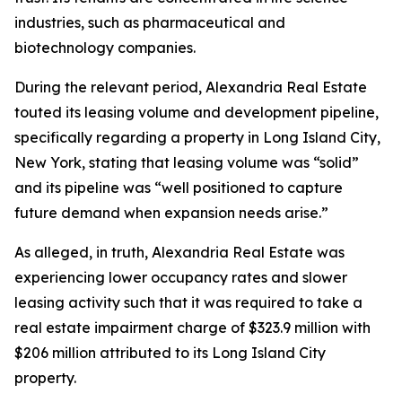
industries, such as pharmaceutical and
biotechnology companies.
During the relevant period, Alexandria Real Estate
touted its leasing volume and development pipeline,
specifically regarding a property in Long Island City,
New York, stating that leasing volume was “solid”
and its pipeline was “well positioned to capture
future demand when expansion needs arise.”
As alleged, in truth, Alexandria Real Estate was
experiencing lower occupancy rates and slower
leasing activity such that it was required to take a
real estate impairment charge of $323.9 million with
$206 million attributed to its Long Island City
property.