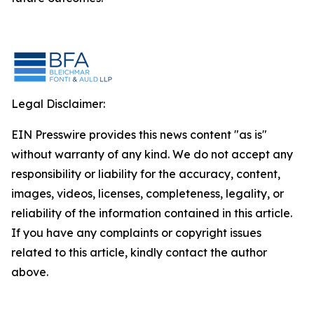
Legal Disclaimer:
EIN Presswire provides this news content "as is"
without warranty of any kind. We do not accept any
responsibility or liability for the accuracy, content,
images, videos, licenses, completeness, legality, or
reliability of the information contained in this article.
If you have any complaints or copyright issues
related to this article, kindly contact the author
above.