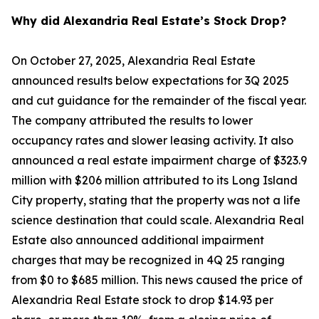
Why did Alexandria Real Estate’s Stock Drop?
On October 27, 2025, Alexandria Real Estate
announced results below expectations for 3Q 2025
and cut guidance for the remainder of the fiscal year.
The company attributed the results to lower
occupancy rates and slower leasing activity. It also
announced a real estate impairment charge of $323.9
million with $206 million attributed to its Long Island
City property, stating that the property was not a life
science destination that could scale. Alexandria Real
Estate also announced additional impairment
charges that may be recognized in 4Q 25 ranging
from $0 to $685 million. This news caused the price of
Alexandria Real Estate stock to drop $14.93 per