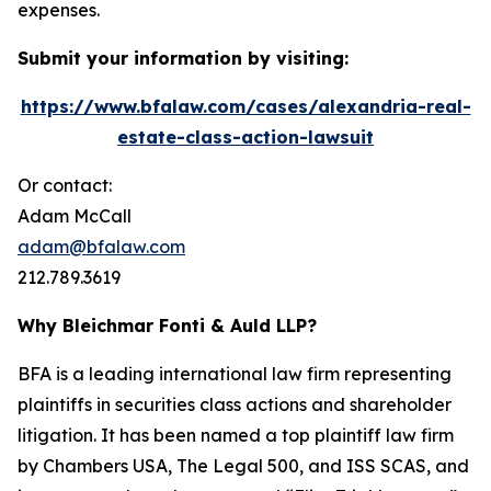
expenses.
Submit your information by visiting:
https://www.bfalaw.com/cases/alexandria-real-
estate-class-action-lawsuit
Or contact:
Adam McCall
adam@bfalaw.com
212.789.3619
Why Bleichmar Fonti & Auld LLP?
BFA is a leading international law firm representing
plaintiffs in securities class actions and shareholder
litigation. It has been named a top plaintiff law firm
by
Chambers USA
,
The Legal 500
, and
ISS SCAS
, and