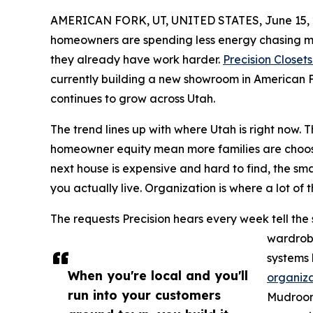
AMERICAN FORK, UT, UNITED STATES, June 15, 
homeowners are spending less energy chasing 
they already have work harder.
Precision Closet
currently building a new showroom in American 
continues to grow across Utah.
The trend lines up with where Utah is right now.
homeowner equity mean more families are choos
next house is expensive and hard to find, the sm
you actually live. Organization is where a lot of 
The requests Precision hears every week tell the 
wardrobe
systems 
When you're local and you'll
organiza
run into your customers
Mudrooms