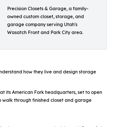
Precision Closets & Garage, a family-
owned custom closet, storage, and
garage company serving Utah's
Wasatch Front and Park City area.
 understand how they live and design storage
t its American Fork headquarters, set to open
to walk through finished closet and garage