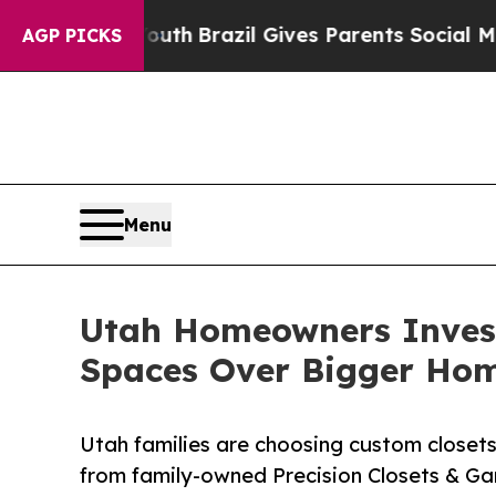
 to Youth
Brazil Gives Parents Social Media Contr
AGP PICKS
Menu
Utah Homeowners Investi
Spaces Over Bigger Ho
Utah families are choosing custom closets
from family-owned Precision Closets & Ga