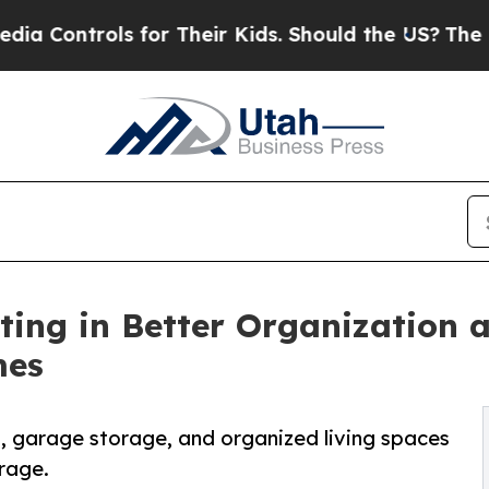
ols for Their Kids. Should the US?
The Pentagon 
ng in Better Organization a
mes
, garage storage, and organized living spaces
rage.