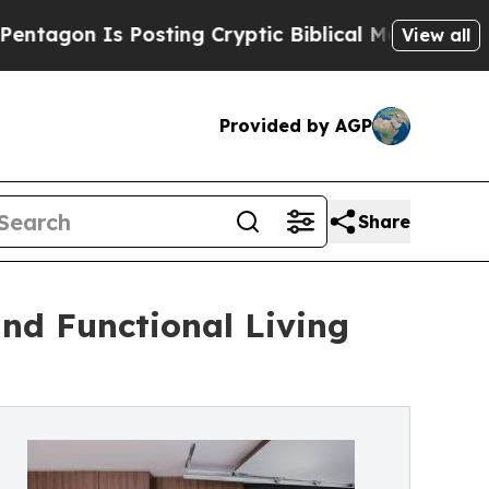
Is Posting Cryptic Biblical Messages on Social 
View all
Provided by AGP
Share
nd Functional Living