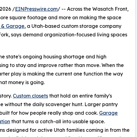
2026 /
EINPresswire.com
/ -- Across the Wasatch Front,
more square footage and more on making the space
s & Garage
, a Utah-based custom storage company
Fork, says demand organization-focused living spaces
 The state's ongoing housing shortage and high
ing to stay and improve rather than move. When the
arter play is making the current one function the way
that money is going.
story.
Custom closets
that hold an entire family's
 without the daily scavenger hunt. Larger pantry
built for how people really shop and cook.
Garage
tion
that turns a catch-all into usable space.
 designed for active Utah families coming in from the