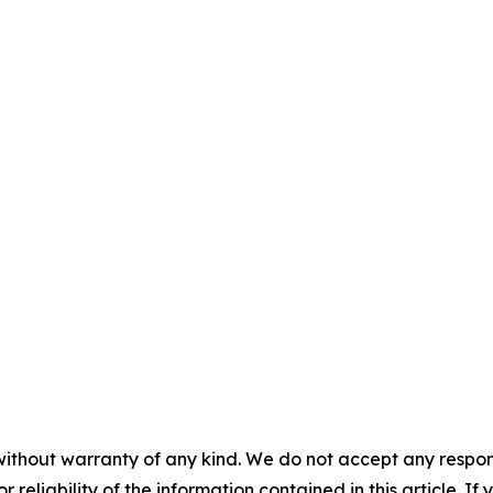
without warranty of any kind. We do not accept any responsib
r reliability of the information contained in this article. I