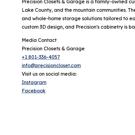
Precision Closets & Garage is a family-owned c
Lake County, and the mountain communities. The 
and whole-home storage solutions tailored to ea
custom 3D design, and Precision's cabinetry is ba
Media Contact
Precision Closets & Garage
+1 801-336-4057
info@precisioncloset.com
Visit us on social media:
Instagram
Facebook