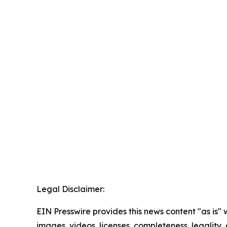
Legal Disclaimer:
EIN Presswire provides this news content "as is" 
images, videos, licenses, completeness, legality, o