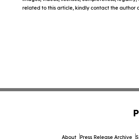
related to this article, kindly contact the author
P
About
Press Release Archive
S