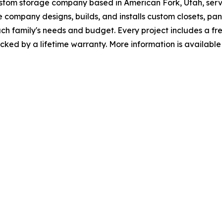
ustom storage company based in American Fork, Utah, ser
company designs, builds, and installs custom closets, pa
ch family's needs and budget. Every project includes a fr
cked by a lifetime warranty. More information is available