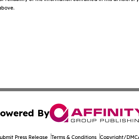
 above.
owered By
ubmit Press Release
Terms & Conditions
Copyright/DMCA