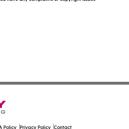
 Policy
Privacy Policy
Contact