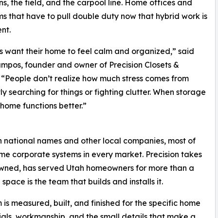
s, the field, and the carpool line. Home offices and
ms that have to pull double duty now that hybrid work is
nt.
s want their home to feel calm and organized,” said
mpos, founder and owner of Precision Closets &
“People don’t realize how much stress comes from
ly searching for things or fighting clutter. When storage
 home functions better.”
 national names and other local companies, most of
me corporate systems in every market. Precision takes
owned, has served Utah homeowners for more than a
ace is the team that builds and installs it.
 is measured, built, and finished for the specific home
erials, workmanship, and the small details that make a