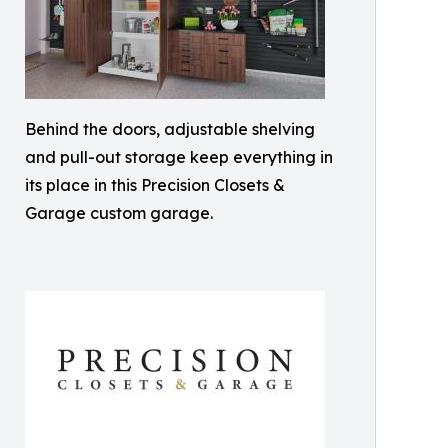
Behind the doors, adjustable shelving
and pull-out storage keep everything in
its place in this Precision Closets &
Garage custom garage.