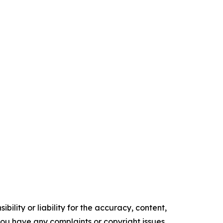
ility or liability for the accuracy, content,
f you have any complaints or copyright issues