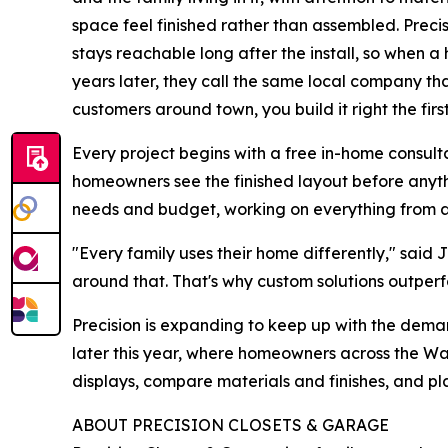
space feel finished rather than assembled. Precis
stays reachable long after the install, so when
years later, they call the same local company that
customers around town, you build it right the firs
Every project begins with a free in-home consult
homeowners see the finished layout before anythi
needs and budget, working on everything from a 
"Every family uses their home differently," said
around that. That's why custom solutions outperfo
Precision is expanding to keep up with the dem
later this year, where homeowners across the Was
displays, compare materials and finishes, and pl
ABOUT PRECISION CLOSETS & GARAGE