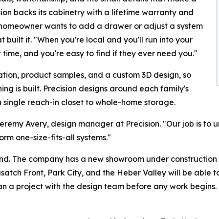
ion backs its cabinetry with a lifetime warranty and
 a homeowner wants to add a drawer or adjust a system
 built it. "When you're local and you'll run into your
t time, and you're easy to find if they ever need you."
ation, product samples, and a custom 3D design, so
ng is built. Precision designs around each family's
single reach-in closet to whole-home storage.
 Jeremy Avery, design manager at Precision. "Our job is to
rm one-size-fits-all systems."
and. The company has a new showroom under construction a
atch Front, Park City, and the Heber Valley will be able 
an a project with the design team before any work begins.