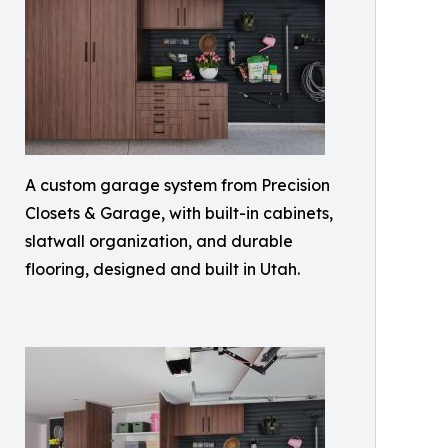
A custom garage system from Precision
Closets & Garage, with built-in cabinets,
slatwall organization, and durable
flooring, designed and built in Utah.