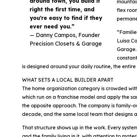
around town, you build it
mountain
right the first time, and
flex roo
you're easy to find if they
permane
ever need you.”
“Familie
— Danny Campos, Founder
Luisa Ca
Precision Closets & Garage
Garage. 
constant
is designed around your daily routine, the entire
WHAT SETS A LOCAL BUILDER APART
The home organization category is crowded with
which run on a franchise model and apply the sa
the opposite approach. The company is family-
decade, and the same local team that designs a sp
That structure shows up in the work. Every system
and the family living in it, with attention to mat