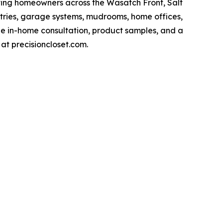
ving homeowners across the Wasatch Front, Salt
ntries, garage systems, mudrooms, home offices,
ee in-home consultation, product samples, and a
 at precisioncloset.com.