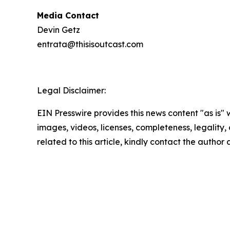
Media Contact
Devin Getz
entrata@thisisoutcast.com
Legal Disclaimer:
EIN Presswire provides this news content "as is" 
images, videos, licenses, completeness, legality, o
related to this article, kindly contact the author