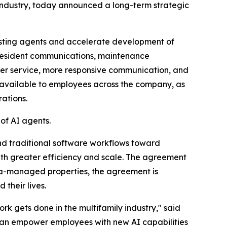
industry, today announced a long-term strategic
isting agents and accelerate development of
, resident communications, maintenance
ster service, more responsive communication, and
x available to employees across the company, as
ations.
of AI agents.
nd traditional software workflows toward
h greater efficiency and scale. The agreement
rata-managed properties, the agreement is
their lives.
k gets done in the multifamily industry," said
 can empower employees with new AI capabilities