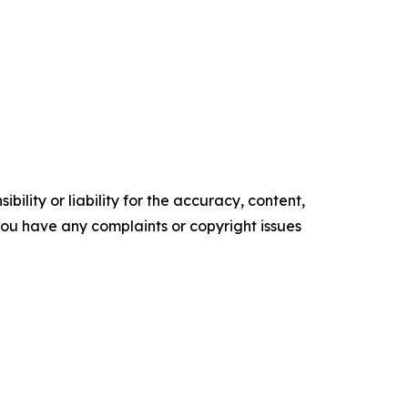
ility or liability for the accuracy, content,
f you have any complaints or copyright issues