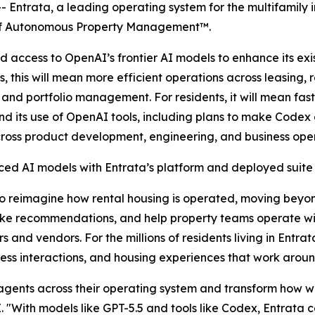
Entrata, a leading operating system for the multifamily 
e of Autonomous Property Management™.
 access to OpenAI’s frontier AI models to enhance its ex
, this will mean more efficient operations across leasing
 and portfolio management. For residents, it will mean fa
pand its use of OpenAI tools, including plans to make Code
ross product development, engineering, and business oper
d AI models with Entrata’s platform and deployed suite 
to reimagine how rental housing is operated, moving beyo
ke recommendations, and help property teams operate wit
rs and vendors. For the millions of residents living in Ent
ess interactions, and housing experiences that work around 
gents across their operating system and transform how wor
. "With models like GPT-5.5 and tools like Codex, Entrata