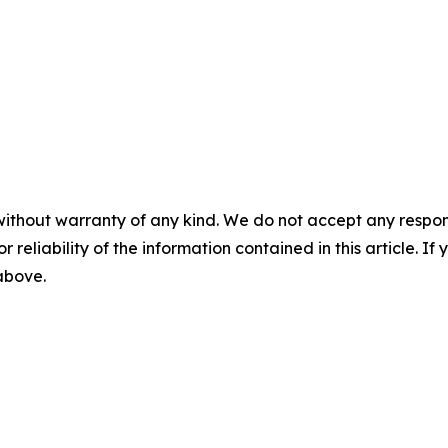
without warranty of any kind. We do not accept any responsib
r reliability of the information contained in this article. I
 above.