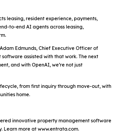
cts leasing, resident experience, payments,
end-to-end AI agents across leasing,
rm.
aid Adam Edmunds, Chief Executive Officer of
 software assisted with that work. The next
ment, and with OpenAI, we’re not just
ifecycle, from first inquiry through move-out, with
unities home.
livered innovative property management software
lly. Learn more at www.entrata.com.