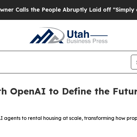
lls the People Abruptly Laid off “Simply a Mat
th OpenAI to Define the Fut
 agents to rental housing at scale, transforming how pro