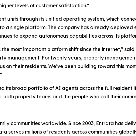
higher levels of customer satisfaction."
nt units through its unified operating system, which conne
 into a single platform. The company has already deployed 
nues to expand autonomous capabilities across its platfo
ts the most important platform shift since the internet," s
roperty management. For twenty years, property management
cus on their residents. We’ve been building toward this mo
"
its broad portfolio of AI agents across the full resident l
or both property teams and the people who call their comm
family communities worldwide. Since 2003, Entrata has de
trata serves millions of residents across communities globa