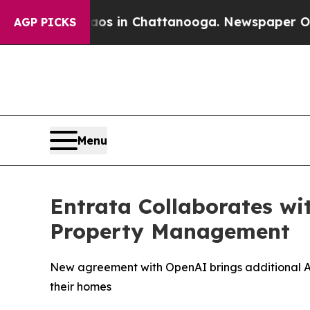
lapse
Chaos in Chattanooga. Newspaper Owner Ca
AGP PICKS
Menu
Entrata Collaborates wi
Property Management
New agreement with OpenAI brings additional AI
their homes