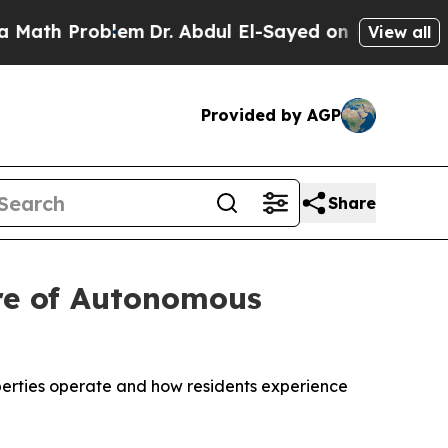
h Problem
Dr. Abdul El-Sayed on Historic Michiga
View all
Provided by AGP
Share
ure of Autonomous
perties operate and how residents experience