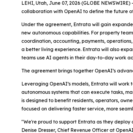
LEHI, Utah, June 07, 2026 (GLOBE NEWSWIRE) -- 
collaboration with OpenAI to define the futur
Under the agreement, Entrata will gain expanded
new autonomous capabilities. For property teams
coordination, accounting, payments, operations,
a better living experience. Entrata will also ex
teams use AI agents in their day-to-day work ac
The agreement brings together OpenAI’s advance
Leveraging OpenAI’s models, Entrata will work 
autonomous systems that can execute tasks, ma
is designed to benefit residents, operators, owne
focused on delivering faster service, more seaml
"We're proud to support Entrata as they deploy a
Denise Dresser, Chief Revenue Officer at OpenAI