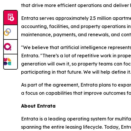
that drive more efficient operations and deliver 
Entrata serves approximately 2.5 million apartme
accounting, facilities, and property operations
maintenance, payments, and renewals, and conti
"We believe that artificial intelligence represen
Entrata. "There’s a lot of repetitive work in p
generation will own it, so property teams can fo
participating in that future. We will help define it.
As part of the agreement, Entrata plans to expand 
a focus on capabilities that improve outcomes f
About Entrata
Entrata is a leading operating system for multi
spanning the entire leasing lifecycle. Today, En