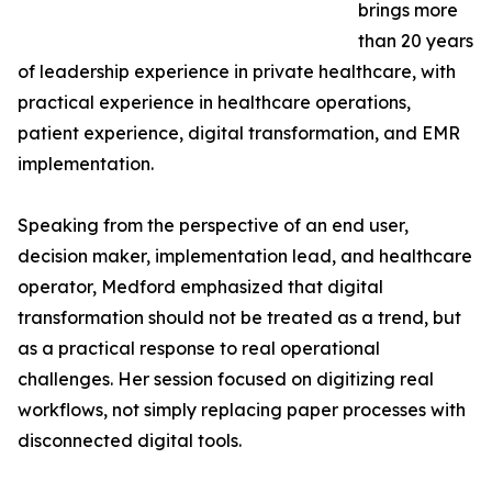
brings more
than 20 years
of leadership experience in private healthcare, with
practical experience in healthcare operations,
patient experience, digital transformation, and EMR
implementation.
Speaking from the perspective of an end user,
decision maker, implementation lead, and healthcare
operator, Medford emphasized that digital
transformation should not be treated as a trend, but
as a practical response to real operational
challenges. Her session focused on digitizing real
workflows, not simply replacing paper processes with
disconnected digital tools.