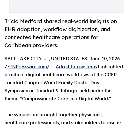
Tricia Medford shared real-world insights on
EHR adoption, workflow digitization, and
connected healthcare operations for
Caribbean providers.
SALT LAKE CITY, UT, UNITED STATES, June 10, 2026
/
EINPresswire.com
/ --
Adroit Infosystems
highlighted
practical digital healthcare workflows at the CCFP
Trinidad Chapter World Family Doctor Day
Symposium in Trinidad & Tobago, held under the
theme “Compassionate Care in a Digital World.”
The symposium brought together physicians,
healthcare professionals, and stakeholders to discuss