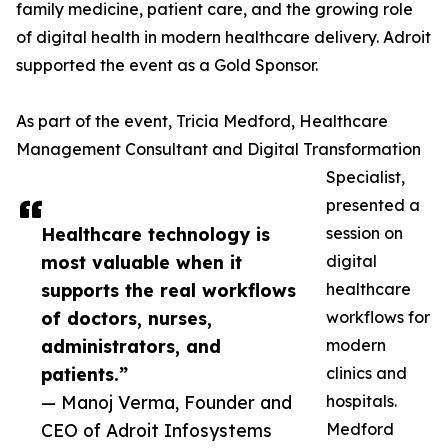
family medicine, patient care, and the growing role
of digital health in modern healthcare delivery. Adroit
supported the event as a Gold Sponsor.
As part of the event, Tricia Medford, Healthcare
Management Consultant and Digital Transformation
Specialist,
presented a
Healthcare technology is
session on
most valuable when it
digital
supports the real workflows
healthcare
of doctors, nurses,
workflows for
administrators, and
modern
patients.”
clinics and
— Manoj Verma, Founder and
hospitals.
CEO of Adroit Infosystems
Medford