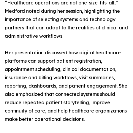
“Healthcare operations are not one-size-fits-all,”
Medford noted during her session, highlighting the
importance of selecting systems and technology
partners that can adapt to the realities of clinical and
administrative workflows.
Her presentation discussed how digital healthcare
platforms can support patient registration,
appointment scheduling, clinical documentation,
insurance and billing workflows, visit summaries,
reporting, dashboards, and patient engagement. She
also emphasized that connected systems should
reduce repeated patient storytelling, improve
continuity of care, and help healthcare organizations
make better operational decisions.