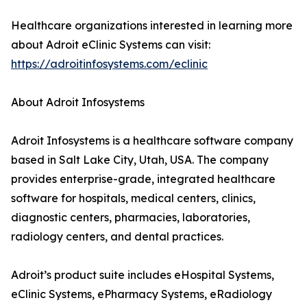
Healthcare organizations interested in learning more
about Adroit eClinic Systems can visit:
https://adroitinfosystems.com/eclinic
About Adroit Infosystems
Adroit Infosystems is a healthcare software company
based in Salt Lake City, Utah, USA. The company
provides enterprise-grade, integrated healthcare
software for hospitals, medical centers, clinics,
diagnostic centers, pharmacies, laboratories,
radiology centers, and dental practices.
Adroit’s product suite includes eHospital Systems,
eClinic Systems, ePharmacy Systems, eRadiology