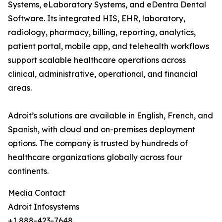
Systems, eLaboratory Systems, and eDentra Dental
Software. Its integrated HIS, EHR, laboratory,
radiology, pharmacy, billing, reporting, analytics,
patient portal, mobile app, and telehealth workflows
support scalable healthcare operations across
clinical, administrative, operational, and financial
areas.
Adroit’s solutions are available in English, French, and
Spanish, with cloud and on-premises deployment
options. The company is trusted by hundreds of
healthcare organizations globally across four
continents.
Media Contact
Adroit Infosystems
+1 888-423-7648