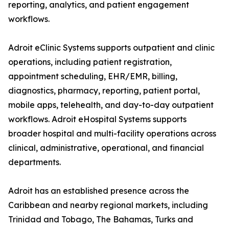
reporting, analytics, and patient engagement
workflows.
Adroit eClinic Systems supports outpatient and clinic
operations, including patient registration,
appointment scheduling, EHR/EMR, billing,
diagnostics, pharmacy, reporting, patient portal,
mobile apps, telehealth, and day-to-day outpatient
workflows. Adroit eHospital Systems supports
broader hospital and multi-facility operations across
clinical, administrative, operational, and financial
departments.
Adroit has an established presence across the
Caribbean and nearby regional markets, including
Trinidad and Tobago, The Bahamas, Turks and