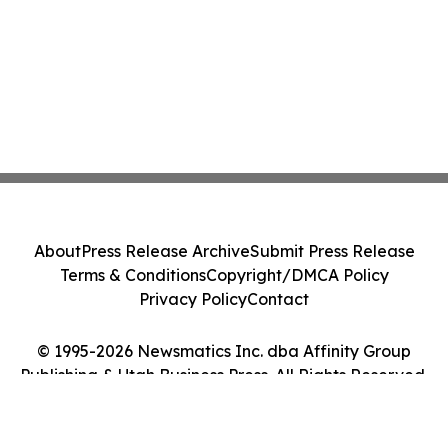
About
Press Release Archive
Submit Press Release
Terms & Conditions
Copyright/DMCA Policy
Privacy Policy
Contact
© 1995-2026 Newsmatics Inc. dba Affinity Group
Publishing & Utah Business Press. All Rights Reserved.
Cookie Settings / Your Privacy Choices