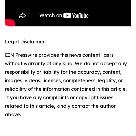
Legal Disclaimer:
EIN Presswire provides this news content "as is"
without warranty of any kind. We do not accept any
responsibility or liability for the accuracy, content,
images, videos, licenses, completeness, legality, or
reliability of the information contained in this article.
If you have any complaints or copyright issues
related to this article, kindly contact the author
above.