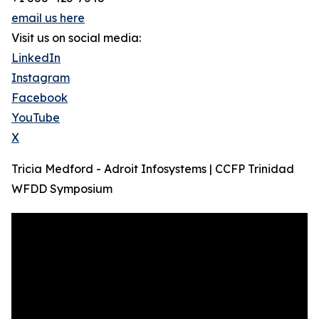
email us here
Visit us on social media:
LinkedIn
Instagram
Facebook
YouTube
X
Tricia Medford - Adroit Infosystems | CCFP Trinidad
WFDD Symposium