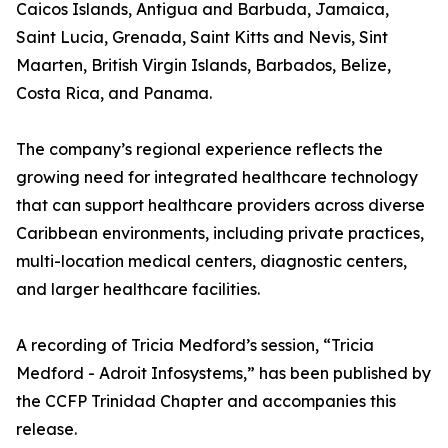
Caicos Islands, Antigua and Barbuda, Jamaica,
Saint Lucia, Grenada, Saint Kitts and Nevis, Sint
Maarten, British Virgin Islands, Barbados, Belize,
Costa Rica, and Panama.
The company’s regional experience reflects the
growing need for integrated healthcare technology
that can support healthcare providers across diverse
Caribbean environments, including private practices,
multi-location medical centers, diagnostic centers,
and larger healthcare facilities.
A recording of Tricia Medford’s session, “Tricia
Medford - Adroit Infosystems,” has been published by
the CCFP Trinidad Chapter and accompanies this
release.