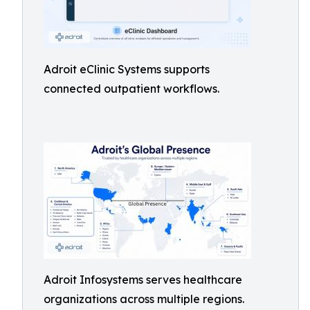
Adroit eClinic Systems supports
connected outpatient workflows.
Adroit Infosystems serves healthcare
organizations across multiple regions.