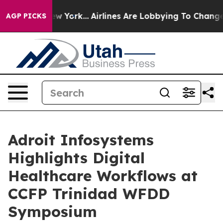
ews New York...
Airlines Are Lobbying To Change Airfar
AGP PICKS
Adroit Infosystems
Highlights Digital
Healthcare Workflows at
CCFP Trinidad WFDD
Symposium