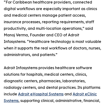
“For Caribbean healthcare providers, connected
digital workflows are especially important as clinics
and medical centers manage patient access,
insurance processes, reporting requirements, staff
productivity, and multi-location operations,” said
Manoj Verma, Founder and CEO of Adroit
Infosystems. “Healthcare technology is most valuable
when it supports the real workflows of doctors, nurses,
administrators, and patients.”
Adroit Infosystems provides healthcare software
solutions for hospitals, medical centers, clinics,
diagnostic centers, pharmacies, laboratories,
radiology centers, and dental practices. Its platforms
include
Adroit eHospital Systems
and
Adroit eClinic
Systems
, supporting clinical, administrative, financial,