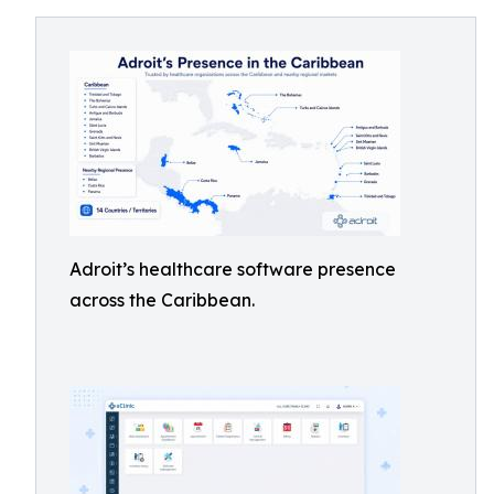
Adroit’s healthcare software presence
across the Caribbean.