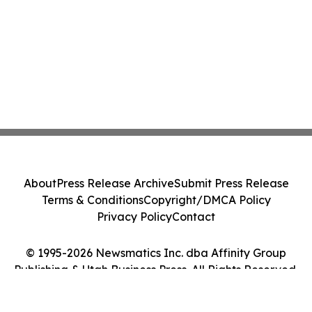
About
Press Release Archive
Submit Press Release
Terms & Conditions
Copyright/DMCA Policy
Privacy Policy
Contact
© 1995-2026 Newsmatics Inc. dba Affinity Group
Publishing & Utah Business Press. All Rights Reserved.
Cookie Settings / Your Privacy Choices