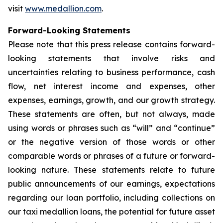
visit
www.medallion.com
.
Forward-Looking Statements
Please note that this press release contains forward-
looking statements that involve risks and
uncertainties relating to business performance, cash
flow, net interest income and expenses, other
expenses, earnings, growth, and our growth strategy.
These statements are often, but not always, made
using words or phrases such as “will” and “continue”
or the negative version of those words or other
comparable words or phrases of a future or forward-
looking nature. These statements relate to future
public announcements of our earnings, expectations
regarding our loan portfolio, including collections on
our taxi medallion loans, the potential for future asset