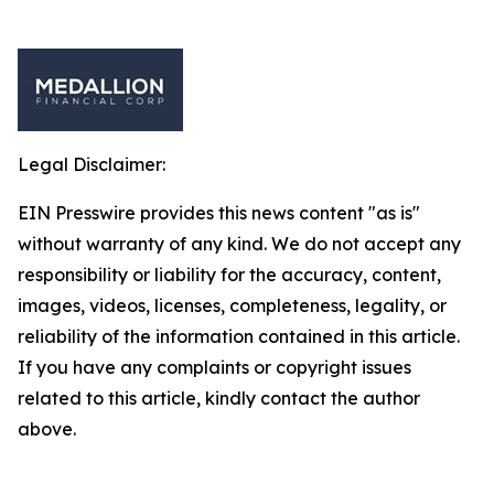
Legal Disclaimer:
EIN Presswire provides this news content "as is"
without warranty of any kind. We do not accept any
responsibility or liability for the accuracy, content,
images, videos, licenses, completeness, legality, or
reliability of the information contained in this article.
If you have any complaints or copyright issues
related to this article, kindly contact the author
above.