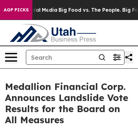
es on Social Media
Big Food vs. The People. Big Food’s
AGP PICKS
Medallion Financial Corp.
Announces Landslide Vote
Results for the Board on
All Measures