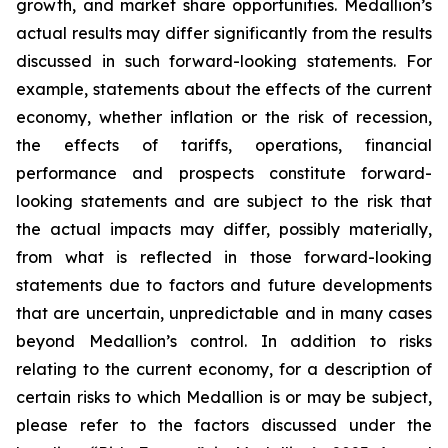
growth, and market share opportunities. Medallion’s
actual results may differ significantly from the results
discussed in such forward-looking statements. For
example, statements about the effects of the current
economy, whether inflation or the risk of recession,
the effects of tariffs, operations, financial
performance and prospects constitute forward-
looking statements and are subject to the risk that
the actual impacts may differ, possibly materially,
from what is reflected in those forward-looking
statements due to factors and future developments
that are uncertain, unpredictable and in many cases
beyond Medallion’s control. In addition to risks
relating to the current economy, for a description of
certain risks to which Medallion is or may be subject,
please refer to the factors discussed under the