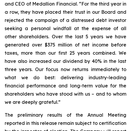
and CEO of Medallion Financial. “For the third year in
a row, they have placed their trust in our Board and
rejected the campaign of a distressed debt investor
seeking a personal windfall at the expense of all
other shareholders. Over the last 5 years we have
generated over $375 million of net income before
taxes, more than our first 25 years combined. We
have also increased our dividend by 40% in the last
three years. Our focus now returns immediately to
what we do best: delivering industry-leading
financial performance and long-term value for the
shareholders who have stood with us – and to whom
we are deeply grateful.”
The preliminary results of the Annual Meeting
reported in this release remain subject to certification