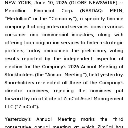
NEW YORK, June 10, 2026 (GLOBE NEWSWIRE) --
Medallion Financial Corp. (NASDAQ: MFIN,
“Medallion” or the “Company”), a specialty finance
company that originates and services loans in various
consumer and commercial industries, along with
offering loan origination services to fintech strategic
partners, today announced the preliminary voting
results reported by the independent inspector of
election for the Company’s 2026 Annual Meeting of
Stockholders (the “Annual Meeting”), held yesterday.
Shareholders re-elected all three of the Company’s
director nominees, rejecting the nominees put
forward by an affiliate of ZimCal Asset Management
LLC (“ZimCal”).
Yesterday’s Annual Meeting marks the third
consecutive annual meeting at which ZimCal has