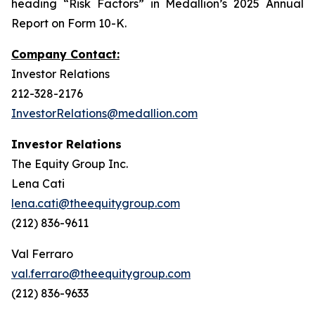
heading “Risk Factors” in Medallion’s 2025 Annual
Report on Form 10-K.
Company Contact:
Investor Relations
212-328-2176
InvestorRelations@medallion.com
Investor Relations
The Equity Group Inc.
Lena Cati
lena.cati@theequitygroup.com
(212) 836-9611
Val Ferraro
val.ferraro@theequitygroup.com
(212) 836-9633