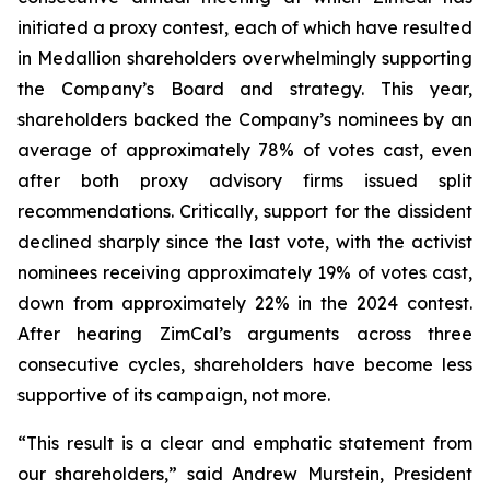
initiated a proxy contest, each of which have resulted
in Medallion shareholders overwhelmingly supporting
the Company’s Board and strategy. This year,
shareholders backed the Company’s nominees by an
average of approximately 78% of votes cast, even
after both proxy advisory firms issued split
recommendations. Critically, support for the dissident
declined sharply since the last vote, with the activist
nominees receiving approximately 19% of votes cast,
down from approximately 22% in the 2024 contest.
After hearing ZimCal’s arguments across three
consecutive cycles, shareholders have become less
supportive of its campaign, not more.
“This result is a clear and emphatic statement from
our shareholders,” said Andrew Murstein, President