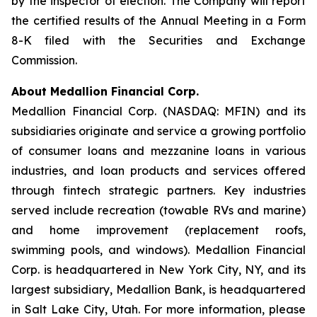
by the inspector of election. The Company will report
the certified results of the Annual Meeting in a Form
8-K filed with the Securities and Exchange
Commission.
About Medallion Financial Corp.
Medallion Financial Corp. (NASDAQ: MFIN) and its
subsidiaries originate and service a growing portfolio
of consumer loans and mezzanine loans in various
industries, and loan products and services offered
through fintech strategic partners. Key industries
served include recreation (towable RVs and marine)
and home improvement (replacement roofs,
swimming pools, and windows). Medallion Financial
Corp. is headquartered in New York City, NY, and its
largest subsidiary, Medallion Bank, is headquartered
in Salt Lake City, Utah. For more information, please