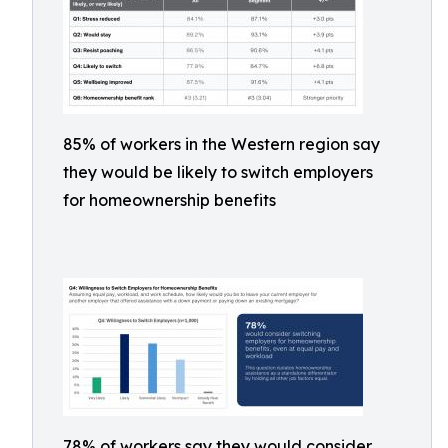
85% of workers in the Western region say
they would be likely to switch employers
for homeownership benefits
78% of workers say they would consider