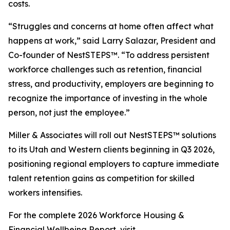
costs.
“Struggles and concerns at home often affect what
happens at work,” said Larry Salazar, President and
Co-founder of NestSTEPS™. “To address persistent
workforce challenges such as retention, financial
stress, and productivity, employers are beginning to
recognize the importance of investing in the whole
person, not just the employee.”
Miller & Associates will roll out NestSTEPS™ solutions
to its Utah and Western clients beginning in Q3 2026,
positioning regional employers to capture immediate
talent retention gains as competition for skilled
workers intensifies.
For the complete 2026 Workforce Housing &
Financial Wellbeing Report, visit