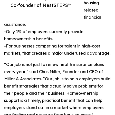
housing-
Co-founder of NestSTEPS™
related
financial
assistance.
-Only 1% of employers currently provide
homeownership benefits.
-For businesses competing for talent in high-cost
markets, that creates a major underused advantage.
“Our job is not just to renew health insurance plans
every year,” said Chris Miller, Founder and CEO of
Miller & Associates. “Our job is to help employers build
benefit strategies that actually solve problems for
their people and their business. Homeownership
support is a timely, practical benefit that can help
employers stand out in a market where employees
are feeling real pressure from housing costs.”