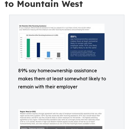
to Mountain West
89% say homeownership assistance
makes them at least somewhat likely to
remain with their employer