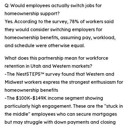
Q: Would employees actually switch jobs for
homeownership support?
Yes. According to the survey, 78% of workers said
they would consider switching employers for
homeownership benefits, assuming pay, workload,
and schedule were otherwise equal.
What does this partnership mean for workforce
retention in Utah and Western markets?
-The NestSTEPS™ survey found that Western and
Midwest workers express the strongest enthusiasm for
homeownership benefits
-The $100K–$149K income segment showing
particularly high engagement. These are the "stuck in
the middle" employees who can secure mortgages
but may struggle with down payments and closing