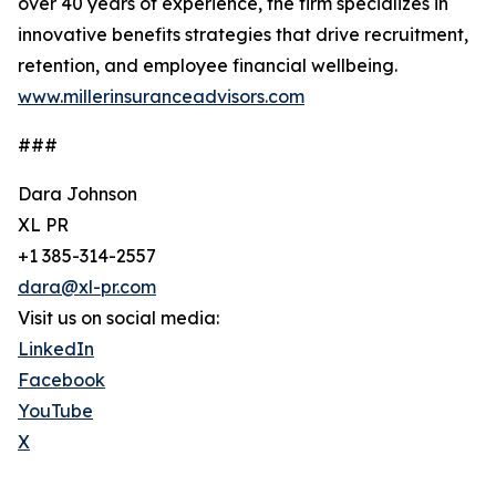
over 40 years of experience, the firm specializes in
innovative benefits strategies that drive recruitment,
retention, and employee financial wellbeing.
www.millerinsuranceadvisors.com
###
Dara Johnson
XL PR
+1 385-314-2557
dara@xl-pr.com
Visit us on social media:
LinkedIn
Facebook
YouTube
X