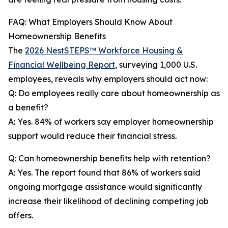
FAQ: What Employers Should Know About
Homeownership Benefits
The
2026 NestSTEPS™ Workforce Housing &
Financial Wellbeing Report
, surveying 1,000 U.S.
employees, reveals why employers should act now:
Q: Do employees really care about homeownership as
a benefit?
A: Yes. 84% of workers say employer homeownership
support would reduce their financial stress.
Q: Can homeownership benefits help with retention?
A: Yes. The report found that 86% of workers said
ongoing mortgage assistance would significantly
increase their likelihood of declining competing job
offers.