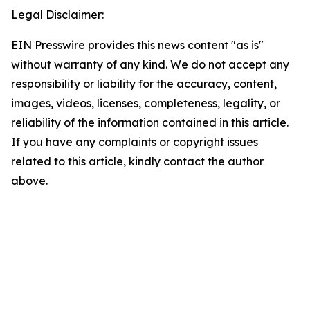
Legal Disclaimer:
EIN Presswire provides this news content "as is"
without warranty of any kind. We do not accept any
responsibility or liability for the accuracy, content,
images, videos, licenses, completeness, legality, or
reliability of the information contained in this article.
If you have any complaints or copyright issues
related to this article, kindly contact the author
above.