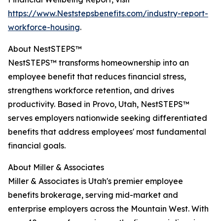
https://www.Neststepsbenefits.com/industry-report-
workforce-housing
.
About NestSTEPS™
NestSTEPS™ transforms homeownership into an
employee benefit that reduces financial stress,
strengthens workforce retention, and drives
productivity. Based in Provo, Utah, NestSTEPS™
serves employers nationwide seeking differentiated
benefits that address employees' most fundamental
financial goals.
About Miller & Associates
Miller & Associates is Utah's premier employee
benefits brokerage, serving mid-market and
enterprise employers across the Mountain West. With