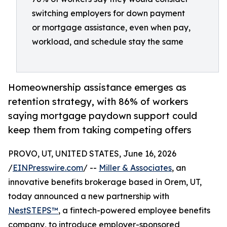
switching employers for down payment
or mortgage assistance, even when pay,
workload, and schedule stay the same
Homeownership assistance emerges as
retention strategy, with 86% of workers
saying mortgage paydown support could
keep them from taking competing offers
PROVO, UT, UNITED STATES, June 16, 2026
/
EINPresswire.com
/ --
Miller & Associates
, an
innovative benefits brokerage based in Orem, UT,
today announced a new partnership with
NestSTEPS™
, a fintech-powered employee benefits
company, to introduce employer-sponsored