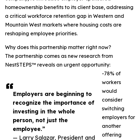
homeownership benefits to its client base, addressing
a critical workforce retention gap in Western and
Mountain West markets where housing costs are
reshaping employee priorities.
Why does this partnership matter right now?
The partnership comes as new research from
NestSTEPS™ reveals an urgent opportunity:
-78% of
workers
would
Employers are beginning to
consider
recognize the importance of
switching
investing in the whole
employers for
person, not just the
another
employee.”
offering
— Larry Salazar, President and