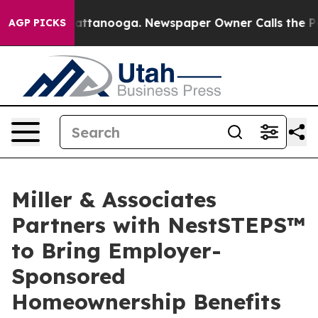
 in Chattanooga. Newspaper Owner Calls the People A
AGP PICKS
Miller & Associates
Partners with NestSTEPS™
to Bring Employer-
Sponsored
Homeownership Benefits