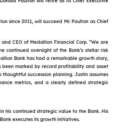
onald Poulton will retire as its Chief Executive
on since 2011, will succeed Mr. Poulton as Chief
t and CEO of Medallion Financial Corp. “We are
e continued oversight of the Bank’s stellar risk
dallion Bank has had a remarkable growth story,
s been marked by record profitability and asset
 thoughtful succession planning. Justin assumes
rmance metrics, and a clearly defined strategic
n his continued strategic value to the Bank. His
ank executes its growth initiatives.