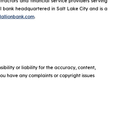
ntractors and financial service providers serving
al bank headquartered in Salt Lake City and is a
allionbank.com
.
ility or liability for the accuracy, content,
f you have any complaints or copyright issues