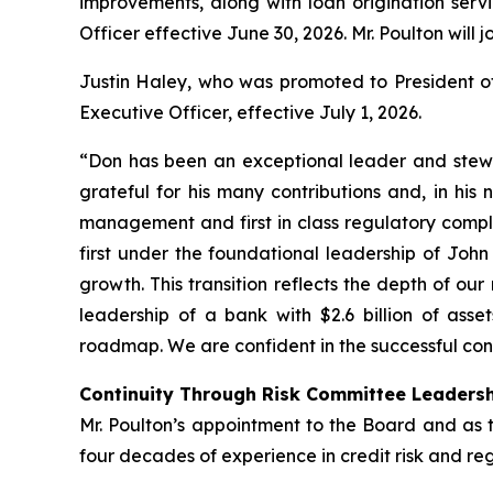
improvements, along with loan origination servi
Officer effective June 30, 2026. Mr. Poulton will j
Justin Haley, who was promoted to President of 
Executive Officer, effective July 1, 2026.
“Don has been an exceptional leader and stewa
grateful for his many contributions and, in his
management and first in class regulatory compl
first under the foundational leadership of Joh
growth. This transition reflects the depth of 
leadership of a bank with $2.6 billion of asse
roadmap. We are confident in the successful con
Continuity Through Risk Committee Leaders
Mr. Poulton’s appointment to the Board and as t
four decades of experience in credit risk and re