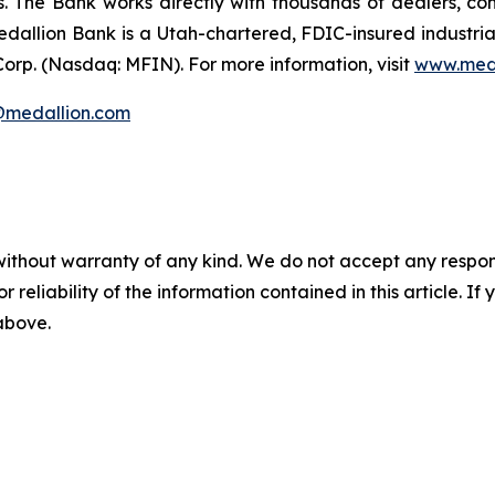
rs. The Bank works directly with thousands of dealers, co
edallion Bank is a Utah-chartered, FDIC-insured industri
 Corp. (Nasdaq: MFIN).
For more information, visit
www.med
s@medallion.com
without warranty of any kind. We do not accept any responsib
r reliability of the information contained in this article. I
 above.