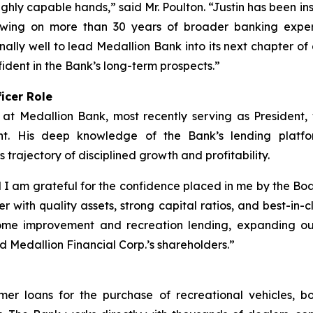
ghly capable hands,” said Mr. Poulton. “Justin has been i
rawing on more than 30 years of broader banking exper
ally well to lead Medallion Bank into its next chapter of 
ident in the Bank’s long-term prospects.”
icer Role
 at Medallion Bank, most recently serving as President
ent. His deep knowledge of the Bank’s lending platfor
s trajectory of disciplined growth and profitability.
I am grateful for the confidence placed in me by the Boa
r with quality assets, strong capital ratios, and best-in
ome improvement and recreation lending, expanding our 
d Medallion Financial Corp.’s shareholders.”
umer loans for the purchase of recreational vehicles, 