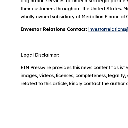
origination services to fintech strategic partne
their customers throughout the United States. M
wholly owned subsidiary of Medallion Financial
Investor Relations Contact:
investorrelation
Legal Disclaimer:
EIN Presswire provides this news content "as is" 
images, videos, licenses, completeness, legality, o
related to this article, kindly contact the author