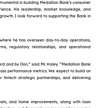
nstrumental in building Medallion Bank’s consumer
ience. His leadership, market knowledge, and
growth. I look forward to supporting the Bank in
, where he has overseen day-to-day operations,
ms, regulatory relationships, and operational
rd and by Don,” said Mr. Haley. “Medallion Bank
-class performance metrics. We expect to build on
fintech strategic partnerships, and delivering
boats, and home improvements, along with loan