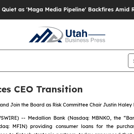
s 'Maga Media Pipeline' Backfires Amid Rumors 
es CEO Transition
r and Join the Board as Risk Committee Chair Justin Haley
WIRE) -- Medallion Bank (Nasdaq: MBNKO, the “Ban
sdaq: MFIN) providing consumer loans for the purcha