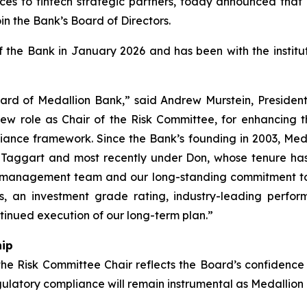
ces to fintech strategic partners, today announced that D
oin the Bank’s Board of Directors.
the Bank in January 2026 and has been with the instituti
rd of Medallion Bank,” said Andrew Murstein, Presiden
 new role as Chair of the Risk Committee, for enhancing th
iance framework. Since the Bank’s founding in 2003, Me
n Taggart and most recently under Don, whose tenure ha
our management team and our long-standing commitment to
ts, an investment grade rating, industry-leading perfo
tinued execution of our long-term plan.”
hip
he Risk Committee Chair reflects the Board’s confidence i
gulatory compliance will remain instrumental as Medallion B