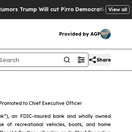
Trump Will cut Pirro
Democratic Socialists of A
View all
Provided by AGP
Share
 Promoted to Chief Executive Officer
k”), an FDIC-insured bank and wholly owned
se of recreational vehicles, boats, and home