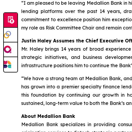
“I am pleased to be leaving Medallion Bank in hi
lending platforms over the past 14 years, d
commitment to excellence position him exception
my role as Risk Committee Chair and remain conf
Justin Haley Assumes the Chief Executive Off
Mr. Haley brings 14 years of broad experience
strategic initiatives, and business developm
infrastructure positions him to continue the Bank’
“We have a strong team at Medallion Bank, and 
has grown into a premier specialty finance lende
this foundation by continuing our growth in h
sustained, long-term value to both the Bank’s an
About Medallion Bank
Medallion Bank specializes in providing cons