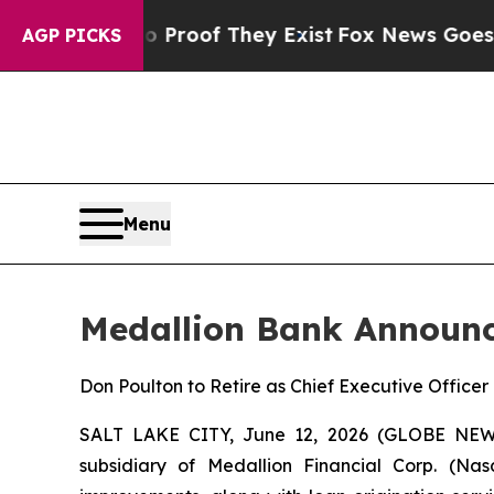
Offers no Proof They Exist
Fox News Goes Quiet a
AGP PICKS
Menu
Medallion Bank Announc
Don Poulton to Retire as Chief Executive Office
SALT LAKE CITY, June 12, 2026 (GLOBE NEWS
subsidiary of Medallion Financial Corp. (Na