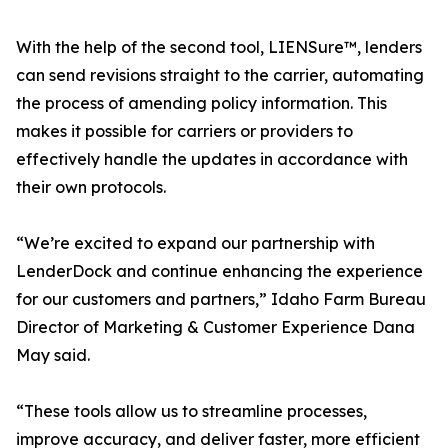
With the help of the second tool, LIENSure™, lenders
can send revisions straight to the carrier, automating
the process of amending policy information. This
makes it possible for carriers or providers to
effectively handle the updates in accordance with
their own protocols.
“We’re excited to expand our partnership with
LenderDock and continue enhancing the experience
for our customers and partners,” Idaho Farm Bureau
Director of Marketing & Customer Experience Dana
May said.
“These tools allow us to streamline processes,
improve accuracy, and deliver faster, more efficient