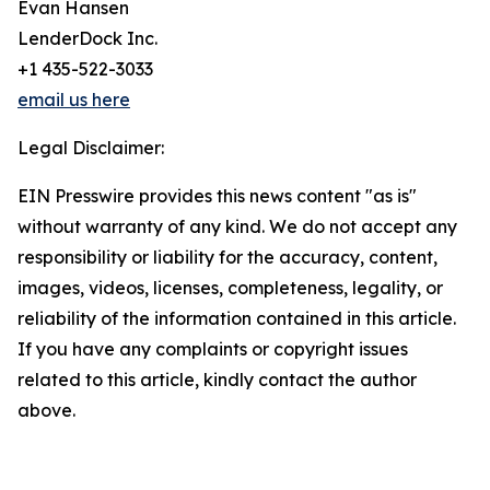
Evan Hansen
LenderDock Inc.
+1 435-522-3033
email us here
Legal Disclaimer:
EIN Presswire provides this news content "as is"
without warranty of any kind. We do not accept any
responsibility or liability for the accuracy, content,
images, videos, licenses, completeness, legality, or
reliability of the information contained in this article.
If you have any complaints or copyright issues
related to this article, kindly contact the author
above.