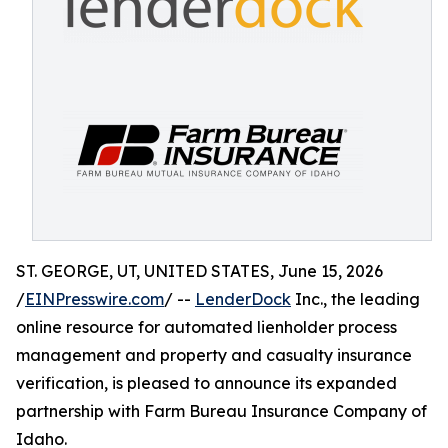
ST. GEORGE, UT, UNITED STATES, June 15, 2026
/
EINPresswire.com
/ --
LenderDock
Inc., the leading
online resource for automated lienholder process
management and property and casualty insurance
verification, is pleased to announce its expanded
partnership with Farm Bureau Insurance Company of
Idaho.