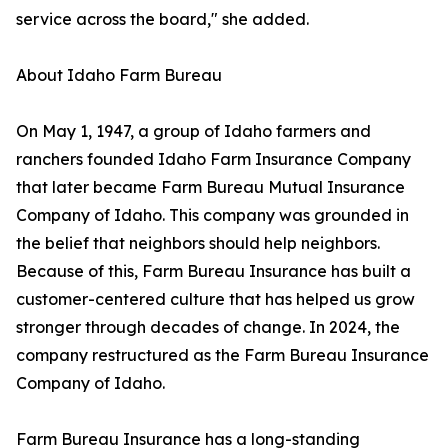
service across the board," she added.
About Idaho Farm Bureau
On May 1, 1947, a group of Idaho farmers and
ranchers founded Idaho Farm Insurance Company
that later became Farm Bureau Mutual Insurance
Company of Idaho. This company was grounded in
the belief that neighbors should help neighbors.
Because of this, Farm Bureau Insurance has built a
customer-centered culture that has helped us grow
stronger through decades of change. In 2024, the
company restructured as the Farm Bureau Insurance
Company of Idaho.
Farm Bureau Insurance has a long-standing