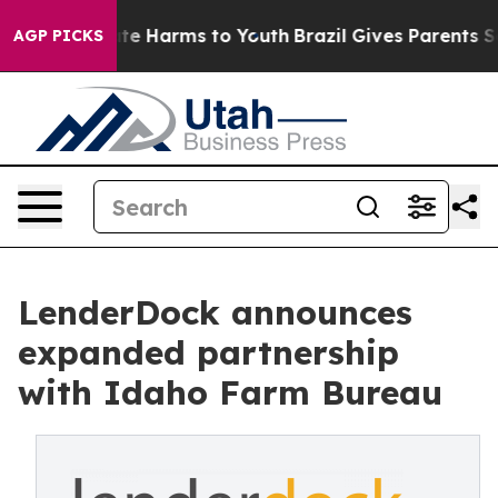
und to Abate Harms to Youth
Brazil Gives Parents Socia
AGP PICKS
LenderDock announces
expanded partnership
with Idaho Farm Bureau