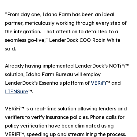
"From day one, Idaho Farm has been an ideal
partner, meticulously working through every step of
the integration. That attention to detail led to a
seamless go-live," LenderDock COO Robin White
said.
Already having implemented LenderDock’s NOTiFi™
solution, Idaho Farm Bureau will employ
LenderDock’s Essentials platform of
VERiFi
™ and
LIENSure
™.
VERiFi™ is a real-time solution allowing lenders and
verifiers to verify insurance policies. Phone calls for
policy verification have been eliminated using
VERiFi™, speeding up and streamlining the process.