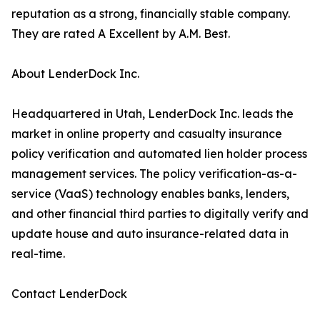
reputation as a strong, financially stable company.
They are rated A Excellent by A.M. Best.
About LenderDock Inc.
Headquartered in Utah, LenderDock Inc. leads the
market in online property and casualty insurance
policy verification and automated lien holder process
management services. The policy verification-as-a-
service (VaaS) technology enables banks, lenders,
and other financial third parties to digitally verify and
update house and auto insurance-related data in
real-time.
Contact LenderDock