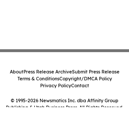
About
Press Release Archive
Submit Press Release
Terms & Conditions
Copyright/DMCA Policy
Privacy Policy
Contact
© 1995-2026 Newsmatics Inc. dba Affinity Group
Publishing & Utah Business Press. All Rights Reserved.
Cookie Settings / Your Privacy Choices