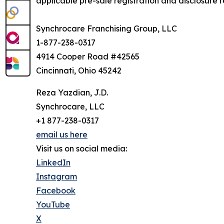
applicable pre-sale registration and disclosure re
Synchrocare Franchising Group, LLC
1-877-238-0317
4914 Cooper Road #42565
Cincinnati, Ohio 45242
Reza Yazdian, J.D.
Synchrocare, LLC
+1 877-238-0317
email us here
Visit us on social media:
LinkedIn
Instagram
Facebook
YouTube
X