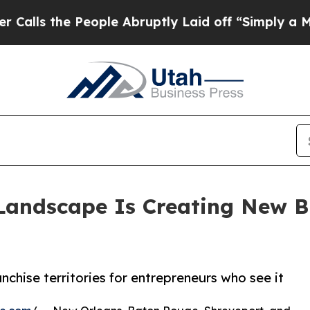
he People Abruptly Laid off “Simply a Math Pro
Landscape Is Creating New Bu
chise territories for entrepreneurs who see it