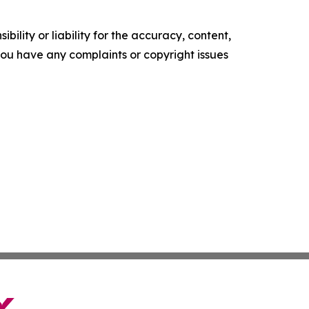
ility or liability for the accuracy, content,
f you have any complaints or copyright issues