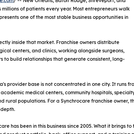
re.com
/ -- New Orleans, Baton Rouge, Shreveport, and
millions of patients every year. Most entrepreneurs walk
epresents one of the most stable business opportunities in
ctly inside that market. Franchise owners distribute
ical centers, and clinics, working alongside surgeons,
s to build relationships that generate consistent, long-
a's provider base is not concentrated in one city. It runs fr
 academic medical centers, community hospitals, specialty 
d rural populations. For a Synchrocare franchise owner, t
 depth.
are has been in this business since 2005. What it brings t