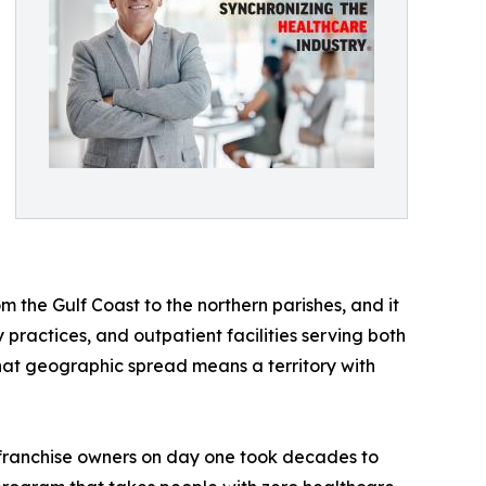
om the Gulf Coast to the northern parishes, and it
practices, and outpatient facilities serving both
hat geographic spread means a territory with
o franchise owners on day one took decades to