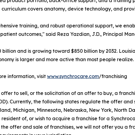
ed product portfolio, back-office support, and a training
curriculum covers anatomy, device technology, and prov
hensive training, and robust operational support, we enab
 patient outcomes," said Reza Yazdian, J.D., Principal Ma
illion and is growing toward $850 billion by 2032. Louisi
onomy is larger and more active than most people realize.
re information, visit
www.synchrocare.com
/franchising
ffer to sell, or the solicitation of an offer to buy, a franchi
 Currently, the following states regulate the offer and sa
aryland, Michigan, Minnesota, Nebraska, New York, North D
 resident of, or wish to acquire a franchise for a Synchroc
the offer and sale of franchises, we will not offer you a f