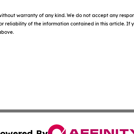
without warranty of any kind. We do not accept any responsib
r reliability of the information contained in this article. I
 above.
owered By