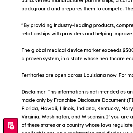
build: vetted manufacturer partnerships, a curat
background and prepares them to compete. The 
"By providing industry-leading products, compre
relationships with providers and helping improve
The global medical device market exceeds $500 b
a proven system, in a state whose healthcare ec
Territories are open across Louisiana now. For mo
Disclaimer: This information is not intended as an o
made only by Franchise Disclosure Document (FDD).
Florida, Hawaii, Illinois, Indiana, Kentucky, M
Virginia, Washington, and Wisconsin. If you are a
of these states or a country whose laws regulate 