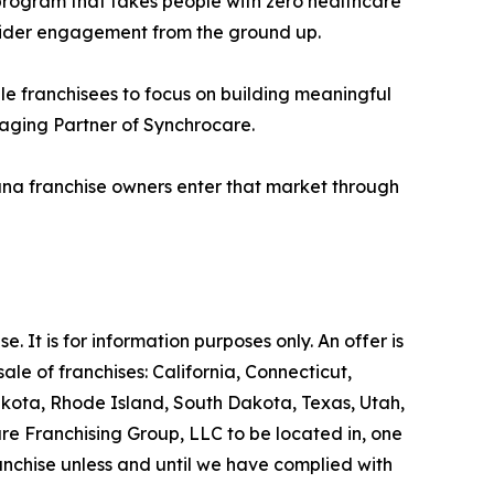
 program that takes people with zero healthcare
ider engagement from the ground up.
le franchisees to focus on building meaningful
naging Partner of Synchrocare.
ana franchise owners enter that market through
se. It is for information purposes only. An offer is
le of franchises: California, Connecticut,
akota, Rhode Island, South Dakota, Texas, Utah,
are Franchising Group, LLC to be located in, one
ranchise unless and until we have complied with