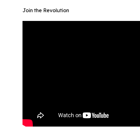
Join the Revolution