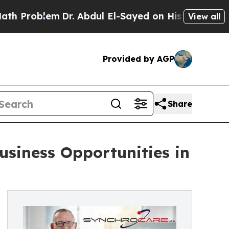
blem
Dr. Abdul El-Sayed on Historic Michigan Win:
View all
Provided by AGP
Share
siness Opportunities in