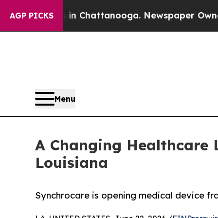
Chaos in Chattanooga. Newspaper Owner Calls t
AGP PICKS
Menu
A Changing Healthcare 
Louisiana
Synchrocare is opening medical device fran