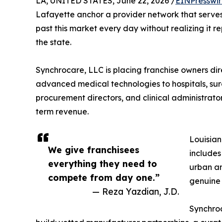
LA, UNITED STATES, June 22, 2026 /
EINPresswi
Lafayette anchor a provider network that serves 
past this market every day without realizing it r
the state.
Synchrocare, LLC is placing franchise owners dire
advanced medical technologies to hospitals, surg
procurement directors, and clinical administrator
term revenue.
Louisian
We give franchisees
includes
everything they need to
urban an
compete from day one.”
genuine
— Reza Yazdian, J.D.
Synchroc