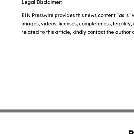
Legal Disclaimer:
EIN Presswire provides this news content "as is" 
images, videos, licenses, completeness, legality, o
related to this article, kindly contact the author
P