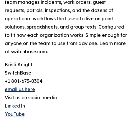
team manages incidents, work orders, guest
requests, patrols, inspections, and the dozens of
operational workflows that used to live on point
solutions, spreadsheets, and group texts. Configured
to fit how each organization works. Simple enough for
anyone on the team to use from day one. Learn more
at switchbase.com.
Kristi Knight
SwitchBase
+1 801-673-0304
email us here
Visit us on social media:
LinkedIn
YouTube