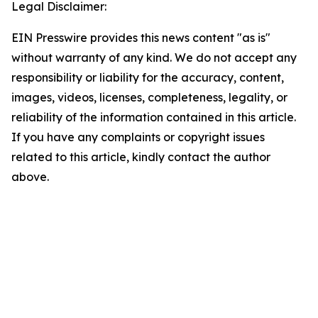
Legal Disclaimer:
EIN Presswire provides this news content "as is"
without warranty of any kind. We do not accept any
responsibility or liability for the accuracy, content,
images, videos, licenses, completeness, legality, or
reliability of the information contained in this article.
If you have any complaints or copyright issues
related to this article, kindly contact the author
above.