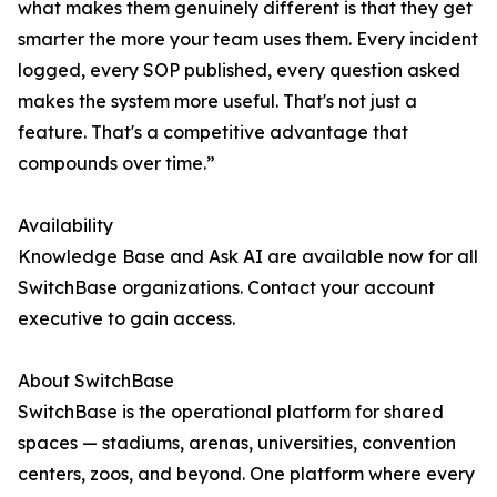
what makes them genuinely different is that they get
smarter the more your team uses them. Every incident
logged, every SOP published, every question asked
makes the system more useful. That's not just a
feature. That's a competitive advantage that
compounds over time.”
Availability
Knowledge Base and Ask AI are available now for all
SwitchBase organizations. Contact your account
executive to gain access.
About SwitchBase
SwitchBase is the operational platform for shared
spaces — stadiums, arenas, universities, convention
centers, zoos, and beyond. One platform where every