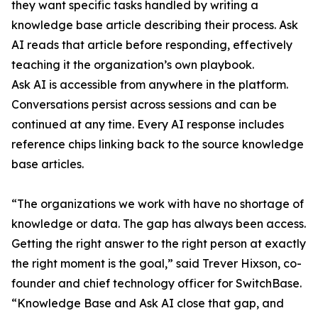
they want specific tasks handled by writing a
knowledge base article describing their process. Ask
AI reads that article before responding, effectively
teaching it the organization’s own playbook.
Ask AI is accessible from anywhere in the platform.
Conversations persist across sessions and can be
continued at any time. Every AI response includes
reference chips linking back to the source knowledge
base articles.
“The organizations we work with have no shortage of
knowledge or data. The gap has always been access.
Getting the right answer to the right person at exactly
the right moment is the goal,” said Trever Hixson, co-
founder and chief technology officer for SwitchBase.
“Knowledge Base and Ask AI close that gap, and