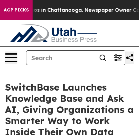
lapse
Chaos in Chattanooga. Newspaper Owner Calls th
AGP PICKS
SwitchBase Launches
Knowledge Base and Ask
AI, Giving Organizations a
Smarter Way to Work
Inside Their Own Data