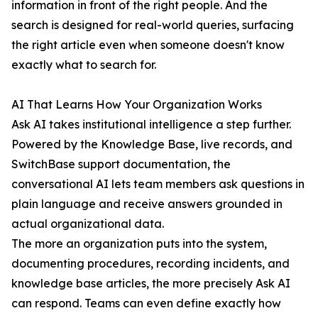
information in front of the right people. And the
search is designed for real-world queries, surfacing
the right article even when someone doesn't know
exactly what to search for.
AI That Learns How Your Organization Works
Ask AI takes institutional intelligence a step further.
Powered by the Knowledge Base, live records, and
SwitchBase support documentation, the
conversational AI lets team members ask questions in
plain language and receive answers grounded in
actual organizational data.
The more an organization puts into the system,
documenting procedures, recording incidents, and
knowledge base articles, the more precisely Ask AI
can respond. Teams can even define exactly how