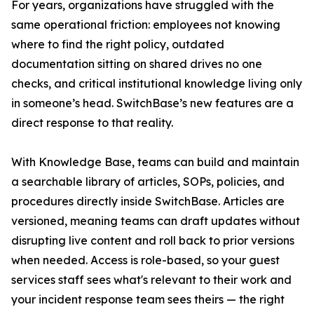
For years, organizations have struggled with the
same operational friction: employees not knowing
where to find the right policy, outdated
documentation sitting on shared drives no one
checks, and critical institutional knowledge living only
in someone’s head. SwitchBase’s new features are a
direct response to that reality.
With Knowledge Base, teams can build and maintain
a searchable library of articles, SOPs, policies, and
procedures directly inside SwitchBase. Articles are
versioned, meaning teams can draft updates without
disrupting live content and roll back to prior versions
when needed. Access is role-based, so your guest
services staff sees what's relevant to their work and
your incident response team sees theirs — the right