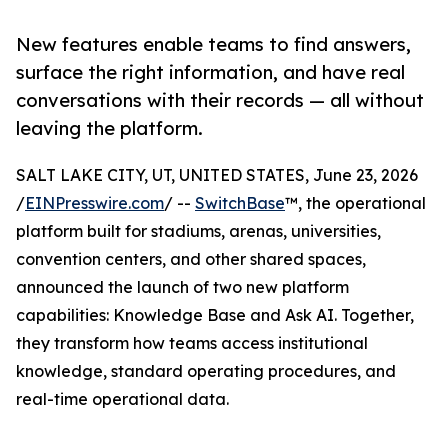
New features enable teams to find answers,
surface the right information, and have real
conversations with their records — all without
leaving the platform.
SALT LAKE CITY, UT, UNITED STATES, June 23, 2026
/
EINPresswire.com
/ --
SwitchBase
™, the operational
platform built for stadiums, arenas, universities,
convention centers, and other shared spaces,
announced the launch of two new platform
capabilities: Knowledge Base and Ask AI. Together,
they transform how teams access institutional
knowledge, standard operating procedures, and
real-time operational data.