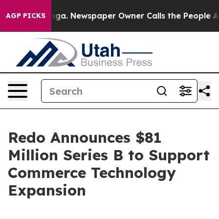
Chattanooga. Newspaper Owner Calls the People Abrup
AGP PICKS
Redo Announces $81
Million Series B to Support
Commerce Technology
Expansion