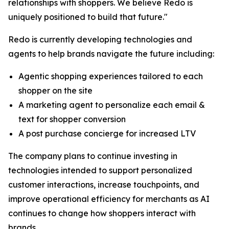
relationships with shoppers. We believe Redo is
uniquely positioned to build that future."
Redo is currently developing technologies and
agents to help brands navigate the future including:
Agentic shopping experiences tailored to each
shopper on the site
A marketing agent to personalize each email &
text for shopper conversion
A post purchase concierge for increased LTV
The company plans to continue investing in
technologies intended to support personalized
customer interactions, increase touchpoints, and
improve operational efficiency for merchants as AI
continues to change how shoppers interact with
brands.