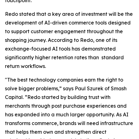
touchpoint."
Redo stated that a key area of investment will be the
development of AI-driven commerce tools designed
to support customer engagement throughout the
shopping journey. According to Redo, one of its
exchange-focused AI tools has demonstrated
significantly higher retention rates than standard
return workflows.
"The best technology companies earn the right to
solve bigger problems,” says Paul Szurek of Smash
Capital. “Redo started by building trust with
merchants through post purchase experiences and
has expanded into a much larger opportunity. As AI
transforms commerce, brands will need infrastructure
that helps them own and strengthen direct