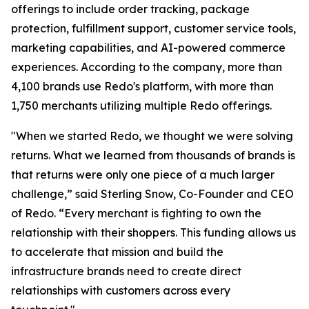
offerings to include order tracking, package
protection, fulfillment support, customer service tools,
marketing capabilities, and AI-powered commerce
experiences. According to the company, more than
4,100 brands use Redo's platform, with more than
1,750 merchants utilizing multiple Redo offerings.
"When we started Redo, we thought we were solving
returns. What we learned from thousands of brands is
that returns were only one piece of a much larger
challenge,” said Sterling Snow, Co-Founder and CEO
of Redo. “Every merchant is fighting to own the
relationship with their shoppers. This funding allows us
to accelerate that mission and build the
infrastructure brands need to create direct
relationships with customers across every