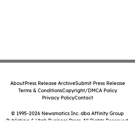
About
Press Release Archive
Submit Press Release
Terms & Conditions
Copyright/DMCA Policy
Privacy Policy
Contact
© 1995-2026 Newsmatics Inc. dba Affinity Group
Publishing & Utah Business Press. All Rights Reserved.
Cookie Settings / Your Privacy Choices