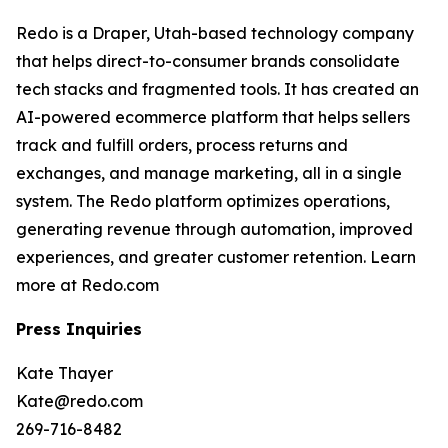
Redo is a Draper, Utah-based technology company
that helps direct-to-consumer brands consolidate
tech stacks and fragmented tools. It has created an
AI-powered ecommerce platform that helps sellers
track and fulfill orders, process returns and
exchanges, and manage marketing, all in a single
system. The Redo platform optimizes operations,
generating revenue through automation, improved
experiences, and greater customer retention. Learn
more at Redo.com
Press Inquiries
Kate Thayer
Kate@redo.com
269-716-8482