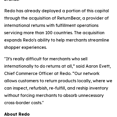
Redo has already deployed a portion of this capital
through the acquisition of ReturnBear, a provider of
international returns with fulfillment operations
servicing more than 100 countries. The acquisition
expands Redo's ability to help merchants streamline
shopper experiences.
"It's really difficult for merchants who sell
internationally to do returns at all,” said Aaron Evett,
Chief Commerce Officer at Redo. “Our network
allows customers to return products locally, where we
can inspect, refurbish, re-fulfill, and reship inventory
without forcing merchants to absorb unnecessary
cross-border costs."
About Redo