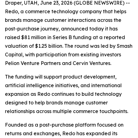
Draper, UTAH, June 23, 2026 (GLOBE NEWSWIRE) --
Redo, a commerce technology company that helps
brands manage customer interactions across the
post-purchase journey, announced today it has
raised $81 million in Series B funding at a reported
valuation of $1.25 billion. The round was led by Smash
Capital, with participation from existing investors
Pelion Venture Partners and Cervin Ventures.
The funding will support product development,
artificial intelligence initiatives, and international
expansion as Redo continues to build technology
designed to help brands manage customer
relationships across multiple commerce touchpoints.
Founded as a post-purchase platform focused on
returns and exchanges, Redo has expanded its