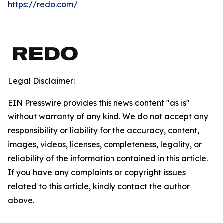
https://redo.com/
Legal Disclaimer:
EIN Presswire provides this news content "as is"
without warranty of any kind. We do not accept any
responsibility or liability for the accuracy, content,
images, videos, licenses, completeness, legality, or
reliability of the information contained in this article.
If you have any complaints or copyright issues
related to this article, kindly contact the author
above.