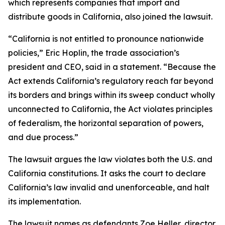
which represents companies that import and
distribute goods in California, also joined the lawsuit.
“California is not entitled to pronounce nationwide
policies,” Eric Hoplin, the trade association’s
president and CEO, said in a statement. “Because the
Act extends California’s regulatory reach far beyond
its borders and brings within its sweep conduct wholly
unconnected to California, the Act violates principles
of federalism, the horizontal separation of powers,
and due process.”
The lawsuit argues the law violates both the U.S. and
California constitutions. It asks the court to declare
California’s law invalid and unenforceable, and halt
its implementation.
The lawsuit names as defendants Zoe Heller, director