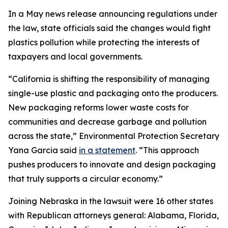
In a May news release announcing regulations under
the law, state officials said the changes would fight
plastics pollution while protecting the interests of
taxpayers and local governments.
“California is shifting the responsibility of managing
single-use plastic and packaging onto the producers.
New packaging reforms lower waste costs for
communities and decrease garbage and pollution
across the state,” Environmental Protection Secretary
Yana Garcia said
in a statement
. “This approach
pushes producers to innovate and design packaging
that truly supports a circular economy.”
Joining Nebraska in the lawsuit were 16 other states
with Republican attorneys general: Alabama, Florida,