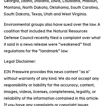
Georgia, Idaho, Indiana, Iowa, Louisiana, Missouri,
Montana, North Dakota, Oklahoma, South Carolina,
South Dakota, Texas, Utah and West Virginia.
Environmental groups also have sued over the law. A
coalition that included the Natural Resources
Defense Council recently filed a complaint over what
it said in a news release were “weakened” final
regulations for the “landmark” law.
Legal Disclaimer:
EIN Presswire provides this news content "as is"
without warranty of any kind. We do not accept any
responsibility or liability for the accuracy, content,
images, videos, licenses, completeness, legality, or
reliability of the information contained in this article.
If you have any complaints or copyright issues