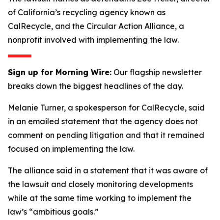
of California’s recycling agency known as
CalRecycle, and the Circular Action Alliance, a
nonprofit involved with implementing the law.
Sign up for Morning Wire:
Our flagship newsletter
breaks down the biggest headlines of the day.
Melanie Turner, a spokesperson for CalRecycle, said
in an emailed statement that the agency does not
comment on pending litigation and that it remained
focused on implementing the law.
The alliance said in a statement that it was aware of
the lawsuit and closely monitoring developments
while at the same time working to implement the
law’s “ambitious goals.”