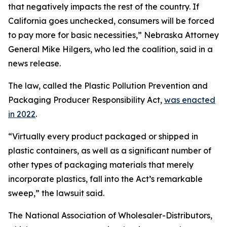
that negatively impacts the rest of the country. If
California goes unchecked, consumers will be forced
to pay more for basic necessities,” Nebraska Attorney
General Mike Hilgers, who led the coalition, said in a
news release.
The law, called the Plastic Pollution Prevention and
Packaging Producer Responsibility Act,
was enacted
in 2022
.
“Virtually every product packaged or shipped in
plastic containers, as well as a significant number of
other types of packaging materials that merely
incorporate plastics, fall into the Act’s remarkable
sweep,” the lawsuit said.
The National Association of Wholesaler-Distributors,