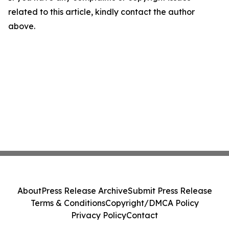
related to this article, kindly contact the author
above.
About
Press Release Archive
Submit Press Release
Terms & Conditions
Copyright/DMCA Policy
Privacy Policy
Contact