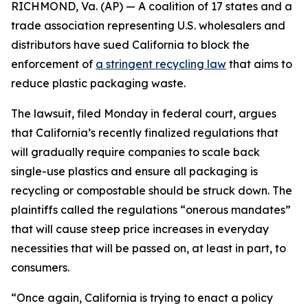
RICHMOND, Va. (AP) — A coalition of 17 states and a
trade association representing U.S. wholesalers and
distributors have sued California to block the
enforcement of
a stringent recycling law
that aims to
reduce plastic packaging waste.
The lawsuit, filed Monday in federal court, argues
that California’s recently finalized regulations that
will gradually require companies to scale back
single-use plastics and ensure all packaging is
recycling or compostable should be struck down. The
plaintiffs called the regulations “onerous mandates”
that will cause steep price increases in everyday
necessities that will be passed on, at least in part, to
consumers.
“Once again, California is trying to enact a policy