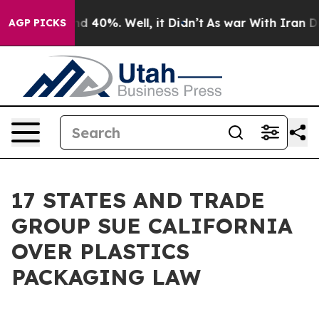
r Around 40%. Well, it Didn’t
As war With Iran Drove
AGP PICKS
17 STATES AND TRADE
GROUP SUE CALIFORNIA
OVER PLASTICS
PACKAGING LAW