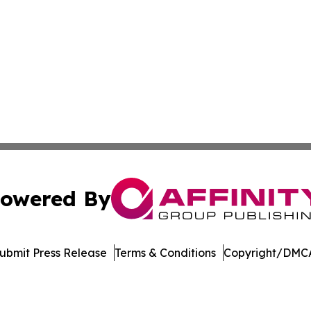
owered By
ubmit Press Release
Terms & Conditions
Copyright/DMCA
s Inc. dba Affinity Group Publishing & Utah Business Press