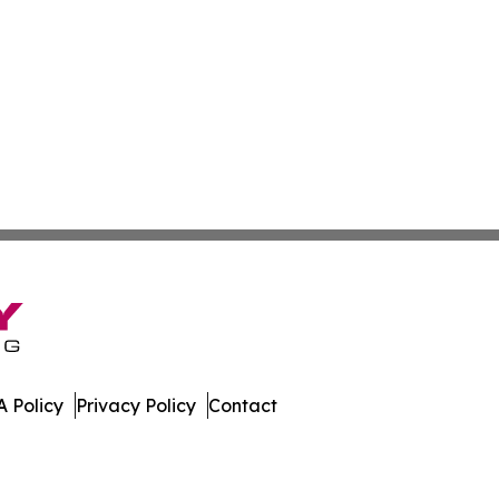
 Policy
Privacy Policy
Contact
. All Rights Reserved.