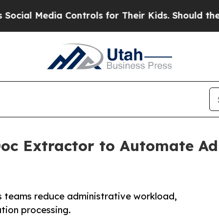
Media Controls for Their Kids. Should the US?
The
oc Extractor to Automate A
s teams reduce administrative workload,
tion processing.