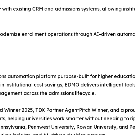
ith existing CRM and admissions systems, allowing institu
odernize enrollment operations through AI-driven automat
automation platform purpose-built for higher education in
 institutional cost savings, EDMO delivers intelligent too
agement across the admissions lifecycle.
 Winner 2025, TDX Partner AgentPitch Winner, and a prou
, helping universities work smarter without needing to rip
 Pennsylvania, Pennwest University, Rowan University, an