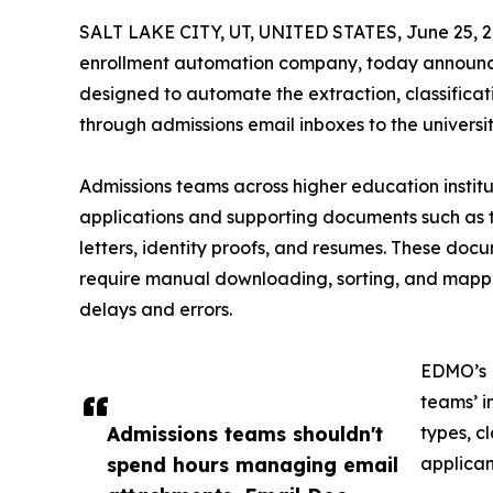
SALT LAKE CITY, UT, UNITED STATES, June 25, 2
enrollment automation company, today announce
designed to automate the extraction, classifica
through admissions email inboxes to the universi
Admissions teams across higher education instit
applications and supporting documents such as 
letters, identity proofs, and resumes. These doc
require manual downloading, sorting, and mapping
delays and errors.
EDMO’s E
teams’ i
Admissions teams shouldn't
types, c
spend hours managing email
applican