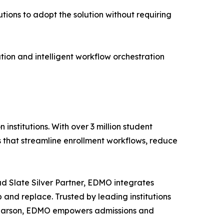
tions to adopt the solution without requiring
ion and intelligent workflow orchestration
stitutions. With over 3 million student
ls that streamline enrollment workflows, reduce
d Slate Silver Partner, EDMO integrates
 and replace. Trusted by leading institutions
d Pearson, EDMO empowers admissions and