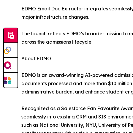
EDMO Email Doc Extractor integrates seamlessly w
major infrastructure changes.
The launch reflects EDMO’s broader mission to m
across the admissions lifecycle.
About EDMO
EDMO is an award-winning AI-powered admissions 
documents processed and more than $10 million in
administrative burden, and enhance student eng
Recognized as a Salesforce Fan Favourite Award
seamlessly into existing CRM and SIS environments
such as National University, NYU, University of