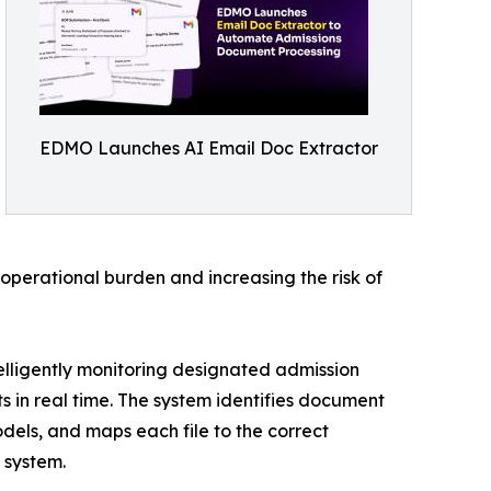
EDMO Launches AI Email Doc Extractor
operational burden and increasing the risk of
lligently monitoring designated admission
 in real time. The system identifies document
dels, and maps each file to the correct
 system.