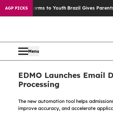
bate Harms to Youth
Brazil Gives Parents Social 
AGP PICKS
Menu
EDMO Launches Email D
Processing
The new automation tool helps admission
improve accuracy, and accelerate applica