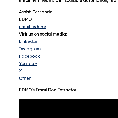
enrollment teams with scalable automation, real-
Ashish Fernando
EDMO
email us here
Visit us on social media:
LinkedIn
Instagram
Facebook
YouTube
X
Other
EDMO's Email Doc Extractor