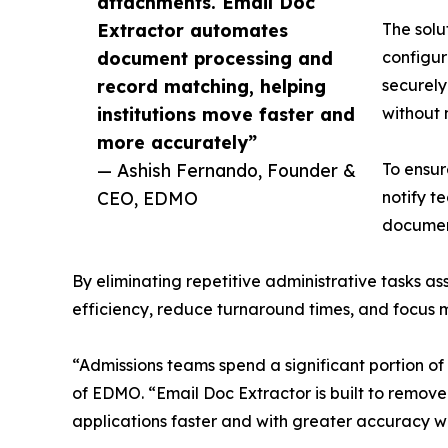
attachments. Email Doc
Extractor automates
The solu
document processing and
configur
record matching, helping
securely
institutions move faster and
without 
more accurately”
— Ashish Fernando, Founder &
To ensur
CEO, EDMO
notify te
documen
By eliminating repetitive administrative tasks
efficiency, reduce turnaround times, and focus
“Admissions teams spend a significant portion 
of EDMO. “Email Doc Extractor is built to remove 
applications faster and with greater accuracy wh