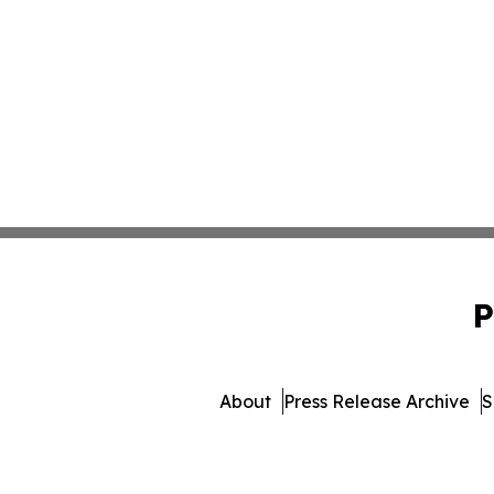
P
About
Press Release Archive
S
© 1995-2026 Newsmatic