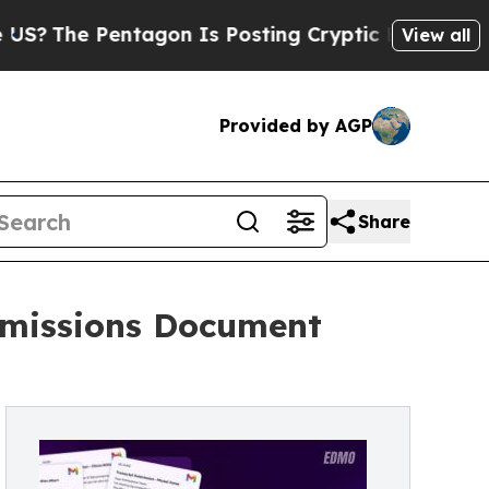
 Pentagon Is Posting Cryptic Biblical Messages 
View all
Provided by AGP
Share
dmissions Document