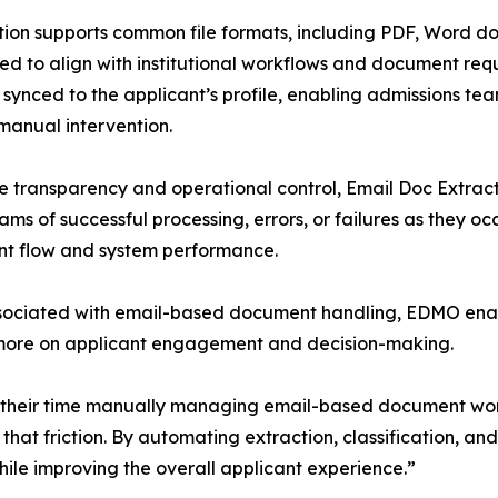
tion supports common file formats, including PDF, Word do
ed to align with institutional workflows and document re
 synced to the applicant’s profile, enabling admissions tea
manual intervention.
e transparency and operational control, Email Doc Extrac
ams of successful processing, errors, or failures as they occu
t flow and system performance.
 associated with email-based document handling, EDMO ena
 more on applicant engagement and decision-making.
of their time manually managing email-based document wo
that friction. By automating extraction, classification, an
ile improving the overall applicant experience.”