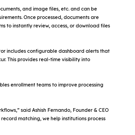
cuments, and image files, etc. and can be
quirements. Once processed, documents are
ms to instantly review, access, or download files
tor includes configurable dashboard alerts that
r. This provides real-time visibility into
bles enrollment teams to improve processing
rkflows,” said Ashish Fernando, Founder & CEO
d record matching, we help institutions process