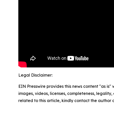
Legal Disclaimer:
EIN Presswire provides this news content "as is" 
images, videos, licenses, completeness, legality, o
related to this article, kindly contact the author