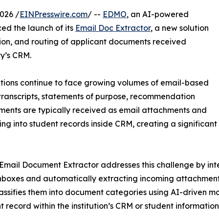
026 /
EINPresswire.com
/ --
EDMO
, an AI-powered
d the launch of its
Email Doc Extractor
, a new solution
tion, and routing of applicant documents received
ty’s CRM.
utions continue to face growing volumes of email-based
transcripts, statements of purpose, recommendation
uments are typically received as email attachments and
 into student records inside CRM, creating a significant 
mail Document Extractor addresses this challenge by inte
nboxes and automatically extracting incoming attachments
lassifies them into document categories using AI-driven mo
t record within the institution’s CRM or student information