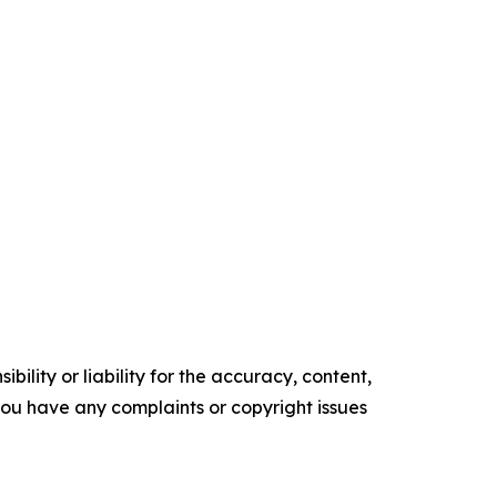
ility or liability for the accuracy, content,
f you have any complaints or copyright issues