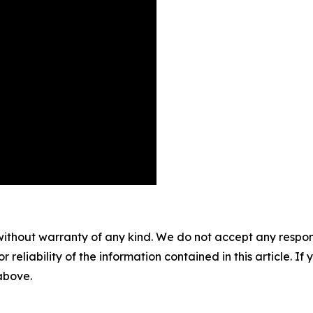
without warranty of any kind. We do not accept any responsib
r reliability of the information contained in this article. I
 above.