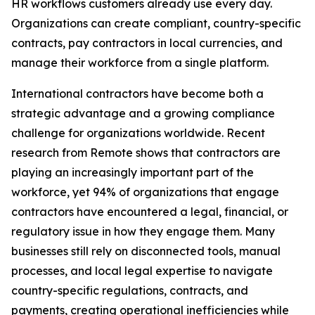
HR workflows customers already use every day.
Organizations can create compliant, country-specific
contracts, pay contractors in local currencies, and
manage their workforce from a single platform.
International contractors have become both a
strategic advantage and a growing compliance
challenge for organizations worldwide. Recent
research from Remote shows that contractors are
playing an increasingly important part of the
workforce, yet 94% of organizations that engage
contractors have encountered a legal, financial, or
regulatory issue in how they engage them. Many
businesses still rely on disconnected tools, manual
processes, and local legal expertise to navigate
country-specific regulations, contracts, and
payments, creating operational inefficiencies while