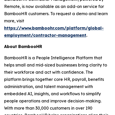
Remote, is now available as an add-on service for
BambooHR customers. To request a demo and learn
more, visit
https://www.bamboohr.com/platform/global-
employment/contractor-management
.
About BambooHR
BambooHR is a People Intelligence Platform that
helps small and mid-sized businesses bring clarity to
their workforce and act with confidence. The
platform brings together core HR, payroll, benefits
administration, and talent management with
embedded AI, insights, and workflows to simplify
people operations and improve decision-making.
With more than 30,000 customers in over 190