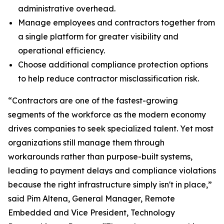
administrative overhead.
Manage employees and contractors together from
a single platform for greater visibility and
operational efficiency.
Choose additional compliance protection options
to help reduce contractor misclassification risk.
“Contractors are one of the fastest-growing
segments of the workforce as the modern economy
drives companies to seek specialized talent. Yet most
organizations still manage them through
workarounds rather than purpose-built systems,
leading to payment delays and compliance violations
because the right infrastructure simply isn't in place,”
said Pim Altena, General Manager, Remote
Embedded and Vice President, Technology