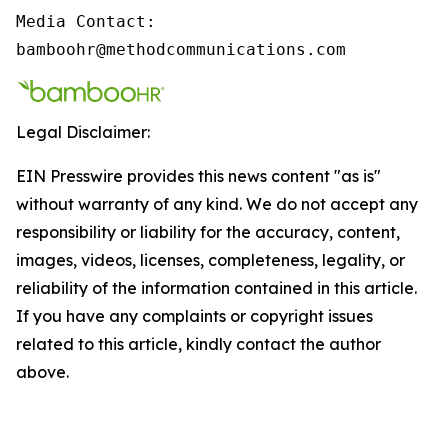
Media Contact:

bamboohr@methodcommunications.com
Legal Disclaimer:
EIN Presswire provides this news content "as is"
without warranty of any kind. We do not accept any
responsibility or liability for the accuracy, content,
images, videos, licenses, completeness, legality, or
reliability of the information contained in this article.
If you have any complaints or copyright issues
related to this article, kindly contact the author
above.