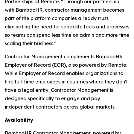
Partnerships at Remote. “Through our partnership
with BambooHR, contractor management becomes
part of the platform companies already trust,
eliminating the need for separate tools and processes
so teams can spend less time on admin and more time
scaling their business.”
Contractor Management complements BambooHR
Employer of Record (EOR), also powered by Remote.
While Employer of Record enables organizations to
hire full-time employees in countries where they don't
have a legal entity, Contractor Management is
designed specifically to engage and pay
independent contractors across global markets.
Availability
BambooHR Contractor Management, powered by