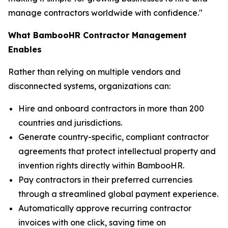
manage contractors worldwide with confidence."
What BambooHR Contractor Management
Enables
Rather than relying on multiple vendors and
disconnected systems, organizations can:
Hire and onboard contractors in more than 200
countries and jurisdictions.
Generate country-specific, compliant contractor
agreements that protect intellectual property and
invention rights directly within BambooHR.
Pay contractors in their preferred currencies
through a streamlined global payment experience.
Automatically approve recurring contractor
invoices with one click, saving time on