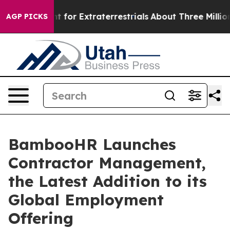
 to Hunt for Extraterrestrials
About Three Million Pale
AGP PICKS
BambooHR Launches
Contractor Management,
the Latest Addition to its
Global Employment
Offering