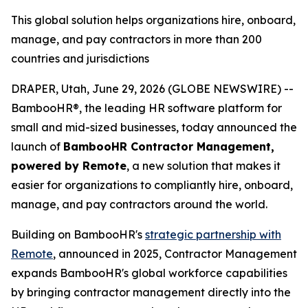
This global solution helps organizations hire, onboard,
manage, and pay contractors in more than 200
countries and jurisdictions
DRAPER, Utah, June 29, 2026 (GLOBE NEWSWIRE) --
BambooHR®, the leading HR software platform for
small and mid-sized businesses, today announced the
launch of
BambooHR Contractor Management,
powered by Remote
, a new solution that makes it
easier for organizations to compliantly hire, onboard,
manage, and pay contractors around the world.
Building on BambooHR's
strategic partnership with
Remote
, announced in 2025, Contractor Management
expands BambooHR's global workforce capabilities
by bringing contractor management directly into the