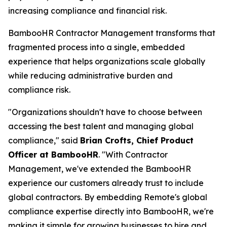
increasing compliance and financial risk.
BambooHR Contractor Management transforms that
fragmented process into a single, embedded
experience that helps organizations scale globally
while reducing administrative burden and
compliance risk.
"Organizations shouldn't have to choose between
accessing the best talent and managing global
compliance," said
Brian Crofts, Chief Product
Officer at BambooHR
. "With Contractor
Management, we've extended the BambooHR
experience our customers already trust to include
global contractors. By embedding Remote's global
compliance expertise directly into BambooHR, we're
making it simple for growing businesses to hire and