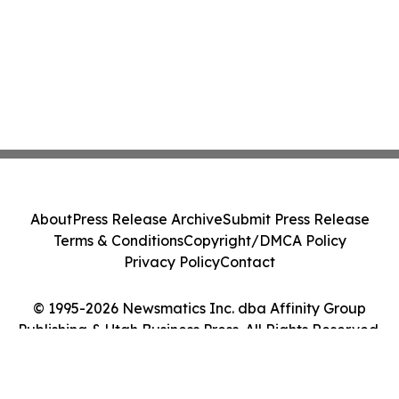
About
Press Release Archive
Submit Press Release
Terms & Conditions
Copyright/DMCA Policy
Privacy Policy
Contact
© 1995-2026 Newsmatics Inc. dba Affinity Group
Publishing & Utah Business Press. All Rights Reserved.
Cookie Settings / Your Privacy Choices