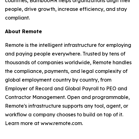
countries, BambooHR helps organizations align their
people, drive growth, increase efficiency, and stay
compliant.
About Remote
Remote is the intelligent infrastructure for employing
and paying people everywhere. Trusted by tens of
thousands of companies worldwide, Remote handles
the compliance, payments, and legal complexity of
global employment country by country, from
Employer of Record and Global Payroll to PEO and
Contractor Management. Open and programmable,
Remote's infrastructure supports any tool, agent, or
workflow a company chooses to build on top of it.
Learn more at www.remote.com.