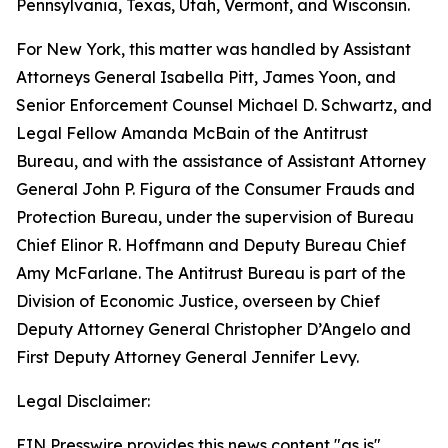
Pennsylvania, Texas, Utah, Vermont, and Wisconsin.
For New York, this matter was handled by Assistant
Attorneys General Isabella Pitt, James Yoon, and
Senior Enforcement Counsel Michael D. Schwartz, and
Legal Fellow Amanda McBain of the Antitrust
Bureau, and with the assistance of Assistant Attorney
General John P. Figura of the Consumer Frauds and
Protection Bureau, under the supervision of Bureau
Chief Elinor R. Hoffmann and Deputy Bureau Chief
Amy McFarlane. The Antitrust Bureau is part of the
Division of Economic Justice, overseen by Chief
Deputy Attorney General Christopher D’Angelo and
First Deputy Attorney General Jennifer Levy.
Legal Disclaimer:
EIN Presswire provides this news content "as is"