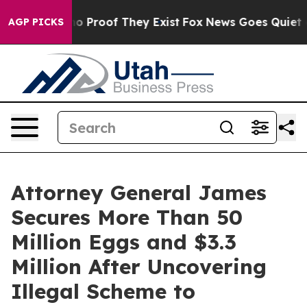
t Offers no Proof They Exist
Fox News Goes Quiet as '
AGP PICKS
Attorney General James
Secures More Than 50
Million Eggs and $3.3
Million After Uncovering
Illegal Scheme to