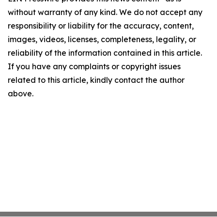
without warranty of any kind. We do not accept any
responsibility or liability for the accuracy, content,
images, videos, licenses, completeness, legality, or
reliability of the information contained in this article.
If you have any complaints or copyright issues
related to this article, kindly contact the author
above.