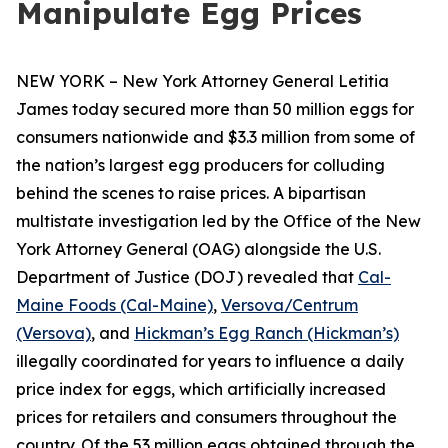
Manipulate Egg Prices
NEW YORK – New York Attorney General Letitia
James today secured more than 50 million eggs for
consumers nationwide and $3.3 million from some of
the nation’s largest egg producers for colluding
behind the scenes to raise prices. A bipartisan
multistate investigation led by the Office of the New
York Attorney General (OAG) alongside the U.S.
Department of Justice (DOJ) revealed that
Cal-
Maine Foods (Cal-Maine)
,
Versova/Centrum
(Versova)
, and
Hickman’s Egg Ranch (Hickman’s)
illegally coordinated for years to influence a daily
price index for eggs, which artificially increased
prices for retailers and consumers throughout the
country. Of the 53 million eggs obtained through the