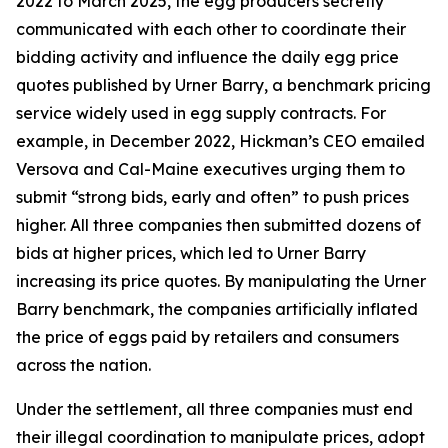
2022 to March 2025, the egg producers secretly
communicated with each other to coordinate their
bidding activity and influence the daily egg price
quotes published by Urner Barry, a benchmark pricing
service widely used in egg supply contracts. For
example, in December 2022, Hickman’s CEO emailed
Versova and Cal-Maine executives urging them to
submit “strong bids, early and often” to push prices
higher. All three companies then submitted dozens of
bids at higher prices, which led to Urner Barry
increasing its price quotes. By manipulating the Urner
Barry benchmark, the companies artificially inflated
the price of eggs paid by retailers and consumers
across the nation.
Under the settlement, all three companies must end
their illegal coordination to manipulate prices, adopt