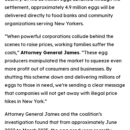
settlement, approximately 4.9 million eggs will be
delivered directly to food banks and community
organizations serving New Yorkers.
“When powerful corporations collude behind the
scenes to raise prices, working families suffer the
costs,”
Attorney General James
. “These egg
producers manipulated the market to squeeze even
more profit out of consumers and businesses. By
shutting this scheme down and delivering millions of
eggs to those in need, we’re sending a clear message
that companies will not get away with illegal price
hikes in New York.”
Attorney General James and the coalition’s
investigation found that from approximately June