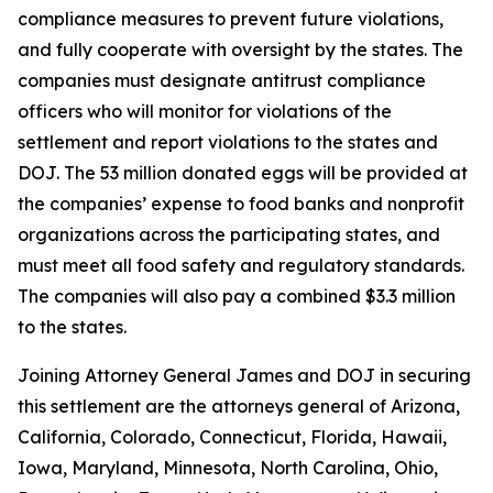
compliance measures to prevent future violations,
and fully cooperate with oversight by the states. The
companies must designate antitrust compliance
officers who will monitor for violations of the
settlement and report violations to the states and
DOJ. The 53 million donated eggs will be provided at
the companies’ expense to food banks and nonprofit
organizations across the participating states, and
must meet all food safety and regulatory standards.
The companies will also pay a combined $3.3 million
to the states.
Joining Attorney General James and DOJ in securing
this settlement are the attorneys general of Arizona,
California, Colorado, Connecticut, Florida, Hawaii,
Iowa, Maryland, Minnesota, North Carolina, Ohio,