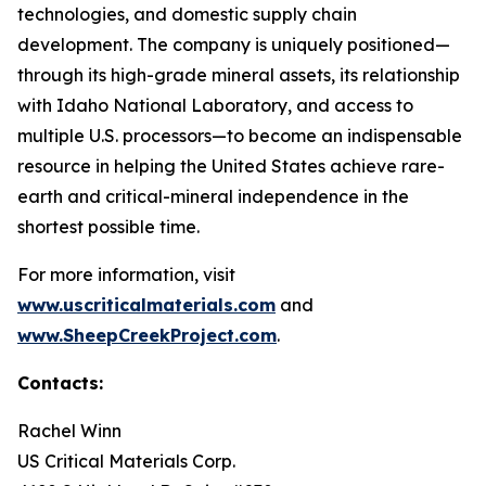
technologies, and domestic supply chain
development. The company is uniquely positioned—
through its high-grade mineral assets, its relationship
with Idaho National Laboratory, and access to
multiple U.S. processors—to become an indispensable
resource in helping the United States achieve rare-
earth and critical-mineral independence in the
shortest possible time.
For more information, visit
www.uscriticalmaterials.com
and
www.SheepCreekProject.com
.
Contacts:
Rachel Winn
US Critical Materials Corp.