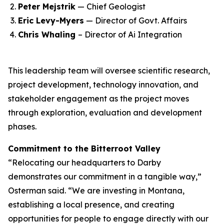
Peter Mejstrik
— Chief Geologist
Eric Levy-Myers
— Director of Govt. Affairs
Chris Whaling
– Director of Ai Integration
This leadership team will oversee scientific research,
project development, technology innovation, and
stakeholder engagement as the project moves
through exploration, evaluation and development
phases.
Commitment to the Bitterroot Valley
“Relocating our headquarters to Darby
demonstrates our commitment in a tangible way,”
Osterman said. “We are investing in Montana,
establishing a local presence, and creating
opportunities for people to engage directly with our