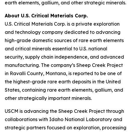
earth elements, gallium, and other strategic minerals.
About U.S. Critical Materials Corp.
U.S. Critical Materials Corp. is a private exploration
and technology company dedicated to advancing
high-grade domestic sources of rare earth elements
and critical minerals essential to U.S. national
security, supply chain independence, and advanced
manufacturing. The company’s Sheep Creek Project
in Ravalli County, Montana, is reported to be one of
the highest-grade rare earth deposits in the United
States, containing rare earth elements, gallium, and
other strategically important minerals.
USCM is advancing the Sheep Creek Project through
collaborations with Idaho National Laboratory and
strategic partners focused on exploration, processing