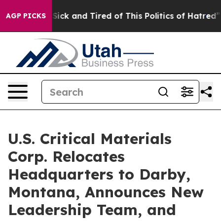
le Are Sick and Tired of This Politics of Hatred”
The S
AGP PICKS
U.S. Critical Materials
Corp. Relocates
Headquarters to Darby,
Montana, Announces New
Leadership Team, and