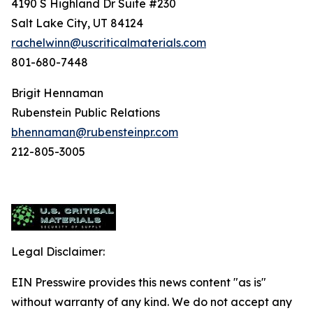
4190 S Highland Dr Suite #230
Salt Lake City, UT 84124
rachelwinn@uscriticalmaterials.com
801-680-7448
Brigit Hennaman
Rubenstein Public Relations
bhennaman@rubensteinpr.com
212-805-3005
Legal Disclaimer:
EIN Presswire provides this news content "as is"
without warranty of any kind. We do not accept any