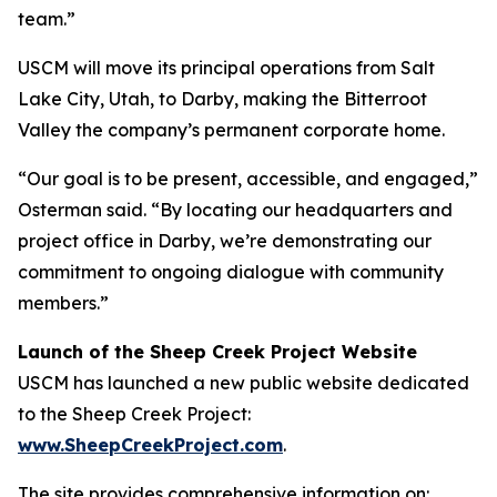
team.”
USCM will move its principal operations from Salt
Lake City, Utah, to Darby, making the Bitterroot
Valley the company’s permanent corporate home.
“Our goal is to be present, accessible, and engaged,”
Osterman said. “By locating our headquarters and
project office in Darby, we’re demonstrating our
commitment to ongoing dialogue with community
members.”
Launch of the Sheep Creek Project Website
USCM has launched a new public website dedicated
to the Sheep Creek Project:
www.SheepCreekProject.com
.
The site provides comprehensive information on: