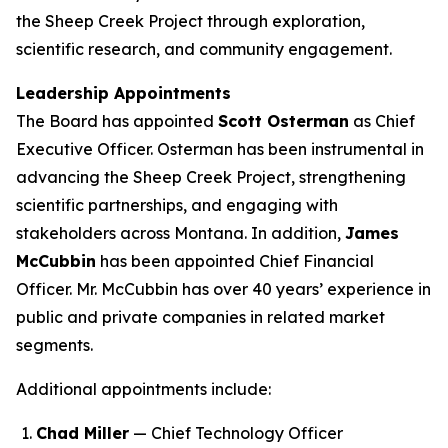
the Sheep Creek Project through exploration,
scientific research, and community engagement.
Leadership Appointments
The Board has appointed
Scott Osterman
as Chief
Executive Officer. Osterman has been instrumental in
advancing the Sheep Creek Project, strengthening
scientific partnerships, and engaging with
stakeholders across Montana. In addition,
James
McCubbin
has been appointed Chief Financial
Officer. Mr. McCubbin has over 40 years’ experience in
public and private companies in related market
segments.
Additional appointments include:
Chad Miller
— Chief Technology Officer