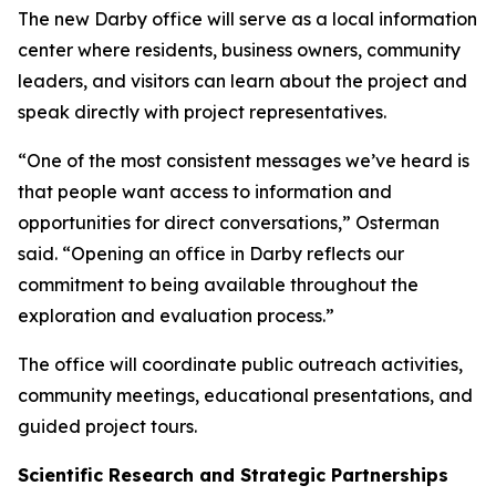
The new Darby office will serve as a local information
center where residents, business owners, community
leaders, and visitors can learn about the project and
speak directly with project representatives.
“One of the most consistent messages we’ve heard is
that people want access to information and
opportunities for direct conversations,” Osterman
said. “Opening an office in Darby reflects our
commitment to being available throughout the
exploration and evaluation process.”
The office will coordinate public outreach activities,
community meetings, educational presentations, and
guided project tours.
Scientific Research and Strategic Partnerships