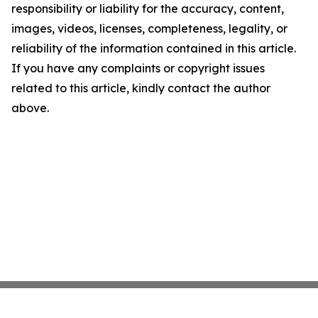
responsibility or liability for the accuracy, content,
images, videos, licenses, completeness, legality, or
reliability of the information contained in this article.
If you have any complaints or copyright issues
related to this article, kindly contact the author
above.