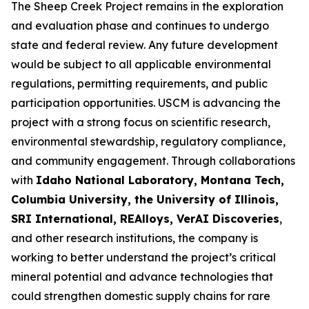
The Sheep Creek Project remains in the exploration
and evaluation phase and continues to undergo
state and federal review. Any future development
would be subject to all applicable environmental
regulations, permitting requirements, and public
participation opportunities. USCM is advancing the
project with a strong focus on scientific research,
environmental stewardship, regulatory compliance,
and community engagement. Through collaborations
with
Idaho National Laboratory, Montana Tech,
Columbia University, the University of Illinois,
SRI International, REAlloys, VerAI Discoveries
,
and other research institutions, the company is
working to better understand the project’s critical
mineral potential and advance technologies that
could strengthen domestic supply chains for rare