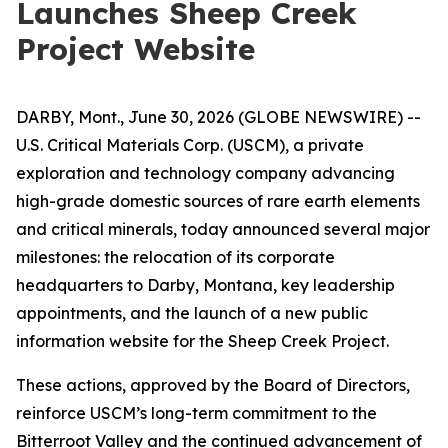
Launches Sheep Creek
Project Website
DARBY, Mont., June 30, 2026 (GLOBE NEWSWIRE) --
U.S. Critical Materials Corp. (USCM), a private
exploration and technology company advancing
high-grade domestic sources of rare earth elements
and critical minerals, today announced several major
milestones: the relocation of its corporate
headquarters to Darby, Montana, key leadership
appointments, and the launch of a new public
information website for the Sheep Creek Project.
These actions, approved by the Board of Directors,
reinforce USCM’s long-term commitment to the
Bitterroot Valley and the continued advancement of