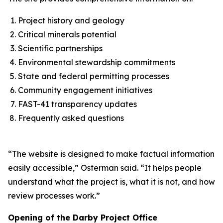
Project history and geology
Critical minerals potential
Scientific partnerships
Environmental stewardship commitments
State and federal permitting processes
Community engagement initiatives
FAST-41 transparency updates
Frequently asked questions
“The website is designed to make factual information
easily accessible,” Osterman said. “It helps people
understand what the project is, what it is not, and how
review processes work.”
Opening of the Darby Project Office