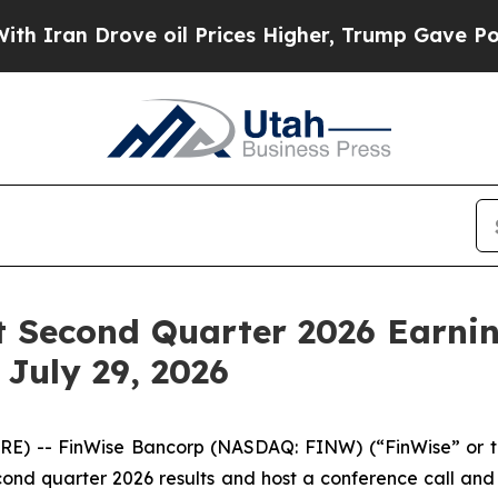
an Drove oil Prices Higher, Trump Gave Politica
 Second Quarter 2026 Earnin
July 29, 2026
) -- FinWise Bancorp (NASDAQ: FINW) (“FinWise” or t
second quarter 2026 results and host a conference call a