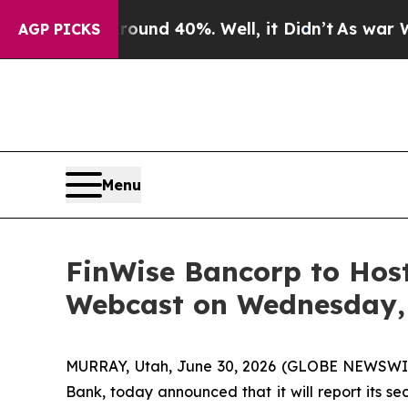
oor Around 40%. Well, it Didn’t
As war With Ir
AGP PICKS
Menu
FinWise Bancorp to Host
Webcast on Wednesday, 
MURRAY, Utah, June 30, 2026 (GLOBE NEWSWIRE
Bank, today announced that it will report its 