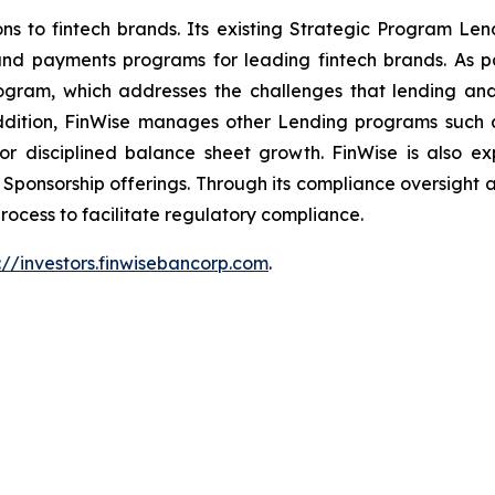
s to fintech brands. Its existing Strategic Program Le
 and payments programs for leading fintech brands. As 
gram, which addresses the challenges that lending and 
addition, FinWise manages other Lending programs suc
 for disciplined balance sheet growth. FinWise is also e
onsorship offerings. Through its compliance oversight an
rocess to facilitate regulatory compliance.
://investors.finwisebancorp.com
.