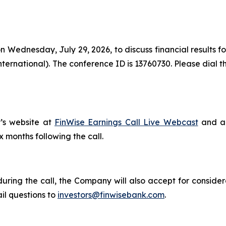
on Wednesday, July 29, 2026, to discuss financial results 
international). The conference ID is 13760730. Please dial 
’s website at
FinWise Earnings Call Live Webcast
and a 
ix months following the call.
during the call, the Company will also accept for consider
il questions to
investors@finwisebank.com
.