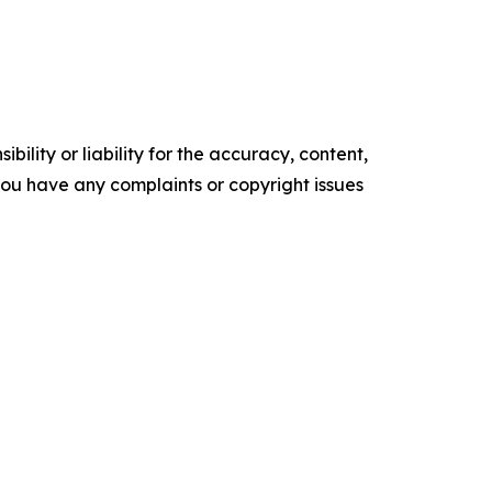
ility or liability for the accuracy, content,
f you have any complaints or copyright issues