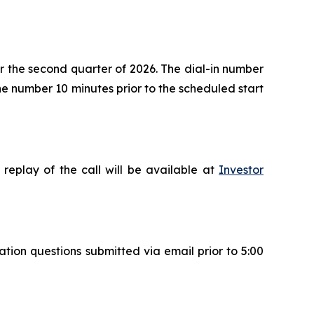
for the second quarter of 2026. The dial-in number
the number 10 minutes prior to the scheduled start
replay of the call will be available at
Investor
ation questions submitted via email prior to 5:00