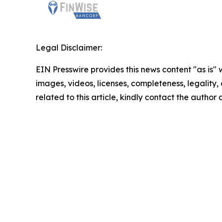
Legal Disclaimer:
EIN Presswire provides this news content "as is" 
images, videos, licenses, completeness, legality, o
related to this article, kindly contact the author