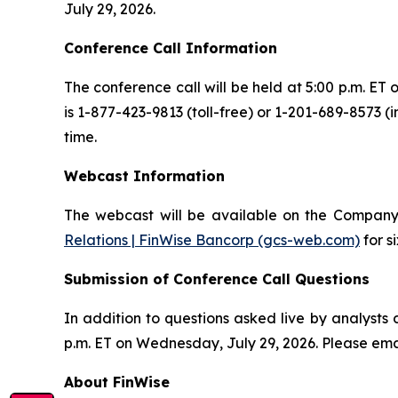
July 29, 2026.
Conference Call Information
The conference call will be held at 5:00 p.m. ET 
is 1-877-423-9813 (toll-free) or 1-201-689-8573 (
time.
Webcast Information
The webcast will be available on the Company
Relations | FinWise Bancorp (gcs-web.com)
for s
Submission of Conference Call Questions
In addition to questions asked live by analysts 
p.m. ET on Wednesday, July 29, 2026. Please ema
About FinWise