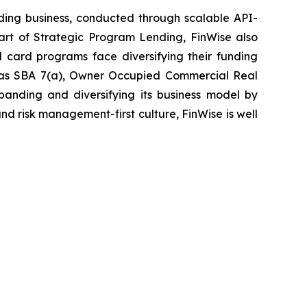
nding business, conducted through scalable API-
part of Strategic Program Lending, FinWise also
card programs face diversifying their funding
h as SBA 7(a), Owner Occupied Commercial Real
xpanding and diversifying its business model by
d risk management-first culture, FinWise is well