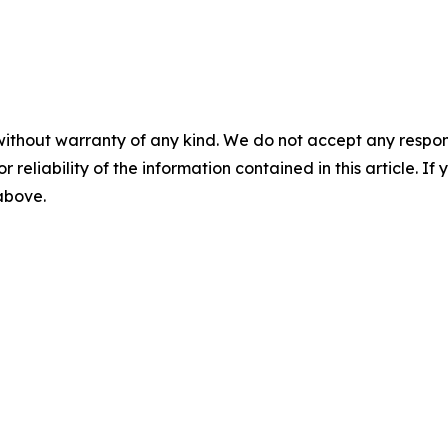
without warranty of any kind. We do not accept any responsib
r reliability of the information contained in this article. I
 above.