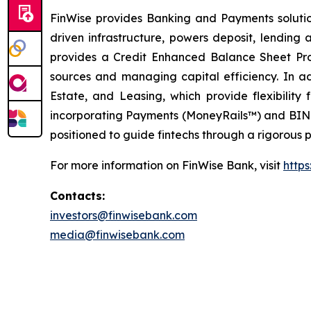
FinWise provides Banking and Payments solution
driven infrastructure, powers deposit, lending
provides a Credit Enhanced Balance Sheet Pro
sources and managing capital efficiency. In 
Estate, and Leasing, which provide flexibility
incorporating Payments (MoneyRails™) and BIN Sp
positioned to guide fintechs through a rigorous p
For more information on FinWise Bank, visit
https
Contacts:
investors@finwisebank.com
media@finwisebank.com