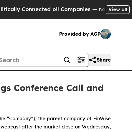
lly Connected oil Companies — not Taxpayers — t
View all
Provided by AGP
Share
gs Conference Call and
he “Company”), the parent company of FinWise
nd webcast after the market close on Wednesday,