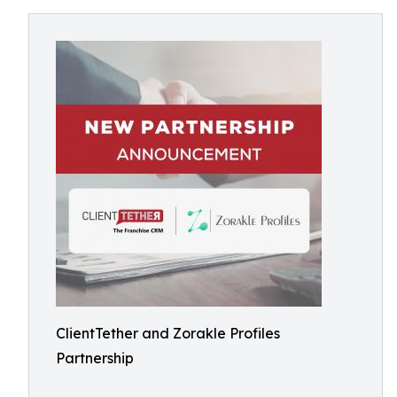
ClientTether and Zorakle Profiles
Partnership