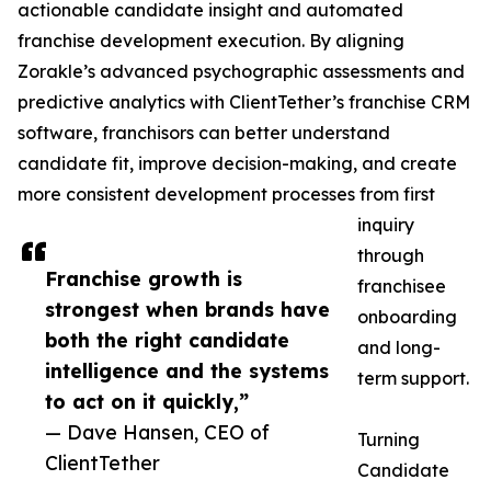
actionable candidate insight and automated
franchise development execution. By aligning
Zorakle’s advanced psychographic assessments and
predictive analytics with ClientTether’s franchise CRM
software, franchisors can better understand
candidate fit, improve decision-making, and create
more consistent development processes from first
inquiry
through
Franchise growth is
franchisee
strongest when brands have
onboarding
both the right candidate
and long-
intelligence and the systems
term support.
to act on it quickly,”
— Dave Hansen, CEO of
Turning
ClientTether
Candidate