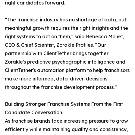
right candidates forward.
“The franchise industry has no shortage of data, but
meaningful growth requires the right insights and the
right systems to act on them,” said Rebecca Monet,
CEO & Chief Scientist, Zorakle Profiles. “Our
partnership with ClientTether brings together
Zorakle's predictive psychographic intelligence and
ClientTether's automation platform to help franchisors
make more informed, data-driven decisions
throughout the franchise development process.”
Building Stronger Franchise Systems From the First
Candidate Conversation
As franchise brands face increasing pressure to grow
efficiently while maintaining quality and consistency,