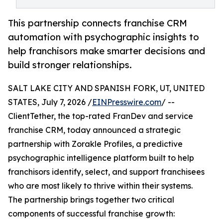
This partnership connects franchise CRM
automation with psychographic insights to
help franchisors make smarter decisions and
build stronger relationships.
SALT LAKE CITY AND SPANISH FORK, UT, UNITED
STATES, July 7, 2026 /
EINPresswire.com
/ --
ClientTether, the top-rated FranDev and service
franchise CRM, today announced a strategic
partnership with Zorakle Profiles, a predictive
psychographic intelligence platform built to help
franchisors identify, select, and support franchisees
who are most likely to thrive within their systems.
The partnership brings together two critical
components of successful franchise growth: