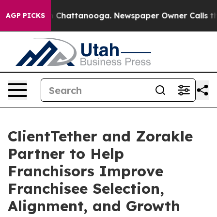
haos in Chattanooga. Newspaper Owner Calls the Peop
AGP PICKS
ClientTether and Zorakle
Partner to Help
Franchisors Improve
Franchisee Selection,
Alignment, and Growth