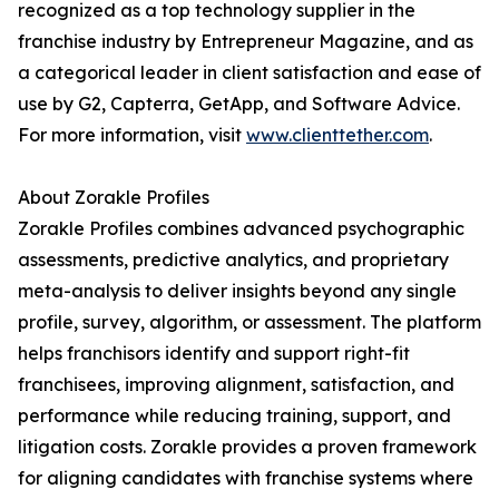
recognized as a top technology supplier in the
franchise industry by Entrepreneur Magazine, and as
a categorical leader in client satisfaction and ease of
use by G2, Capterra, GetApp, and Software Advice.
For more information, visit
www.clienttether.com
.
About Zorakle Profiles
Zorakle Profiles combines advanced psychographic
assessments, predictive analytics, and proprietary
meta-analysis to deliver insights beyond any single
profile, survey, algorithm, or assessment. The platform
helps franchisors identify and support right-fit
franchisees, improving alignment, satisfaction, and
performance while reducing training, support, and
litigation costs. Zorakle provides a proven framework
for aligning candidates with franchise systems where