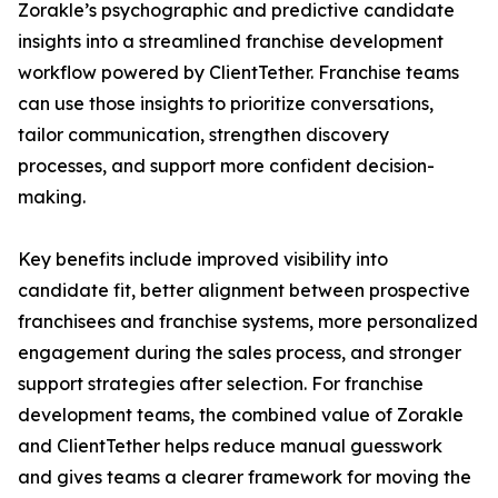
Zorakle’s psychographic and predictive candidate
insights into a streamlined franchise development
workflow powered by ClientTether. Franchise teams
can use those insights to prioritize conversations,
tailor communication, strengthen discovery
processes, and support more confident decision-
making.
Key benefits include improved visibility into
candidate fit, better alignment between prospective
franchisees and franchise systems, more personalized
engagement during the sales process, and stronger
support strategies after selection. For franchise
development teams, the combined value of Zorakle
and ClientTether helps reduce manual guesswork
and gives teams a clearer framework for moving the