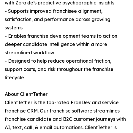
with Zorakle’s predictive psychographic insights
- Supports improved franchisee alignment,
satisfaction, and performance across growing
systems
- Enables franchise development teams to act on
deeper candidate intelligence within a more
streamlined workflow
- Designed to help reduce operational friction,
support costs, and risk throughout the franchise
lifecycle
About ClientTether
ClientTether is the top-rated FranDev and service
franchise CRM. Our franchise software streamlines
franchise candidate and B2C customer journeys with
AI, text, call, & email automations. ClientTether is