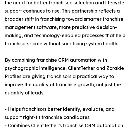
the need for better franchisee selection and lifecycle
support continues to rise. This partnership reflects a
broader shift in franchising toward smarter franchise
management software, more predictive decision-
making, and technology-enabled processes that help
franchisors scale without sacrificing system health.
By combining franchise CRM automation with
psychographic intelligence, ClientTether and Zorakle
Profiles are giving franchisors a practical way to
improve the quality of franchise growth, not just the
quantity of leads.
- Helps franchisors better identify, evaluate, and
support right-fit franchise candidates
- Combines ClientTether’s franchise CRM automation