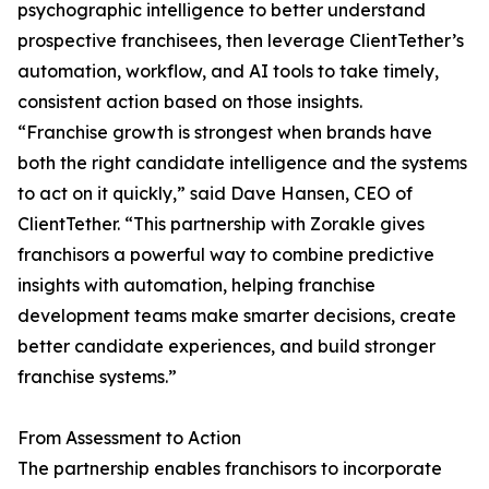
psychographic intelligence to better understand
prospective franchisees, then leverage ClientTether’s
automation, workflow, and AI tools to take timely,
consistent action based on those insights.
“Franchise growth is strongest when brands have
both the right candidate intelligence and the systems
to act on it quickly,” said Dave Hansen, CEO of
ClientTether. “This partnership with Zorakle gives
franchisors a powerful way to combine predictive
insights with automation, helping franchise
development teams make smarter decisions, create
better candidate experiences, and build stronger
franchise systems.”
From Assessment to Action
The partnership enables franchisors to incorporate