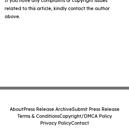
If you have any complaints or copyright issues
related to this article, kindly contact the author
above.
About
Press Release Archive
Submit Press Release
Terms & Conditions
Copyright/DMCA Policy
Privacy Policy
Contact