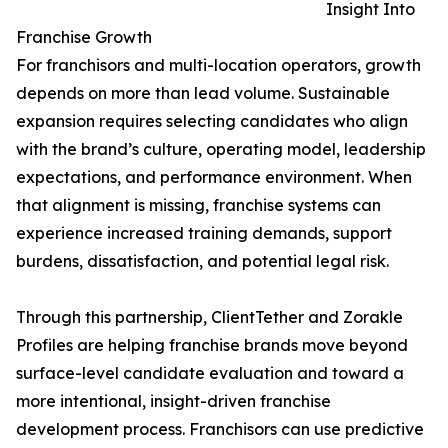
Insight Into
Franchise Growth
For franchisors and multi-location operators, growth
depends on more than lead volume. Sustainable
expansion requires selecting candidates who align
with the brand’s culture, operating model, leadership
expectations, and performance environment. When
that alignment is missing, franchise systems can
experience increased training demands, support
burdens, dissatisfaction, and potential legal risk.
Through this partnership, ClientTether and Zorakle
Profiles are helping franchise brands move beyond
surface-level candidate evaluation and toward a
more intentional, insight-driven franchise
development process. Franchisors can use predictive