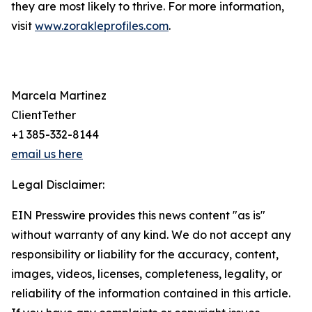
they are most likely to thrive. For more information,
visit
www.zorakleprofiles.com
.
Marcela Martinez
ClientTether
+1 385-332-8144
email us here
Legal Disclaimer:
EIN Presswire provides this news content "as is"
without warranty of any kind. We do not accept any
responsibility or liability for the accuracy, content,
images, videos, licenses, completeness, legality, or
reliability of the information contained in this article.