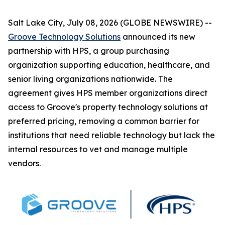
Salt Lake City, July 08, 2026 (GLOBE NEWSWIRE) --
Groove Technology Solutions
announced its new
partnership with HPS, a group purchasing
organization supporting education, healthcare, and
senior living organizations nationwide. The
agreement gives HPS member organizations direct
access to Groove's property technology solutions at
preferred pricing, removing a common barrier for
institutions that need reliable technology but lack the
internal resources to vet and manage multiple
vendors.