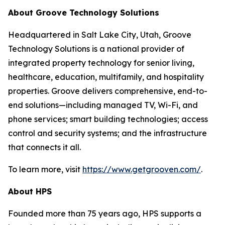
About Groove Technology Solutions
Headquartered in Salt Lake City, Utah, Groove
Technology Solutions is a national provider of
integrated property technology for senior living,
healthcare, education, multifamily, and hospitality
properties. Groove delivers comprehensive, end-to-
end solutions—including managed TV, Wi-Fi, and
phone services; smart building technologies; access
control and security systems; and the infrastructure
that connects it all.
To learn more, visit
https://www.getgrooven.com/
.
About HPS
Founded more than 75 years ago, HPS supports a