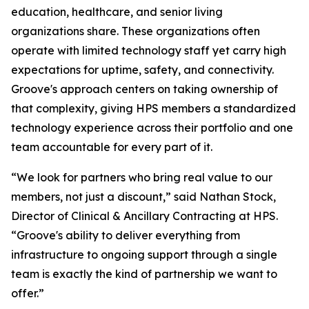
education, healthcare, and senior living
organizations share. These organizations often
operate with limited technology staff yet carry high
expectations for uptime, safety, and connectivity.
Groove's approach centers on taking ownership of
that complexity, giving HPS members a standardized
technology experience across their portfolio and one
team accountable for every part of it.
“We look for partners who bring real value to our
members, not just a discount,” said Nathan Stock,
Director of Clinical & Ancillary Contracting at HPS.
“Groove's ability to deliver everything from
infrastructure to ongoing support through a single
team is exactly the kind of partnership we want to
offer.”