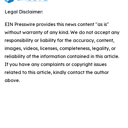
Legal Disclaimer:
EIN Presswire provides this news content "as is"
without warranty of any kind. We do not accept any
responsibility or liability for the accuracy, content,
images, videos, licenses, completeness, legality, or
reliability of the information contained in this article.
If you have any complaints or copyright issues
related to this article, kindly contact the author
above.