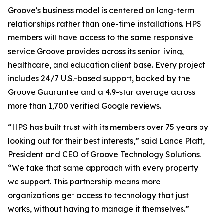
Groove’s business model is centered on long-term
relationships rather than one-time installations. HPS
members will have access to the same responsive
service Groove provides across its senior living,
healthcare, and education client base. Every project
includes 24/7 U.S.-based support, backed by the
Groove Guarantee and a 4.9-star average across
more than 1,700 verified Google reviews.
“HPS has built trust with its members over 75 years by
looking out for their best interests,” said Lance Platt,
President and CEO of Groove Technology Solutions.
“We take that same approach with every property
we support. This partnership means more
organizations get access to technology that just
works, without having to manage it themselves.”