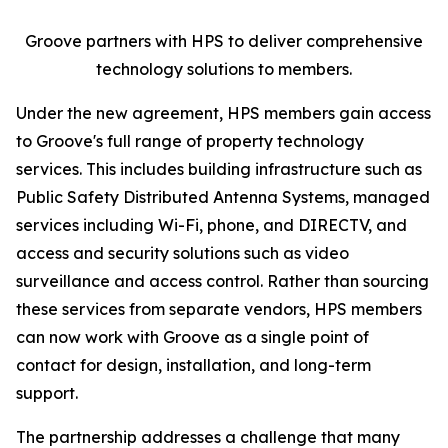
Groove partners with HPS to deliver comprehensive
technology solutions to members.
Under the new agreement, HPS members gain access
to Groove's full range of property technology
services. This includes building infrastructure such as
Public Safety Distributed Antenna Systems, managed
services including Wi-Fi, phone, and DIRECTV, and
access and security solutions such as video
surveillance and access control. Rather than sourcing
these services from separate vendors, HPS members
can now work with Groove as a single point of
contact for design, installation, and long-term
support.
The partnership addresses a challenge that many