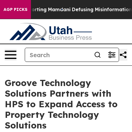
ilies Supporting Mamdani
Defusing Misinformation Th
AGP PICKS
Groove Technology
Solutions Partners with
HPS to Expand Access to
Property Technology
Solutions