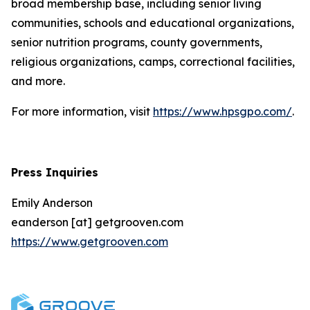
broad membership base, including senior living
communities, schools and educational organizations,
senior nutrition programs, county governments,
religious organizations, camps, correctional facilities,
and more.
For more information, visit
https://www.hpsgpo.com/
.
Press Inquiries
Emily Anderson
eanderson [at] getgrooven.com
https://www.getgrooven.com